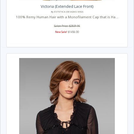
Victoria (Extended Lace Front)
By ESTETICA DESIGNS WIGS
100% Remy Human Hair with a Monofilament Cap that is Ha...
Salon Price: $2831.96
New Sale!
$1456.00