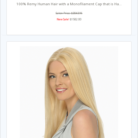
100% Remy Human Hair with a Monofilament Cap that is Ha...
Salon Price: $3043.96
New Sale!
$1582.00