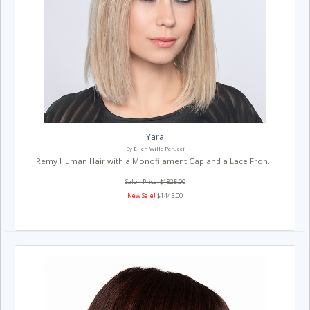
Yara
By Ellen Wille Perucci
Remy Human Hair with a Monofilament Cap and a Lace Fron...
Salon Price: $1825.00
New Sale!
$1445.00