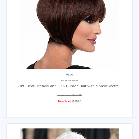
Yuri
By ENVY WIGS
70% Heat Friendly and 30% Human Hair with a basic Wefte...
Salon Price: $772.00
New Sale!
$535.90