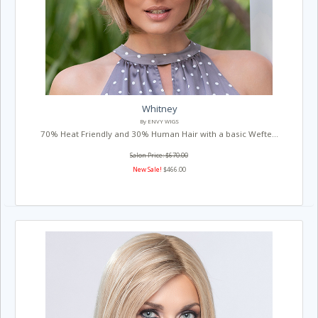
Whitney
By ENVY WIGS
70% Heat Friendly and 30% Human Hair with a basic Wefte...
Salon Price: $670.00
New Sale!
$466.00