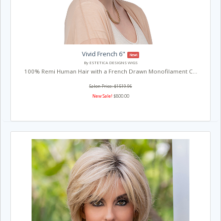
Vivid French 6"
New!
By ESTETICA DESIGNS WIGS
100% Remi Human Hair with a French Drawn Monofilament C...
Salon Price: $1519.96
New Sale!
$800.00