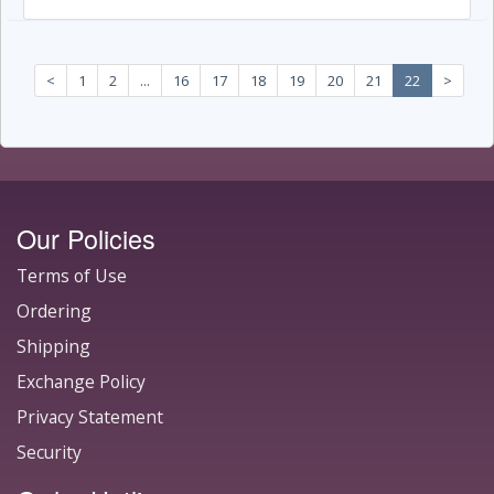
<
1
2
...
16
17
18
19
20
21
22
>
Our Policies
Terms of Use
Ordering
Shipping
Exchange Policy
Privacy Statement
Security