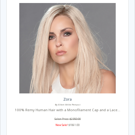
Zora
By Ellen Wille Perucci
100% Remy Human Hair with a Monofilament Cap and a Lace...
Salon Price: $2350.00
New Sale!
$1861.00