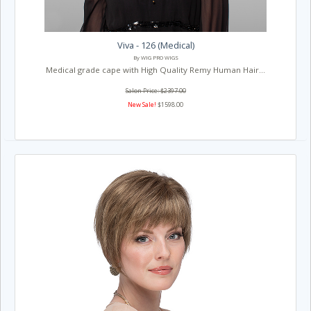
Viva - 126 (Medical)
By WIG PRO WIGS
Medical grade cape with High Quality Remy Human Hair...
Salon Price: $2397.00
New Sale!
$1598.00