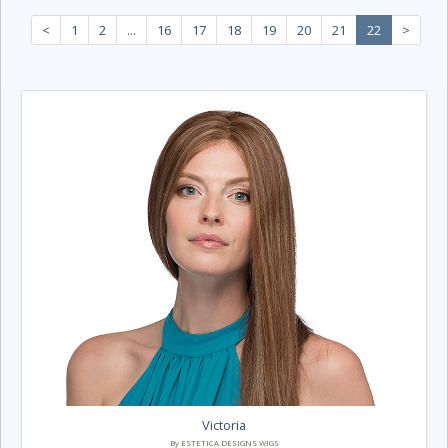
<
1
2
...
16
17
18
19
20
21
22
>
Victoria
By ESTETICA DESIGNS WIGS