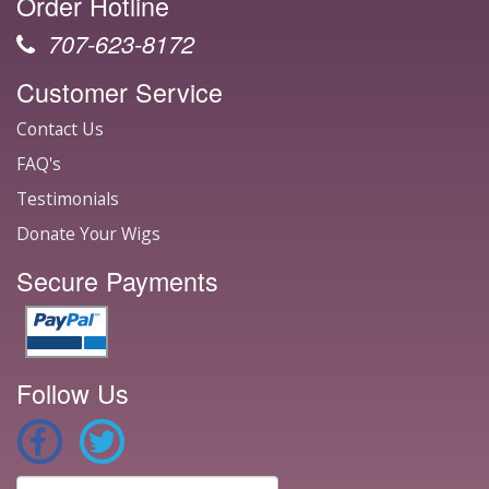
Order Hotline
707-623-8172
Customer Service
Contact Us
FAQ's
Testimonials
Donate Your Wigs
Secure Payments
Follow Us