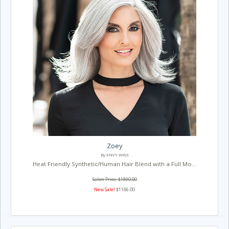
Zoey
By ENVY WIGS
Heat Friendly Synthetic/Human Hair Blend with a Full Mo...
Salon Price: $1890.00
New Sale!
$1186.00