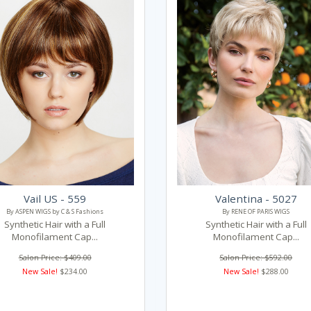
Vail US - 559
Valentina - 5027
By ASPEN WIGS by C & S Fashions
By RENE OF PARIS WIGS
Synthetic Hair with a Full
Synthetic Hair with a Full
Monofilament Cap...
Monofilament Cap...
Salon Price: $409.00
Salon Price: $592.00
New Sale!
$234.00
New Sale!
$288.00