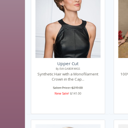
Upper Cut
By EVA GABOR WIGS
Synthetic Hair with a Monofilament
100%
Crown in the Cap...
Salon Price: $219.00
New Sale!
$141.00