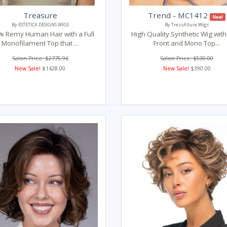
Treasure
Trend - MC1412
New!
By ESTETICA DESIGNS WIGS
By TressAllure Wigs
 Remy Human Hair with a Full
High Quality Synthetic Wig wit
Monofilament Top that ...
Front and Mono Top...
Salon Price: $2775.96
Salon Price: $530.00
New Sale!
$1428.00
New Sale!
$390.00