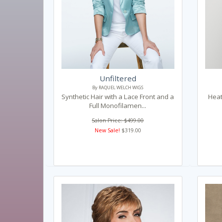
Unfiltered
By RAQUEL WELCH WIGS
Synthetic Hair with a Lace Front and a
Heat
Full Monofilamen...
Salon Price: $499.00
New Sale!
$319.00