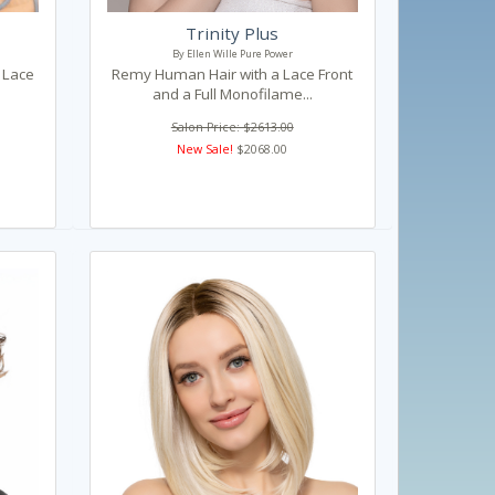
Trinity Plus
By Ellen Wille Pure Power
h Lace
Remy Human Hair with a Lace Front
and a Full Monofilame...
Salon Price: $2613.00
New Sale!
$2068.00