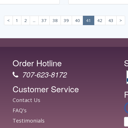
<
1
2
...
37
38
39
40
41
42
43
>
Order Hotline
707-623-8172
Customer Service
F
Contact Us
FAQ's
Testimonials