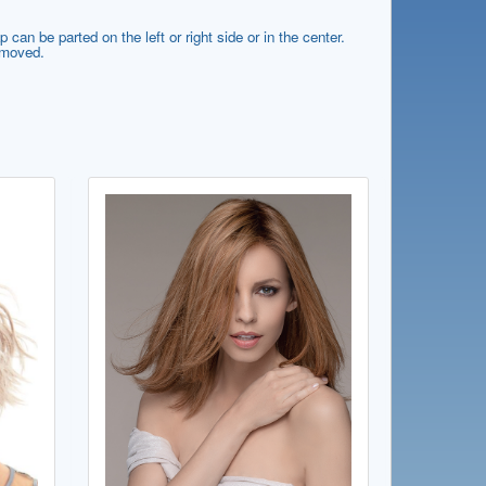
can be parted on the left or right side or in the center.
e moved.