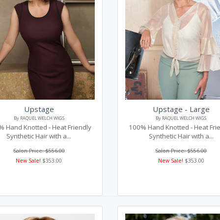
Upstage
Upstage - Large
By RAQUEL WELCH WIGS
By RAQUEL WELCH WIGS
 Hand Knotted - Heat Friendly
100% Hand Knotted - Heat Fri
Synthetic Hair with a...
Synthetic Hair with a...
Salon Price: $556.00
Salon Price: $556.00
New Sale!
$353.00
New Sale!
$353.00