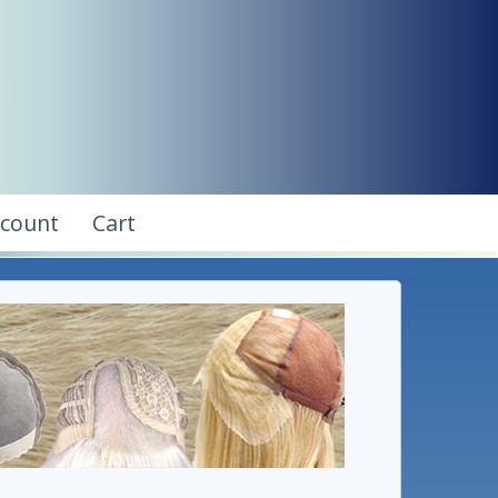
ccount
Cart