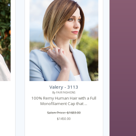
Valery - 3113
By FAIR FASHIONS
100% Remy Human Hair with a Full
Monofilament Cap that ...
Salon Price: $1683.00
$1450.00