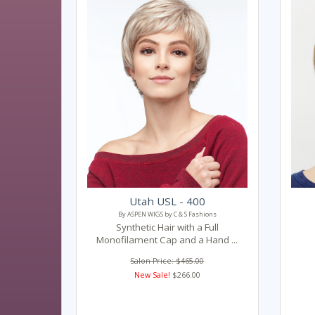
Utah USL - 400
By ASPEN WIGS by C & S Fashions
Synthetic Hair with a Full
Monofilament Cap and a Hand ...
Salon Price: $465.00
New Sale!
$266.00