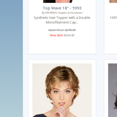
Top Wave 18" - 5993
By JON RENAU Toppers & Hairpieces
Synthetic Hair Topper with a Double
100%
Monofilament Cap...
Salon Price: $378.00
New Sale!
$264.60