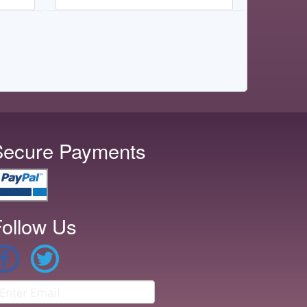
Secure Payments
ollow Us