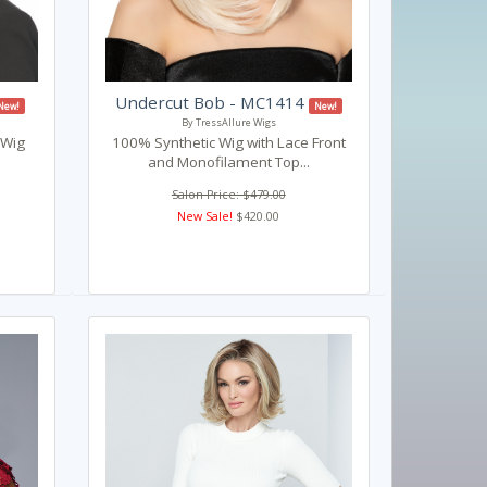
Undercut Bob - MC1414
New!
New!
By TressAllure Wigs
 Wig
100% Synthetic Wig with Lace Front
and Monofilament Top...
Salon Price: $479.00
New Sale!
$420.00