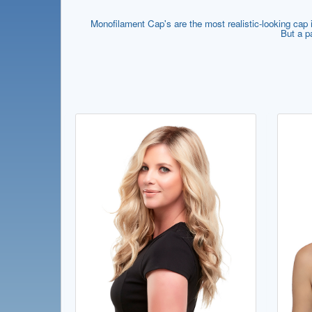
Monofilament Cap's are the most realistic-looking cap if
But a p