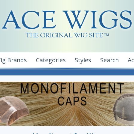
ACE WIGS
THE ORIGINAL WIG SITE
TM
ig Brands
Categories
Styles
Search
A