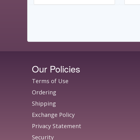
Our Policies
Terms of Use
Ordering
Shipping
Exchange Policy
Privacy Statement
Security