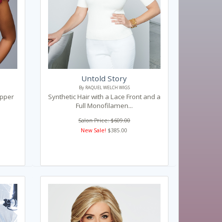
Untold Story
By RAQUEL WELCH WIGS
opper
Synthetic Hair with a Lace Front and a
Full Monofilamen...
Salon Price: $609.00
New Sale!
$385.00