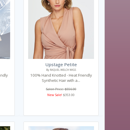
Upstage Petite
By RAQUEL WELCH WIGS
endly
100% Hand Knotted - Heat Friendly
Synthetic Hair with a...
Salon Price: $556.00
New Sale!
$353.00