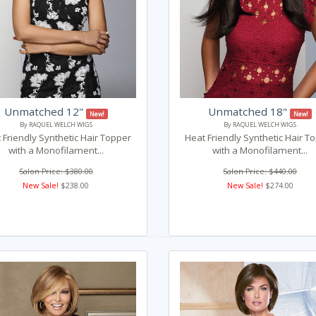
Unmatched 12"
Unmatched 18"
New!
New!
By RAQUEL WELCH WIGS
By RAQUEL WELCH WIGS
 Friendly Synthetic Hair Topper
Heat Friendly Synthetic Hair T
with a Monofilament...
with a Monofilament...
Salon Price: $380.00
Salon Price: $440.00
New Sale!
$238.00
New Sale!
$274.00