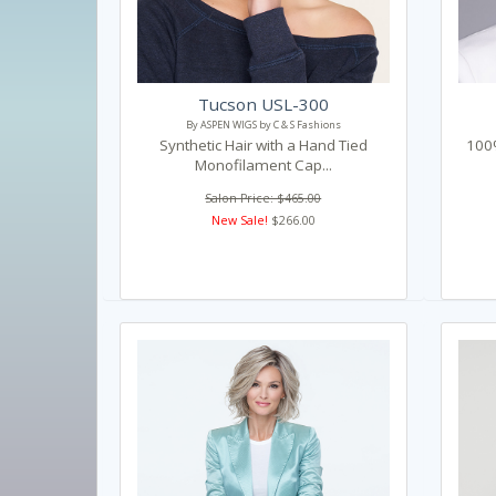
Tucson USL-300
By ASPEN WIGS by C & S Fashions
Synthetic Hair with a Hand Tied
100%
Monofilament Cap...
Salon Price: $465.00
New Sale!
$266.00