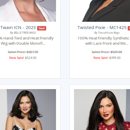
Twain ICN - 2023
Twisted Pixie - MC1425
New!
By BELLE TRESS WIGS
By TressAllure Wigs
 Hand-Tied and Heat Friendly
100% Heat Friendly Synthetic
Wig with Double Monofi...
with Lace Front and Mo...
Salon Price: $607.39
Salon Price: $529.00
New Sale!
$524.00
New Sale!
$399.00