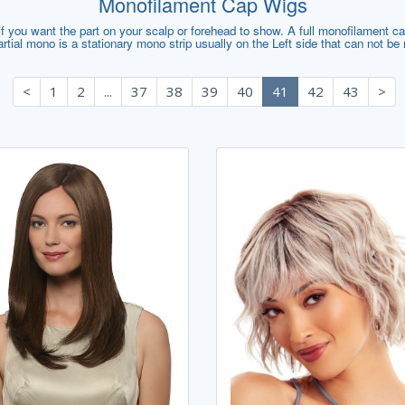
Monofilament Cap Wigs
 you want the part on your scalp or forehead to show. A full monofilament cap 
artial mono is a stationary mono strip usually on the Left side that can not b
<
1
2
...
37
38
39
40
41
42
43
>