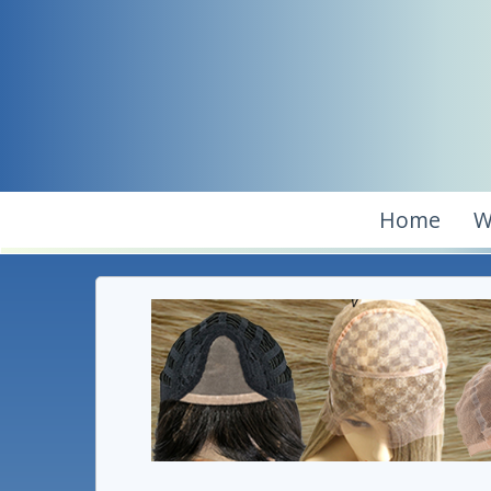
Home
W