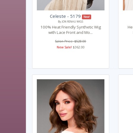
Celeste - 5179
New!
By JON RENAU WIGS
100% Heat Friendly Synthetic Wig
Hea
with Lace Front and Mo...
Salon Price: $528.00
New Sale!
$362.00