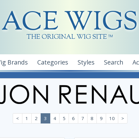
ACE WIGS
THE ORIGINAL WIG SITE
TM
ig Brands
Categories
Styles
Search
A
<
1
2
3
4
5
6
7
8
9
10
>