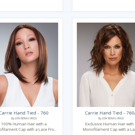
Carrie Hand Tied - 760
Carrie Hand Tied - 76
By JON RENAU WIGS
By JON RENAU WIGS
100% Human Hair with a
Exclusive Human Hair with
filament Cap with a Lace Fro...
Monofilament Cap with a Lac