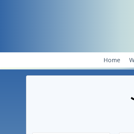
Home
W