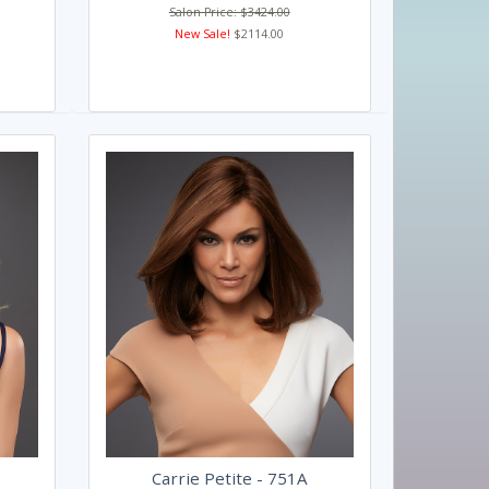
Salon Price: $3424.00
New Sale!
$2114.00
Carrie Petite - 751A