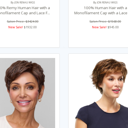
By JON RENAU WIGS
By JON RENAU WIGS
0% Remy Human Hair with a
100% Human Hair with a
nofilament Cap and Lace F...
Monofilament Cap with a Lace F
Salon Price: $3424.00
Salon Price: $1568.00
New Sale!
$1932.00
New Sale!
$945.00