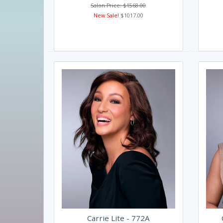
Salon Price: $1568.00
New Sale!
$1017.00
Carrie Lite - 772A