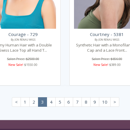
Courage - 729
Courtney - 5381
By JON RENAU WIGS
By JON RENAU WIGS
my Human Hair with a Double
Synthetic Hair with a Monofil
Swiss Lace Top all Hand T...
Cap and a Lace Front...
Salon Price: $2500.00
Salon Price: $656.00
New Sale!
$1550.00
New Sale!
$389.00
<
1
2
3
4
5
6
7
8
9
10
>