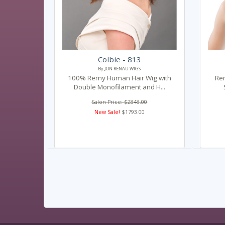
Colbie - 813
By JON RENAU WIGS
100% Remy Human Hair Wig with
Re
Double Monofilament and H...
Salon Price: $2848.00
New Sale!
$1793.00