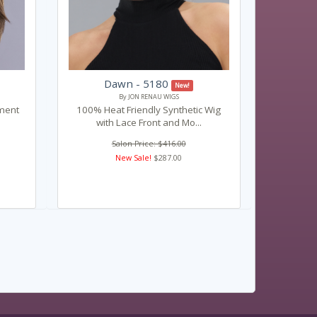
Dawn - 5180
New!
By JON RENAU WIGS
ament
100% Heat Friendly Synthetic Wig
with Lace Front and Mo...
Salon Price: $416.00
New Sale!
$287.00