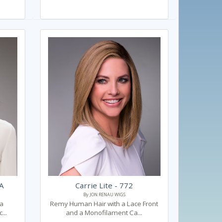
0A
Carrie Lite - 772
By JON RENAU WIGS
 a
Remy Human Hair with a Lace Front
...
and a Monofilament Ca...