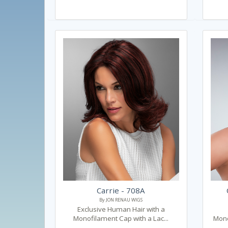
Carrie - 708A
By JON RENAU WIGS
Exclusive Human Hair with a
Monofilament Cap with a Lac...
Mono