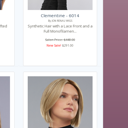
Clementine - 6014
By JON RENAU WIGS
fted
Synthetic Hair with a Lace Front and a
Full Monofilamen...
Salon Price: $448.00
New Sale!
$291.00