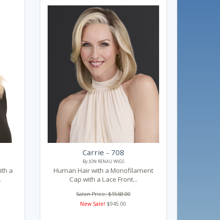
Carrie - 708
By JON RENAU WIGS
th a
Human Hair with a Monofilament
.
Cap with a Lace Front...
Salon Price: $1568.00
New Sale!
$945.00