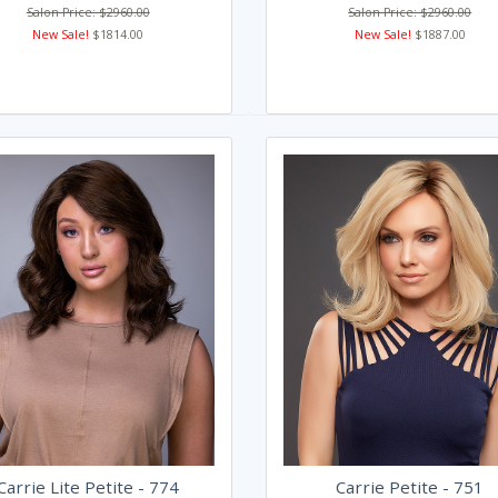
Salon Price: $2960.00
Salon Price: $2960.00
New Sale!
$1814.00
New Sale!
$1887.00
Carrie Lite Petite - 774
Carrie Petite - 751