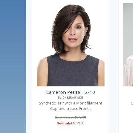
Cameron Petite - 5710
By JON RENAU WIGS
Synthetic Hair with a Monofilament
Cap and a Lace Front...
Salon Price: $672.00
New Sale!
$399.00