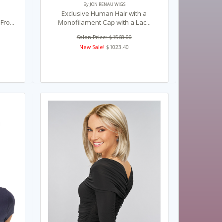
By JON RENAU WIGS
Exclusive Human Hair with a
ro...
Monofilament Cap with a Lac...
Salon Price: $1568.00
New Sale!
$1023.40