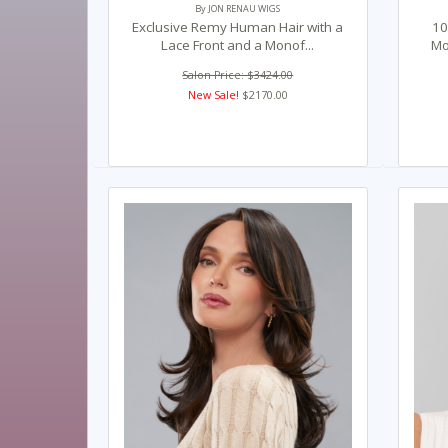
By JON RENAU WIGS
Exclusive Remy Human Hair with a
10
Lace Front and a Monof...
Mo
Salon Price: $3424.00
New Sale!
$2170.00