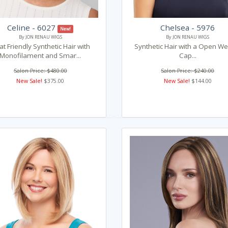
Celine - 6027
Chelsea - 5976
New!
By JON RENAU WIGS
By JON RENAU WIGS
t Friendly Synthetic Hair with
Synthetic Hair with a Open We
Monofilament and Smar...
Cap...
Salon Price: $480.00
Salon Price: $240.00
New Sale!
$375.00
New Sale!
$144.00