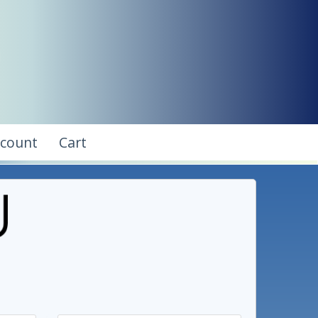
ccount
Cart