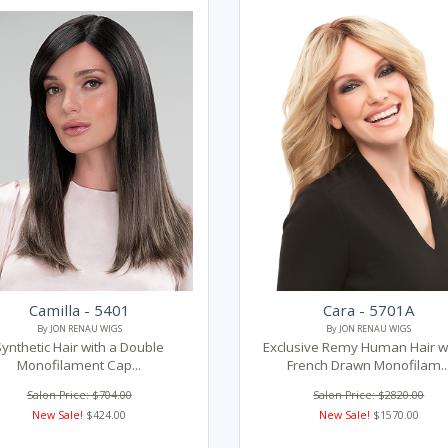
Camilla - 5401
Cara - 5701A
By JON RENAU WIGS
By JON RENAU WIGS
Synthetic Hair with a Double
Exclusive Remy Human Hair wi
Monofilament Cap...
French Drawn Monofilam..
Salon Price: $704.00
Salon Price: $2820.00
New Sale!
$424.00
New Sale!
$1570.00