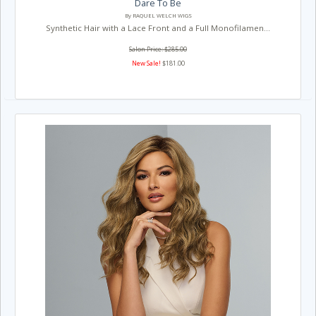
Dare To Be
By RAQUEL WELCH WIGS
Synthetic Hair with a Lace Front and a Full Monofilamen...
Salon Price: $285.00
New Sale!
$181.00