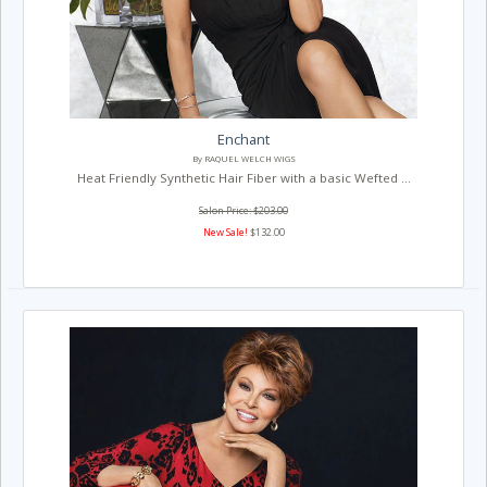
Enchant
By RAQUEL WELCH WIGS
Heat Friendly Synthetic Hair Fiber with a basic Wefted ...
Salon Price: $203.00
New Sale!
$132.00