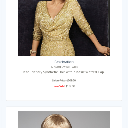
Fascination
By RAQUEL WELCH WIGS
Heat Friendly Synthetic Hair with a basic Wefted Cap...
Salon Price: $203.00
New Sale!
$132.00