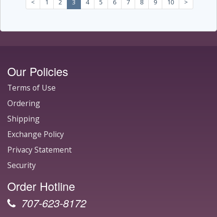
<
1
2
3
4
5
6
7
8
9
10
>
Our Policies
Terms of Use
Ordering
Shipping
Exchange Policy
Privacy Statement
Security
Order Hotline
707-623-8172