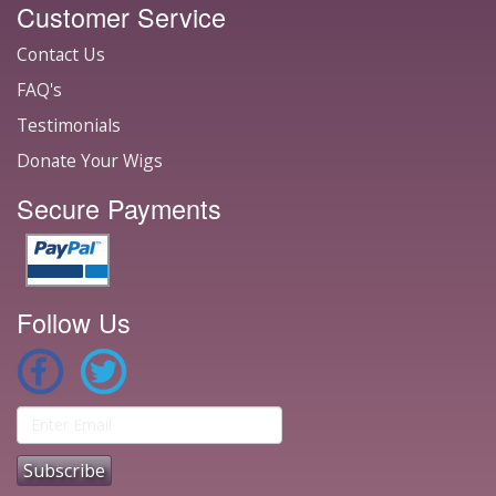
Customer Service
Contact Us
FAQ's
Testimonials
Donate Your Wigs
Secure Payments
Follow Us