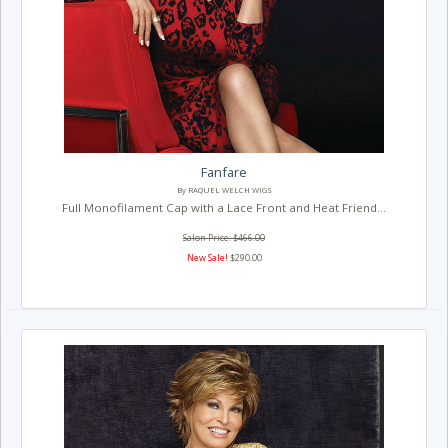
Fanfare
By RAQUEL WELCH WIGS
Full Monofilament Cap with a Lace Front and Heat Friend...
Salon Price: $466.00
New Sale!
$290.00