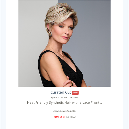
Curated Cut
New!
By RAQUEL WELCH WIGS
Heat Friendly Synthetic Hair with a Lace Front...
Salon Price: $347.00
New Sale!
$218.00