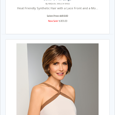
By RAQUEL WELCH WIGS
Heat Friendly Synthetic Hair with a Lace Front and a Mo...
Salon Price: $493.00
New Sale!
$305.00