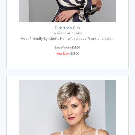
Director's Pick
By RAQUEL WELCH WIGS
Heat Friendly Synthetic Hair with a Lace Front and part...
Salon Price: $525.00
New Sale!
$325.00