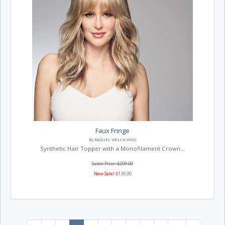
Faux Fringe
By RAQUEL WELCH WIGS
Synthetic Hair Topper with a Monofilament Crown...
Salon Price: $209.00
New Sale!
$135.00