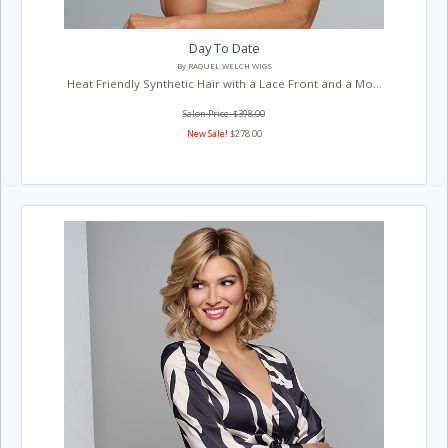
Day To Date
By RAQUEL WELCH WIGS
Heat Friendly Synthetic Hair with a Lace Front and a Mo...
Salon Price: $398.00
New Sale!
$278.00