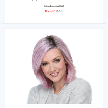
Salon Price: $402.00
New Sale!
$251.00