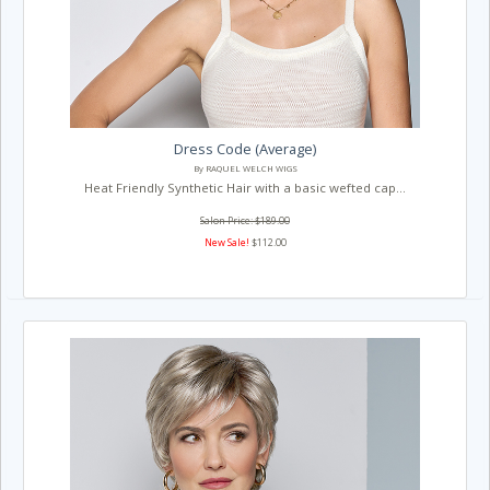
Dress Code (Average)
By RAQUEL WELCH WIGS
Heat Friendly Synthetic Hair with a basic wefted cap...
Salon Price: $189.00
New Sale!
$112.00