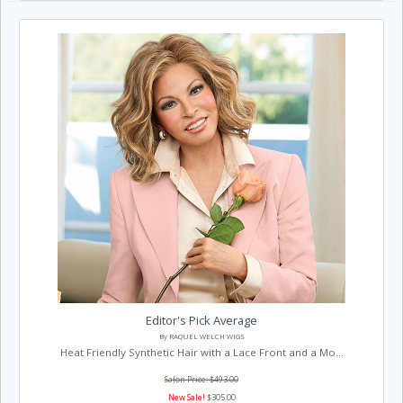
Editor's Pick Average
By RAQUEL WELCH WIGS
Heat Friendly Synthetic Hair with a Lace Front and a Mo...
Salon Price: $493.00
New Sale!
$305.00