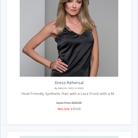
Dress Rehersal
By RAQUEL WELCH WIGS
Heat Friendly Synthetic Hair with a Lace Front with a M...
Salon Price: $555.00
New Sale!
$353.00