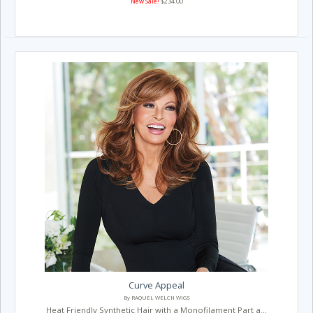
New Sale!
$234.00
Curve Appeal
By RAQUEL WELCH WIGS
Heat Friendly Synthetic Hair with a Monofilament Part a...