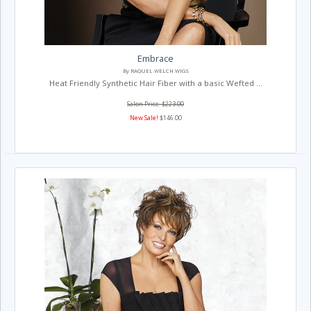
Embrace
By RAQUEL WELCH WIGS
Heat Friendly Synthetic Hair Fiber with a basic Wefted ...
Salon Price: $223.00
New Sale!
$146.00