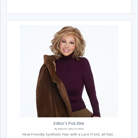
Editor's Pick Elite
By RAQUEL WELCH WIGS
Heat Friendly Synthetic Hair with a Lace Front, all Han...