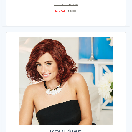
Salon Price: $616.00
New Sale!
$390.00
Editor's Pick Large