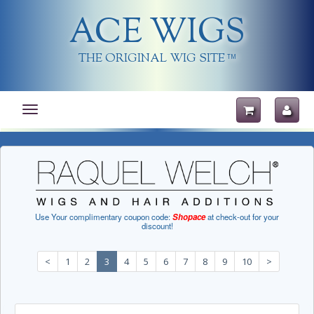
ACE WIGS
THE ORIGINAL WIG SITE
TM
Toggle
navigation
Use Your complimentary coupon code:
Shopace
at check-out for your
discount!
<
1
2
3
4
5
6
7
8
9
10
>