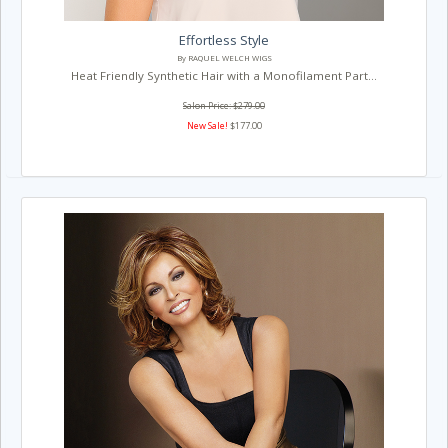
Effortless Style
By RAQUEL WELCH WIGS
Heat Friendly Synthetic Hair with a Monofilament Part...
Salon Price: $279.00
New Sale!
$177.00