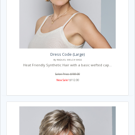
Dress Code (Large)
By RAQUEL WELCH WIGS
Heat Friendly Synthetic Hair with a basic wefted cap...
Salon Price: $189.00
New Sale!
$112.00