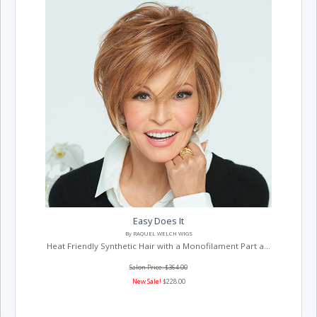
Easy Does It
By RAQUEL WELCH WIGS
Heat Friendly Synthetic Hair with a Monofilament Part a...
Salon Price: $364.00
New Sale!
$228.00