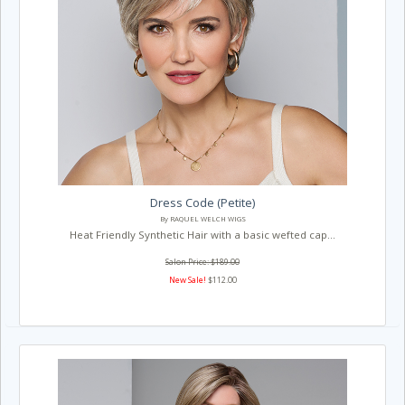
Dress Code (Petite)
By RAQUEL WELCH WIGS
Heat Friendly Synthetic Hair with a basic wefted cap...
Salon Price: $189.00
New Sale!
$112.00