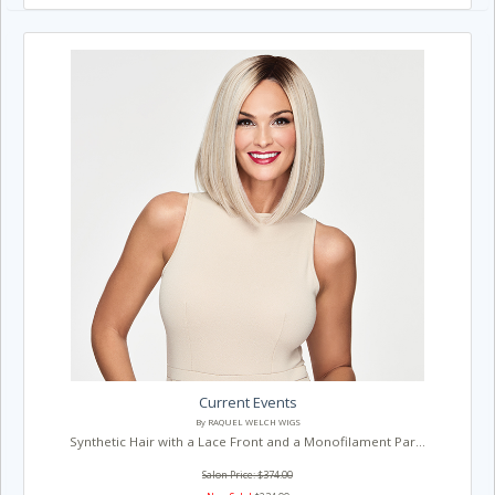
Current Events
By RAQUEL WELCH WIGS
Synthetic Hair with a Lace Front and a Monofilament Par...
Salon Price: $374.00