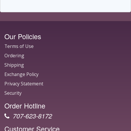
Our Policies
Terms of Use
Ordering
Shipping
Exchange Policy
Privacy Statement
Security
Order Hotline
707-623-8172
Customer Service