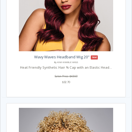
Wavy Waves Headband Wig 20"
New!
By KIM KIMBLE WIGS
Heat Friendly Synthetic Hair ¾ Cap with an Elastic Head...
Salon Price: $43.60
$32.70