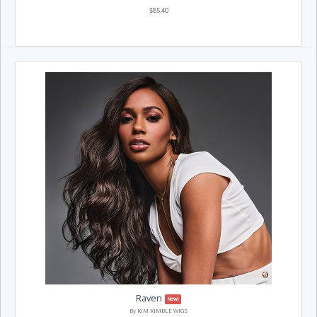
$85.40
Raven
New!
By KIM KIMBLE WIGS