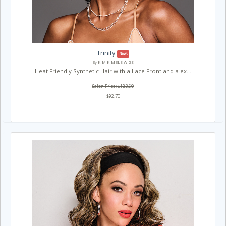
Trinity
New!
By KIM KIMBLE WIGS
Heat Friendly Synthetic Hair with a Lace Front and a ex...
Salon Price: $123.60
$92.70