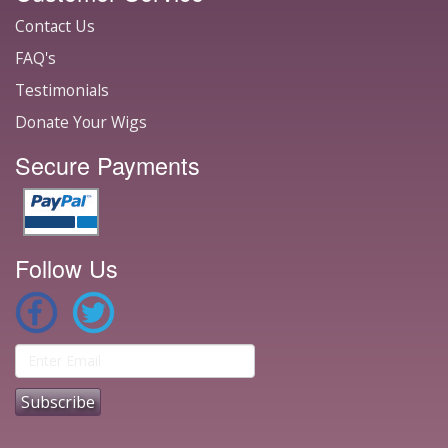
Contact Us
FAQ's
Testimonials
Donate Your Wigs
Secure Payments
Follow Us