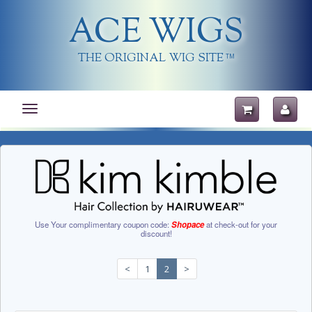
ACE WIGS
THE ORIGINAL WIG SITE
TM
Toggle
navigation
Use Your complimentary coupon code:
Shopace
at check-out for your
discount!
<
1
2
>