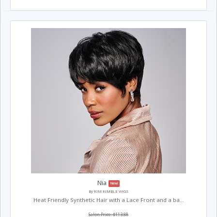
Nia
New!
By KIM KIMBLE WIGS
Heat Friendly Synthetic Hair with a Lace Front and a ba...
Salon Price: $113.88