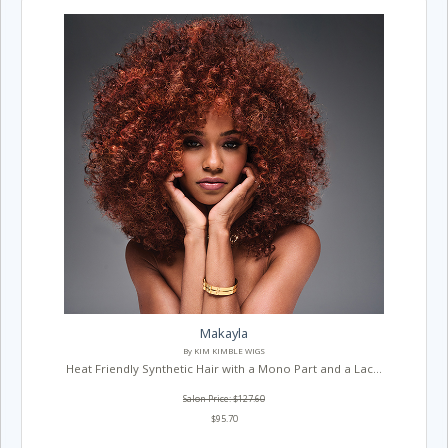
Makayla
By KIM KIMBLE WIGS
Heat Friendly Synthetic Hair with a Mono Part and a Lac...
Salon Price: $127.60
$95.70