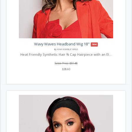
Wavy Waves Headband Wig 18"
New!
By KIM KIMBLE WIGS
Heat Friendly Synthetic Hair ¾ Cap Hairpiece with an El...
Salon Price: $51.48
$38.60