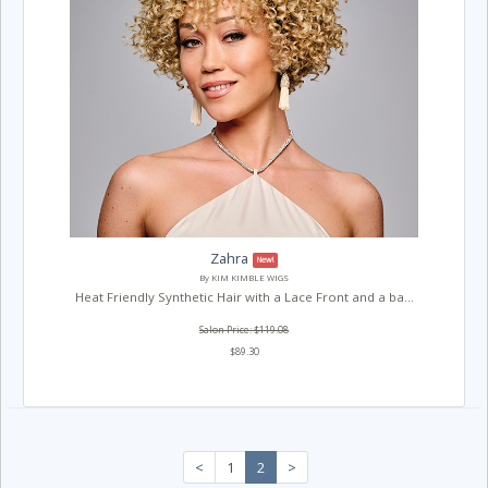
Zahra
New!
By KIM KIMBLE WIGS
Heat Friendly Synthetic Hair with a Lace Front and a ba...
Salon Price: $119.08
$89.30
<
1
2
>