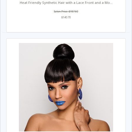
Heat Friendly Synthetic Hair with a Lace Front and a Mo...
Salon Price: $187.60
$140.70