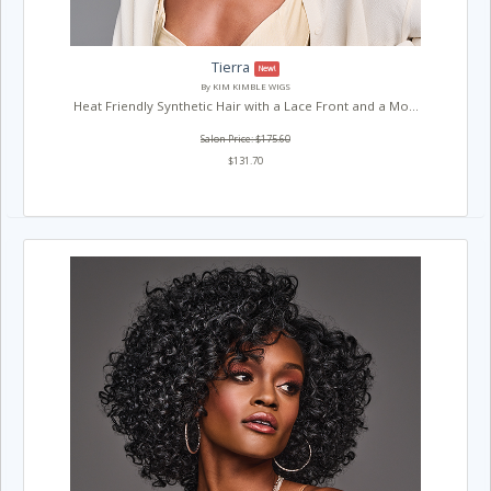
Tierra
New!
By KIM KIMBLE WIGS
Heat Friendly Synthetic Hair with a Lace Front and a Mo...
Salon Price: $175.60
$131.70