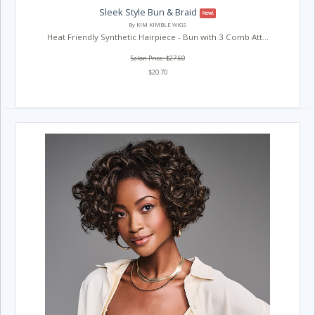
Sleek Style Bun & Braid
New!
By KIM KIMBLE WIGS
Heat Friendly Synthetic Hairpiece - Bun with 3 Comb Att...
Salon Price: $27.60
$20.70