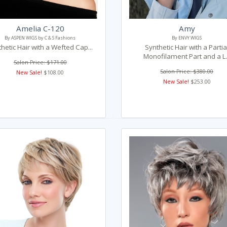
Amelia C-120
Amy
By ASPEN WIGS by C & S Fashions
By ENVY WIGS
hetic Hair with a Wefted Cap...
Synthetic Hair with a Partia
Monofilament Part and a L.
Salon Price: $171.00
Salon Price: $380.00
New Sale!
$108.00
New Sale!
$253.00