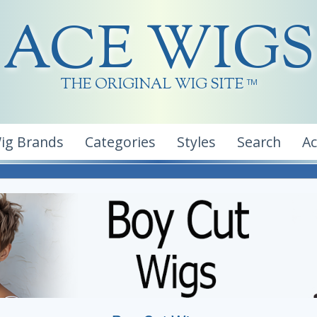
ACE WIGS
THE ORIGINAL WIG SITE
TM
ig Brands
Categories
Styles
Search
A