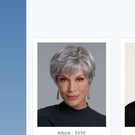
Allure - 5350