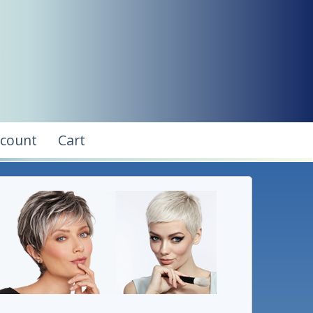
ccount
Cart