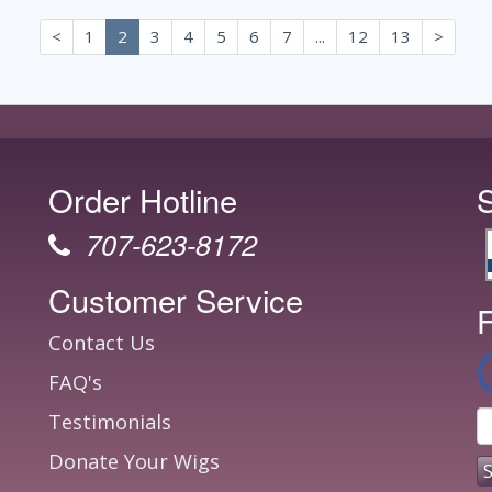
<
1
2
3
4
5
6
7
...
12
13
>
Order Hotline
707-623-8172
Customer Service
F
Contact Us
FAQ's
Testimonials
Donate Your Wigs