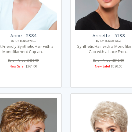
Anne - 5384
Annette - 5138
By JON RENAU WIGS
By JON RENAU WIGS
 Friendly Synthetic Hair with a
Synthetic Hair with a Monofil
Monofilament Cap an...
Cap with a Lace Fron...
Salon Price: $608.00
Salon Price: $512.00
New Sale!
$361.00
New Sale!
$320.00