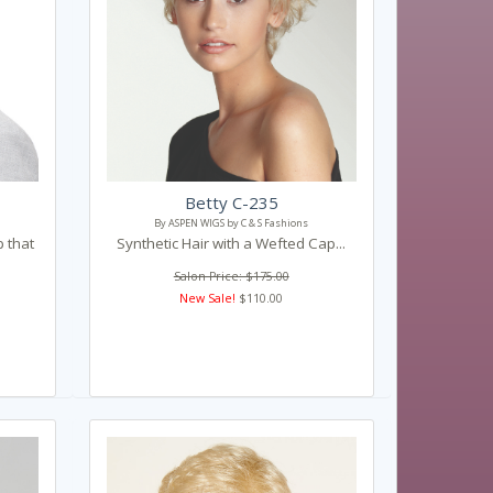
Betty C-235
By ASPEN WIGS by C & S Fashions
p that
Synthetic Hair with a Wefted Cap...
Salon Price: $175.00
New Sale!
$110.00