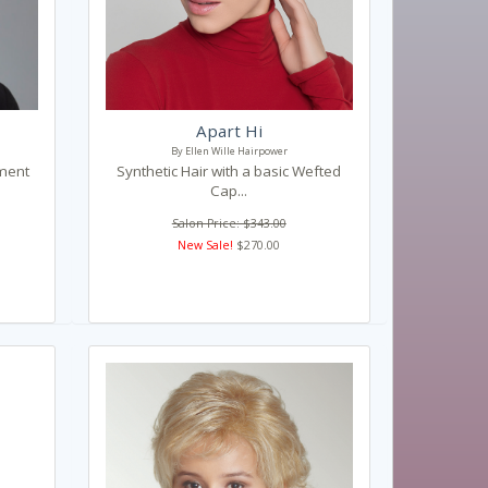
Apart Hi
By Ellen Wille Hairpower
ament
Synthetic Hair with a basic Wefted
Cap...
Salon Price: $343.00
New Sale!
$270.00