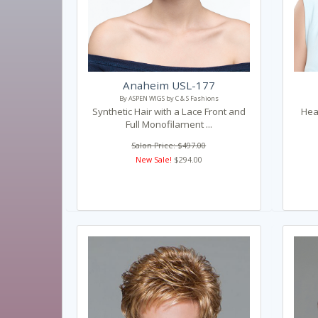
Anaheim USL-177
By ASPEN WIGS by C & S Fashions
Synthetic Hair with a Lace Front and
Heat
Full Monofilament ...
Salon Price: $497.00
New Sale!
$294.00