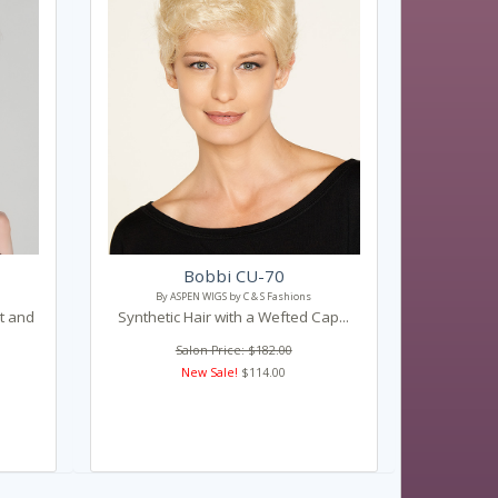
Bobbi CU-70
By ASPEN WIGS by C & S Fashions
nt and
Synthetic Hair with a Wefted Cap...
Salon Price: $182.00
New Sale!
$114.00