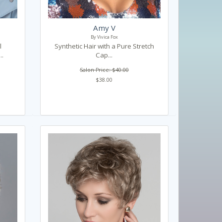
Amy V
By Vivica Fox
l
Synthetic Hair with a Pure Stretch
..
Cap...
Salon Price: $40.00
$38.00