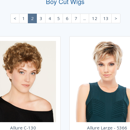
Boy Cut Wigs
<
1
2
3
4
5
6
7
...
12
13
>
Allure C-130
Allure Large - 5366