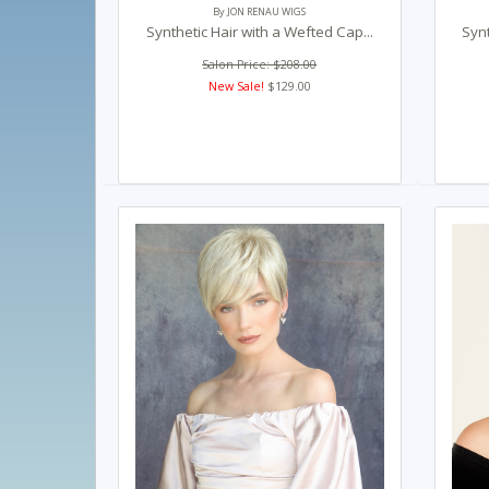
By JON RENAU WIGS
Synthetic Hair with a Wefted Cap...
Synt
Salon Price: $208.00
New Sale!
$129.00