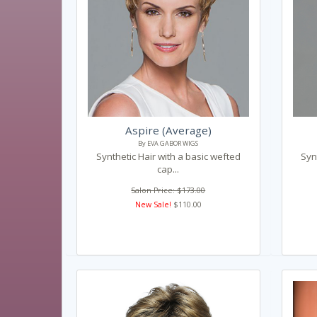
Aspire (Average)
By EVA GABOR WIGS
Synthetic Hair with a basic wefted
Syn
cap...
Salon Price: $173.00
New Sale!
$110.00