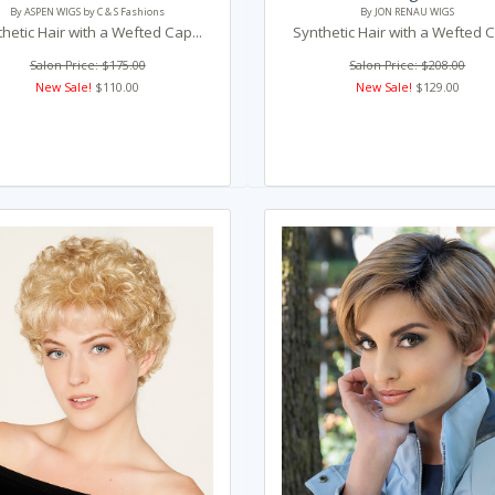
By ASPEN WIGS by C & S Fashions
By JON RENAU WIGS
hetic Hair with a Wefted Cap...
Synthetic Hair with a Wefted C
Salon Price: $175.00
Salon Price: $208.00
New Sale!
$110.00
New Sale!
$129.00