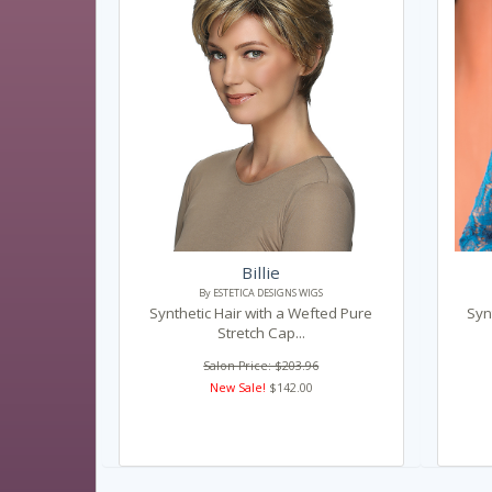
Billie
By ESTETICA DESIGNS WIGS
Synthetic Hair with a Wefted Pure
Syn
Stretch Cap...
Salon Price: $203.96
New Sale!
$142.00