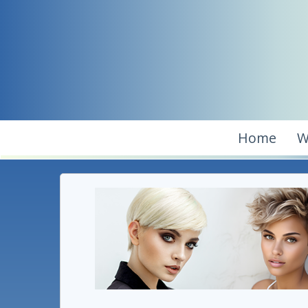
Home
W