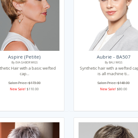
Aspire (Petite)
Aubrie - BA507
By EVA GABOR WIGS
By BALI WIGS
thetic Hair with a basic wefted
Synthetic hair with a wefted ca
cap...
is all machine ti...
Salon Price: $173.00
Salon Price: $148.00
New Sale!
$110.00
New Sale!
$80.00