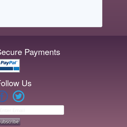
Secure Payments
ollow Us