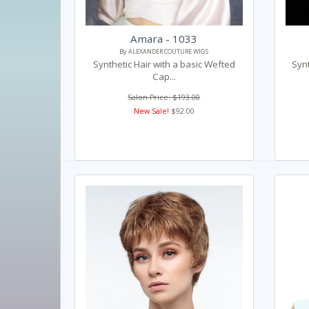
Amara - 1033
By ALEXANDER COUTURE WIGS
Synthetic Hair with a basic Wefted
Synt
Cap...
Salon Price: $193.00
New Sale!
$92.00