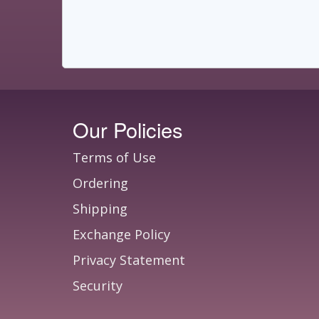
Our Policies
Terms of Use
Ordering
Shipping
Exchange Policy
Privacy Statement
Security