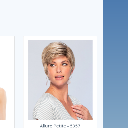
Allure Petite - 5357