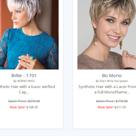
Billie - 1701
Bo Mono
By NORIKO WIGS
By Ellen Wille Hairpower
thetic Hair with a basic wefted
Synthetic Hair with a Lacer Fro
Cap...
a Full Monofilame...
Salon Price: $310.00
Salon Price: $773.00
New Sale!
$168.00
New Sale!
$611.00