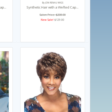
By JON RENAU WIGS
ap...
Synthetic Hair with a Wefted Cap...
Salon Price: $208.00
New Sale!
$129.00