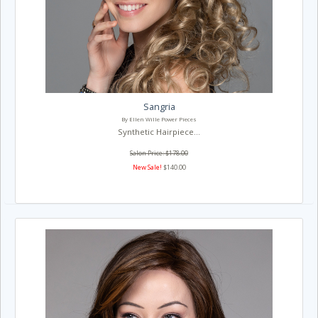
Sangria
By Ellen Wille Power Pieces
Synthetic Hairpiece...
Salon Price: $178.00
New Sale!
$140.00