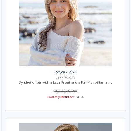
Royce - 2578
By AMORE WIGS
Synthetic Hair with a Lace Front and a Full Monofilamen...
Salon Price: $598.00
Inventory Reduction:
$146.00