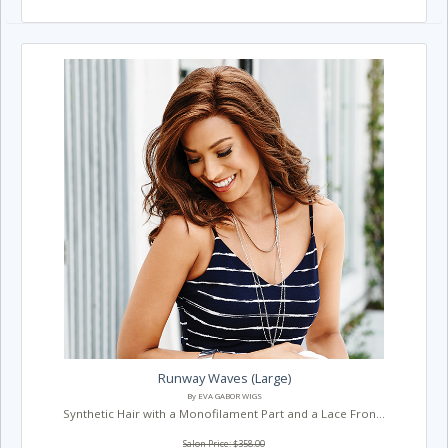
Runway Waves (Large)
By EVA GABOR WIGS
Synthetic Hair with a Monofilament Part and a Lace Fron...
Salon Price: $358.00