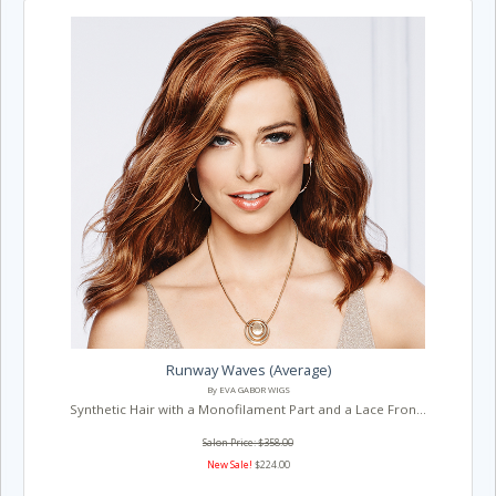
Runway Waves (Average)
By EVA GABOR WIGS
Synthetic Hair with a Monofilament Part and a Lace Fron...
Salon Price: $358.00
New Sale!
$224.00