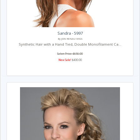
Sandra - 5997
By JON RENAU WIGS
Synthetic Hair with a Hand Tied, Double Monofilament Ca...
Salon Price: $656.00
New Sale!
$400.00