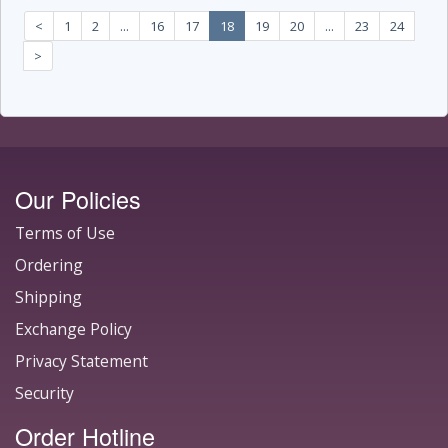
<
1
2
...
16
17
18
19
20
...
23
24
>
Our Policies
Terms of Use
Ordering
Shipping
Exchange Policy
Privacy Statement
Security
Order Hotline