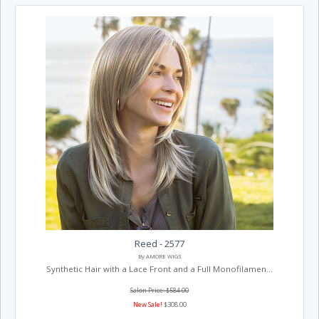
Reed - 2577
By AMORE WIGS
Synthetic Hair with a Lace Front and a Full Monofilamen...
Salon Price: $584.00
New Sale!
$308.00