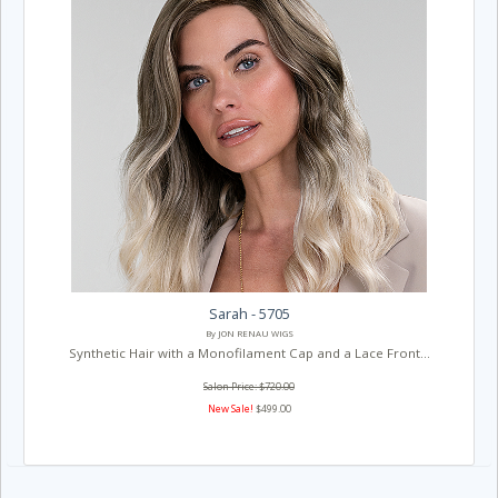
Sarah - 5705
By JON RENAU WIGS
Synthetic Hair with a Monofilament Cap and a Lace Front...
Salon Price: $720.00
New Sale!
$499.00