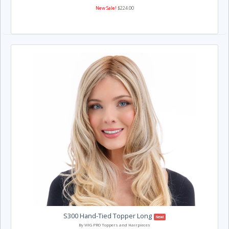
New Sale!
$224.00
S300 Hand-Tied Topper Long
New!
By WIG PRO Toppers and Hairpieces