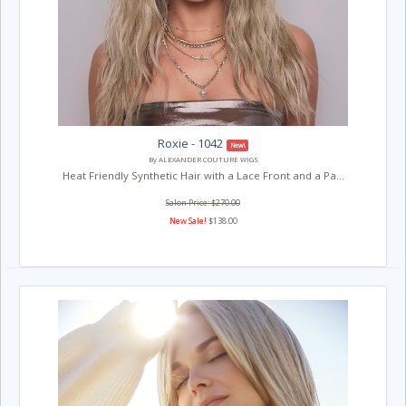
Roxie - 1042
New!
By ALEXANDER COUTURE WIGS
Heat Friendly Synthetic Hair with a Lace Front and a Pa...
Salon Price: $270.00
New Sale!
$138.00