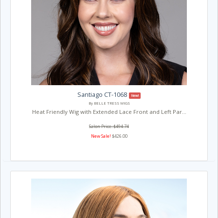
Santiago CT-1068
New!
By BELLE TRESS WIGS
Heat Friendly Wig with Extended Lace Front and Left Par...
Salon Price: $494.74
New Sale!
$426.00