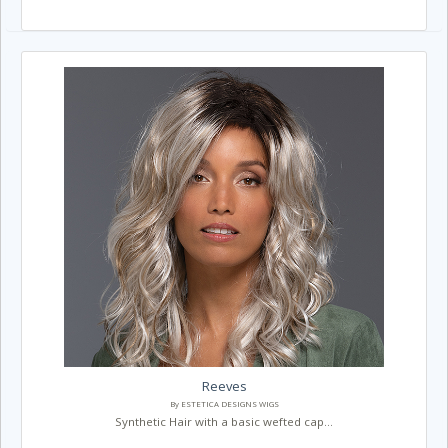
Reeves
By ESTETICA DESIGNS WIGS
Synthetic Hair with a basic wefted cap...