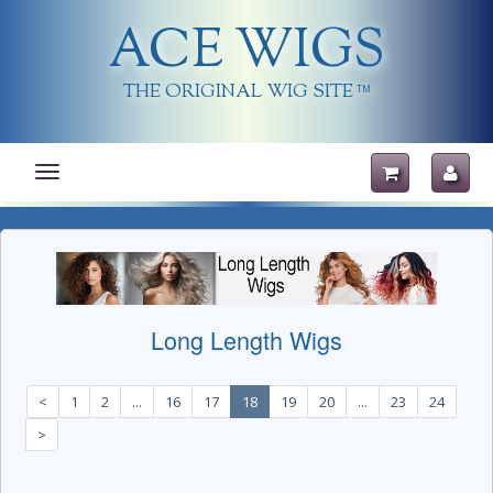
ACE WIGS
THE ORIGINAL WIG SITE
TM
Toggle
navigation
Long Length Wigs
<
1
2
...
16
17
18
19
20
...
23
24
>