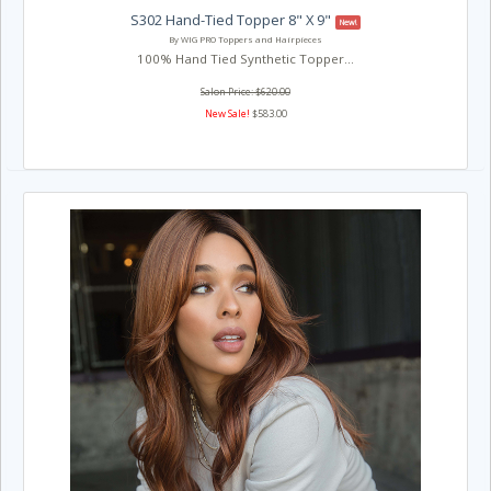
S302 Hand-Tied Topper 8" X 9"
New!
By WIG PRO Toppers and Hairpieces
100% Hand Tied Synthetic Topper...
Salon Price: $620.00
New Sale!
$583.00