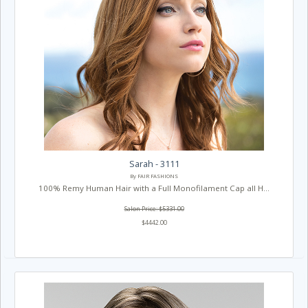
Sarah - 3111
By FAIR FASHIONS
100% Remy Human Hair with a Full Monofilament Cap all H...
Salon Price: $5331.00
$4442.00