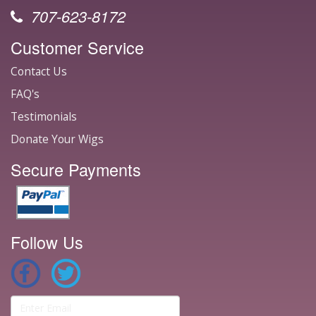
707-623-8172
Customer Service
Contact Us
FAQ's
Testimonials
Donate Your Wigs
Secure Payments
Follow Us