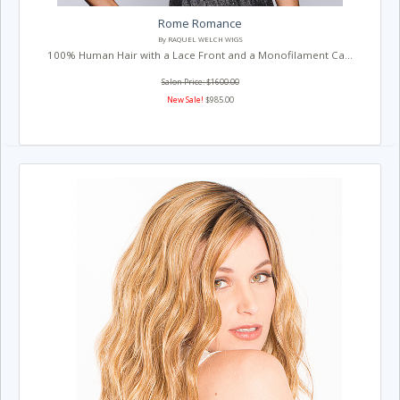
Rome Romance
By RAQUEL WELCH WIGS
100% Human Hair with a Lace Front and a Monofilament Ca...
Salon Price: $1600.00
New Sale!
$985.00