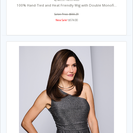
By BELLE TRESS WIGS
100% Hand-Tied and Heat Friendly Wig with Double Monofi...
Salon Price: $666.29
New Sale!
$574.00