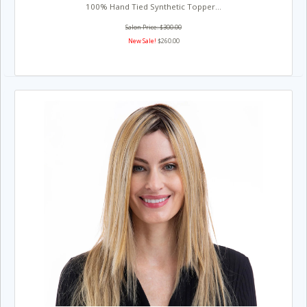
100% Hand Tied Synthetic Topper...
Salon Price: $300.00
New Sale!
$260.00