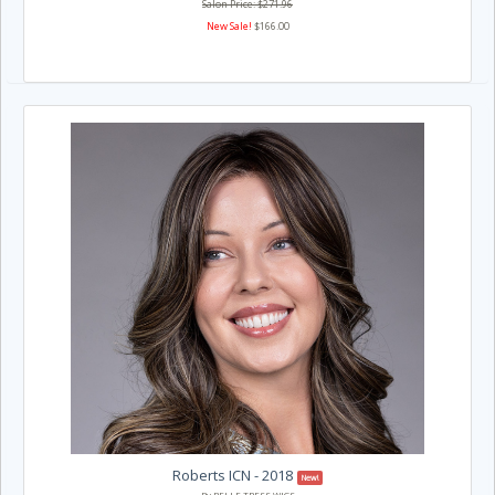
Salon Price: $271.96
New Sale!
$166.00
Roberts ICN - 2018
New!