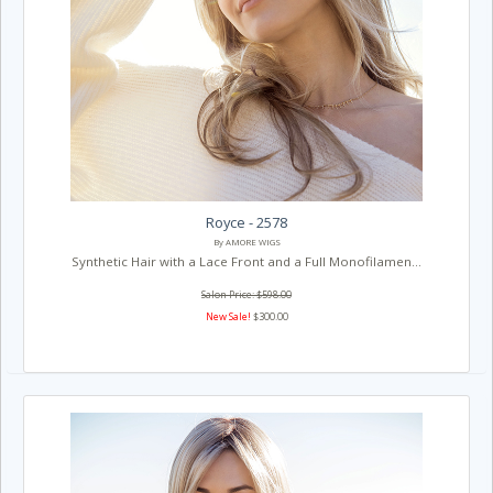
Royce - 2578
By AMORE WIGS
Synthetic Hair with a Lace Front and a Full Monofilamen...
Salon Price: $598.00
New Sale!
$300.00