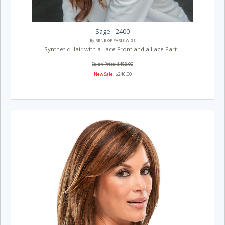
Sage - 2400
By RENE OF PARIS WIGS
Synthetic Hair with a Lace Front and a Lace Part...
Salon Price: $488.00
New Sale!
$246.00