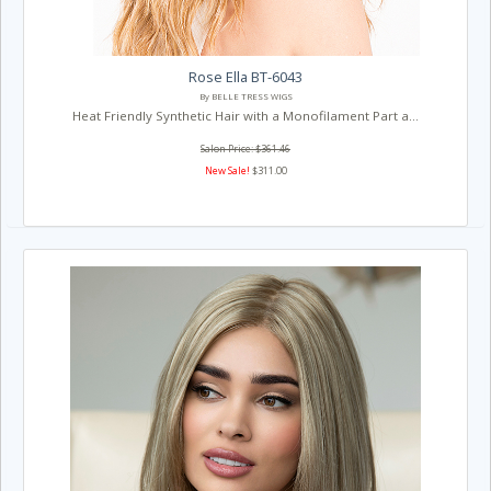
Rose Ella BT-6043
By BELLE TRESS WIGS
Heat Friendly Synthetic Hair with a Monofilament Part a...
Salon Price: $361.46
New Sale!
$311.00