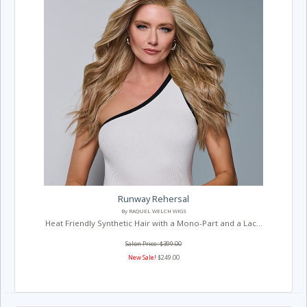
Runway Rehersal
By RAQUEL WELCH WIGS
Heat Friendly Synthetic Hair with a Mono-Part and a Lac...
Salon Price: $399.00
New Sale!
$249.00