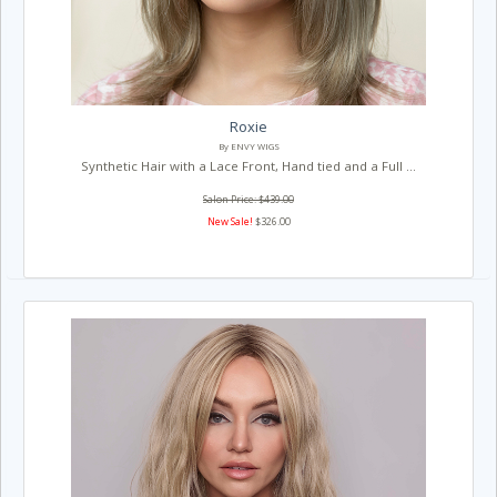
Roxie
By ENVY WIGS
Synthetic Hair with a Lace Front, Hand tied and a Full ...
Salon Price: $439.00
New Sale!
$326.00