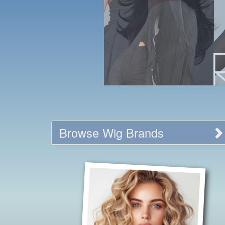
Browse Wig Brands