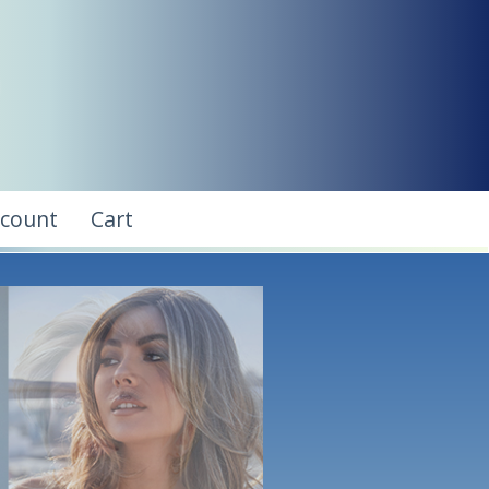
ccount
Cart