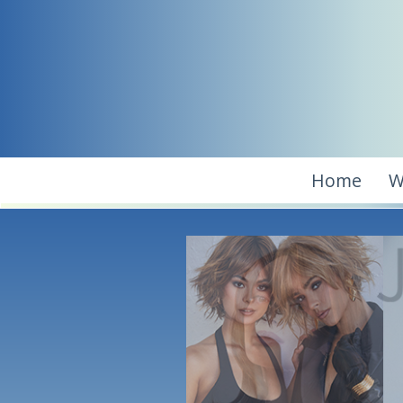
Home
W