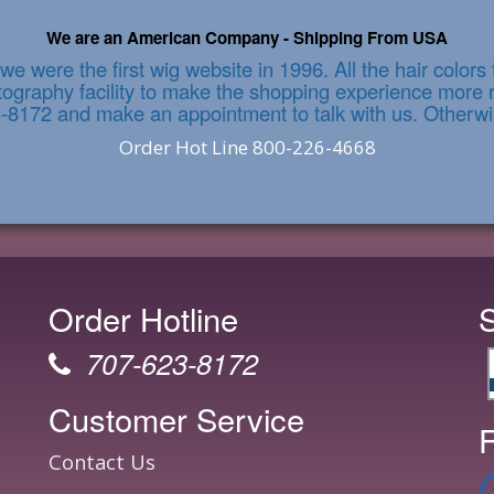
We are an American Company - Shipping From USA
we were the first wig website in 1996. All the hair color
graphy facility to make the shopping experience more re
3-8172 and make an appointment to talk with us. Otherwi
Order Hot Line 800-226-4668
Order Hotline
707-623-8172
Customer Service
F
Contact Us