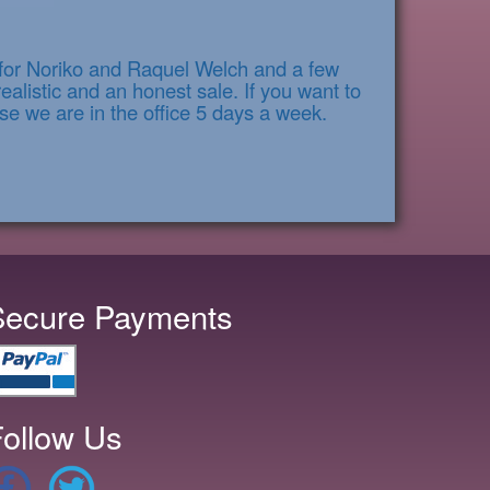
s for Noriko and Raquel Welch and a few
alistic and an honest sale. If you want to
se we are in the office 5 days a week.
Secure Payments
ollow Us