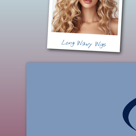
Long Wavy Wigs