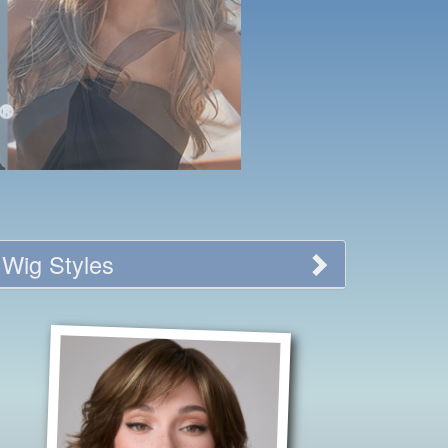
Wig Styles