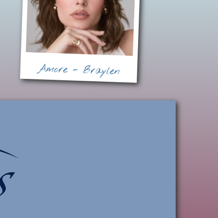
Amore - Braylen