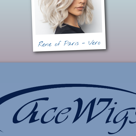
Rene of Paris - Vero