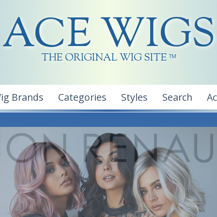
ACE WIGS
THE ORIGINAL WIG SITE
TM
ig Brands
Categories
Styles
Search
A