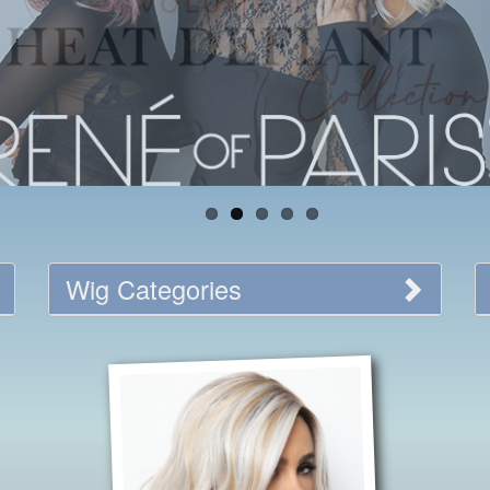
Wig Categories