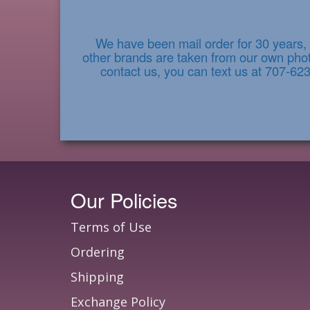
We have been mail order for 30 years, 
other brands are taken from our own photo
contact us, you can text us at 707-62
Our Policies
Terms of Use
Ordering
Shipping
Exchange Policy