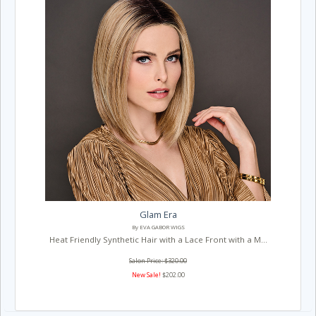
Glam Era
By EVA GABOR WIGS
Heat Friendly Synthetic Hair with a Lace Front with a M...
Salon Price: $320.00
New Sale!
$202.00