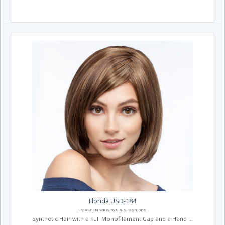
Florida USD-184
By ASPEN WIGS by C & S Fashions
Synthetic Hair with a Full Monofilament Cap and a Hand ...