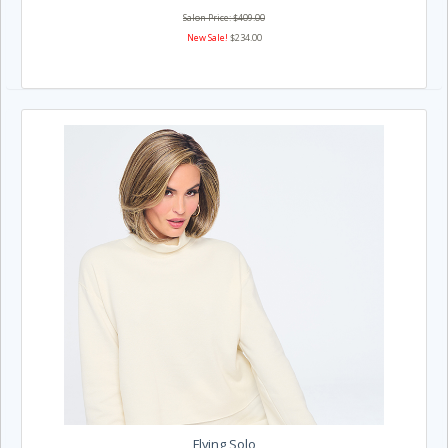
Salon Price: $409.00
New Sale!
$234.00
Flying Solo