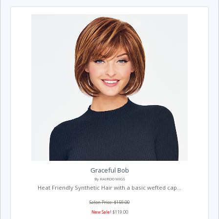
Graceful Bob
By HAIRDO WIGS
Heat Friendly Synthetic Hair with a basic wefted cap...
Salon Price: $159.00
New Sale!
$119.00