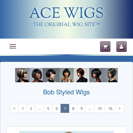
ACE WIGS
THE ORIGINAL WIG SITE
TM
Toggle
navigation
Bob Styled Wigs
<
1
2
...
5
6
7
8
9
...
15
16
>