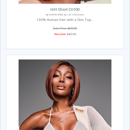
H/H Short CH100
By ASPEN WIGS by C & S Fashions
100% Human Hair with a Skin Top...
Salon Price: $690.00
New Sale!
$460.00