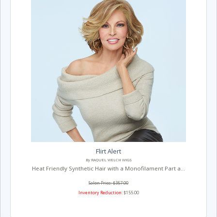
Flirt Alert
By RAQUEL WELCH WIGS
Heat Friendly Synthetic Hair with a Monofilament Part a...
Salon Price: $357.00
Inventory Reduction:
$155.00