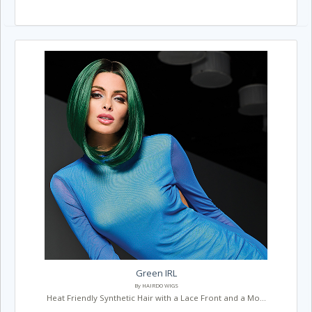
Green IRL
By HAIRDO WIGS
Heat Friendly Synthetic Hair with a Lace Front and a Mo...