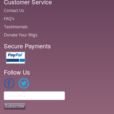
Customer Service
Contact Us
FAQ's
Testimonials
Donate Your Wigs
Secure Payments
Follow Us