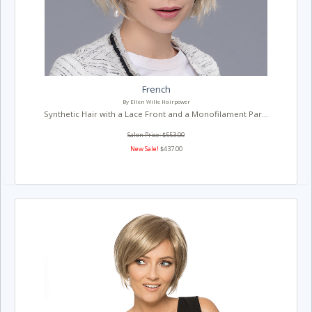
French
By Ellen Wille Hairpower
Synthetic Hair with a Lace Front and a Monofilament Par...
Salon Price: $553.00
New Sale!
$437.00