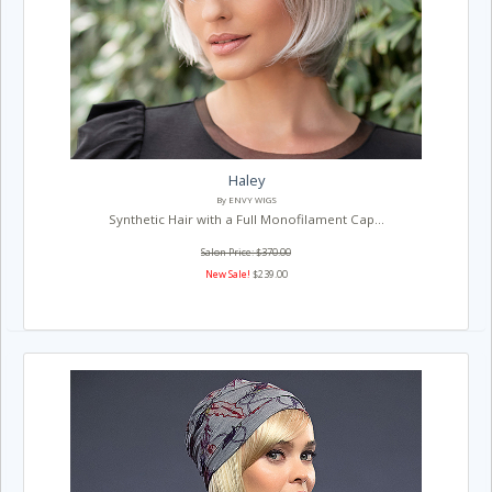
Haley
By ENVY WIGS
Synthetic Hair with a Full Monofilament Cap...
Salon Price: $370.00
New Sale!
$239.00