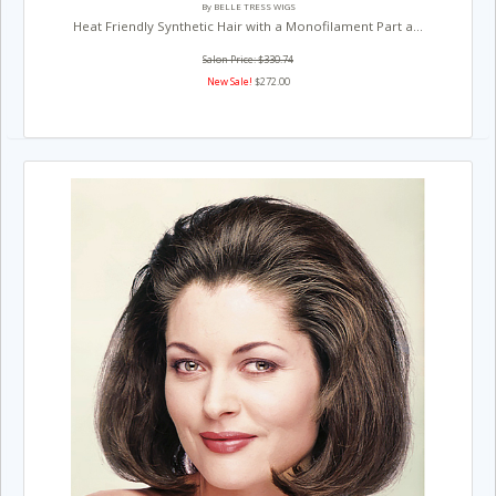
By BELLE TRESS WIGS
Heat Friendly Synthetic Hair with a Monofilament Part a...
Salon Price: $330.74
New Sale!
$272.00