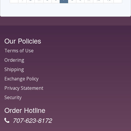
Our Policies
Terms of Use
Ordering
Shipping
Exchange Policy
Privacy Statement
Security
Order Hotline
707-623-8172