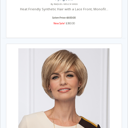
By RAQUEL WELCH WIGS
Heat Friendly Synthetic Hair with a Lace Front, Monofil...
Salon Price: $600.00
New Sale!
$380.00