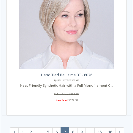
Hand Tied Bellisima BT - 6076
By BELLE TRESS WIGS
Heat Friendly Synthetic Hair with a Full Monofilament C...
Salon Price: $582.55
New Sale!
$479.00
<
1
2
...
5
6
7
8
9
...
15
16
>