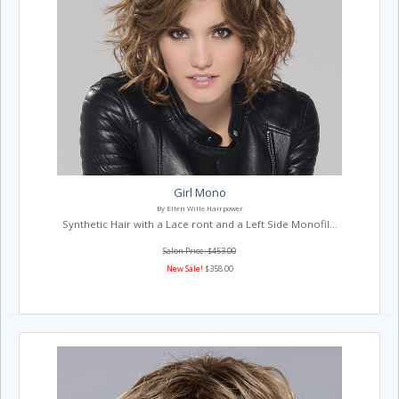
Girl Mono
By Ellen Wille Hairpower
Synthetic Hair with a Lace ront and a Left Side Monofil...
Salon Price: $453.00
New Sale!
$358.00