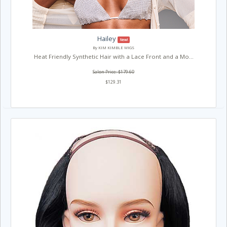
Hailey
New!
By KIM KIMBLE WIGS
Heat Friendly Synthetic Hair with a Lace Front and a Mo...
Salon Price: $179.60
$129.31