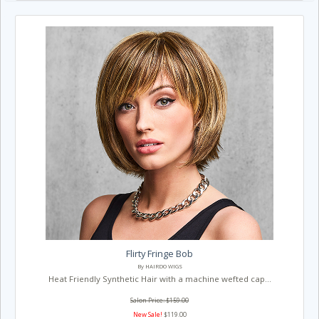
Flirty Fringe Bob
By HAIRDO WIGS
Heat Friendly Synthetic Hair with a machine wefted cap...
Salon Price: $159.00
New Sale!
$119.00