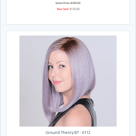
Salon Price: $189.00
New Sale!
$150.00
Ground Theory BT - 6112