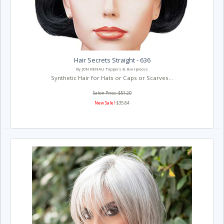
Hair Secrets Straight - 636
By JON RENAU Toppers & Hairpieces
Synthetic Hair for Hats or Caps or Scarves...
Salon Price: $51.20
New Sale!
$35.84