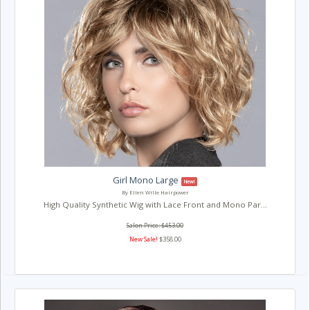
Girl Mono Large
New!
By Ellen Wille Hairpower
High Quality Synthetic Wig with Lace Front and Mono Par...
Salon Price: $453.00
New Sale!
$358.00