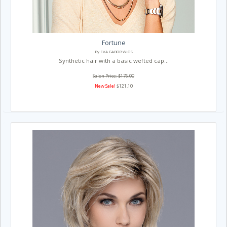
Fortune
By EVA GABOR WIGS
Synthetic hair with a basic wefted cap...
Salon Price: $176.00
New Sale!
$121.10