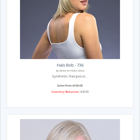
Halo Bob - 736
By RENE OF PARIS WIGS
Synthetic Hairpiece...
Salon Price: $156.00
Inventory Reduction:
$30.00