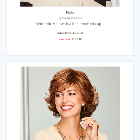
Folly
By EVA GABOR WIGS
Synthetic Hair with a basic wefted cap...
Salon Price: $173.00
New Sale!
$121.10