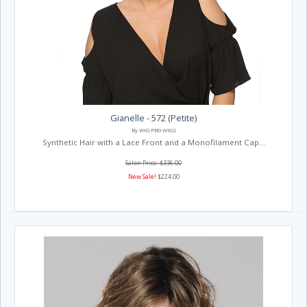
Gianelle - 572 (Petite)
By WIG PRO WIGS
Synthetic Hair with a Lace Front and a Monofilament Cap...
Salon Price: $336.00
New Sale!
$224.00