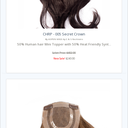
CHRP - 005 Secret Crown
By ASPEN WIGS by C & S Fashions
50% Human hair Mini Topper with 50% Heat Friendly Synt...
Salon Price: $402.00
New Sale!
$240.00