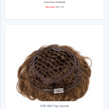
Salon Price: $1495.00
New Sale!
$927.00
CHP-003 Top Secret