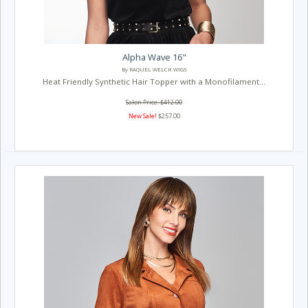
Alpha Wave 16"
By RAQUEL WELCH WIGS
Heat Friendly Synthetic Hair Topper with a Monofilament...
Salon Price: $412.00
New Sale!
$257.00