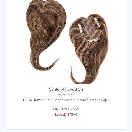
Center Part Add On
By ENVY WIGS
100% Human Hair Topper with a Monofilament Cap...
Salon Price: $1070.00
New Sale!
$705.00