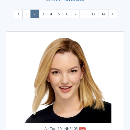
<
1
2
3
4
5
6
7
...
13
14
>
Air Top 10 - NH3105
New!