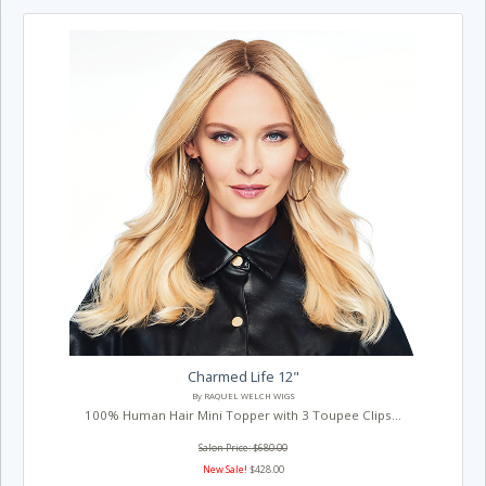
Charmed Life 12"
By RAQUEL WELCH WIGS
100% Human Hair Mini Topper with 3 Toupee Clips...
Salon Price: $680.00
New Sale!
$428.00