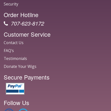
Security
Order Hotline
707-623-8172
Customer Service
Contact Us
FAQ's
Testimonials
Donate Your Wigs
Secure Payments
Follow Us