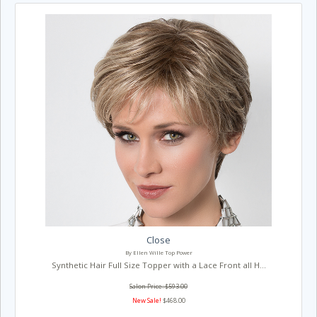
Close
By Ellen Wille Top Power
Synthetic Hair Full Size Topper with a Lace Front all H...
Salon Price: $593.00
New Sale!
$468.00