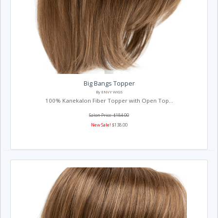
Big Bangs Topper
By ENVY WIGS
100% Kanekalon Fiber Topper with Open Top...
Salon Price: $184.00
New Sale!
$138.00