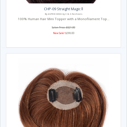
CHP-09 Straight Magic ll
By ASPEN WIGS by C & S Fashions
100% Human Hair Mini Topper with a Monofilament Top...
Salon Price: $521.00
New Sale!
$298.00