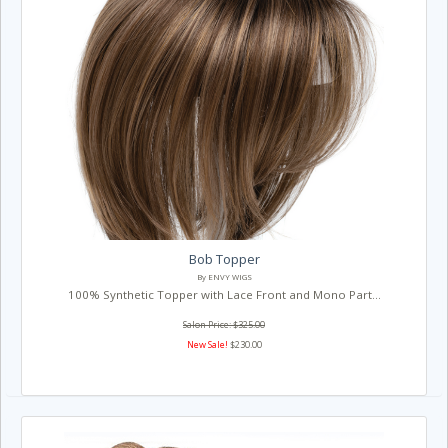
Bob Topper
By ENVY WIGS
100% Synthetic Topper with Lace Front and Mono Part...
Salon Price: $325.00
New Sale!
$230.00