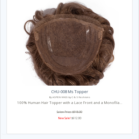
CHU-008 Ms Topper
By ASPEN WIGS by C & S Fashions
100% Human Hair Topper with a Lace Front and a Monofila...
Salon Price: $918.00
New Sale!
$612.00