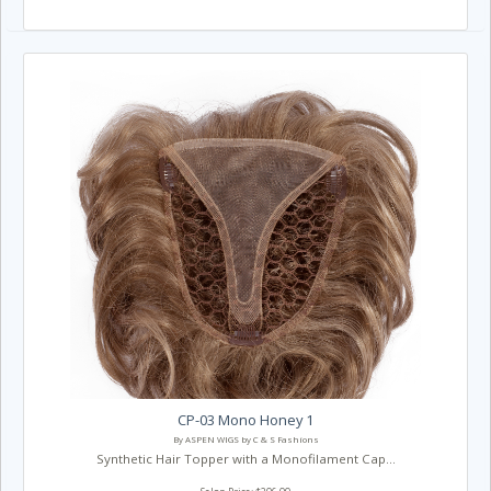
CP-03 Mono Honey 1
By ASPEN WIGS by C & S Fashions
Synthetic Hair Topper with a Monofilament Cap...