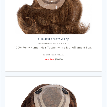
CHU-001 Create A Top
By ASPEN WIGS by C & S Fashions
100% Remy Human Hair Topper with a Monofilament Top...
Salon Price: $1050.00
New Sale!
$600.00