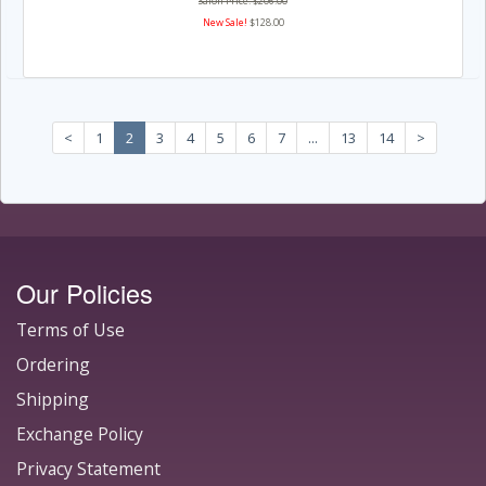
Salon Price: $206.00
New Sale!
$128.00
<
1
2
3
4
5
6
7
...
13
14
>
Our Policies
Terms of Use
Ordering
Shipping
Exchange Policy
Privacy Statement