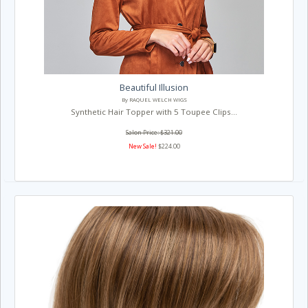
Beautiful Illusion
By RAQUEL WELCH WIGS
Synthetic Hair Topper with 5 Toupee Clips...
Salon Price: $321.00
New Sale!
$224.00