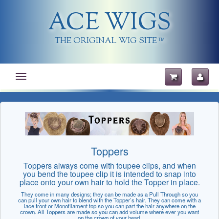
ACE WIGS
THE ORIGINAL WIG SITE
TM
Toggle
navigation
Toppers
Toppers always come with toupee clips, and when
you bend the toupee clip it is intended to snap into
place onto your own hair to hold the Topper in place.
They come in many designs; they can be made as a Pull Through so you
can pull your own hair to blend with the Topper’s hair. They can come with a
lace front or Monofilament top so you can part the hair anywhere on the
crown. All Toppers are made so you can add volume where ever you want
on the crown of your head.