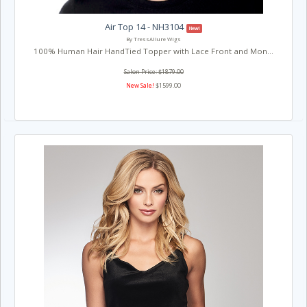
Air Top 14 - NH3104
New!
By TressAllure Wigs
100% Human Hair HandTied Topper with Lace Front and Mon...
Salon Price: $1879.00
New Sale!
$1599.00