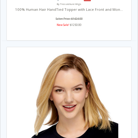
By TressAllure Wigs
100% Human Hair HandTied Topper with Lace Front and Mon...
Salon Price: $1424.00
New Sale!
$1250.00