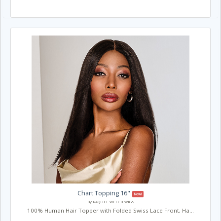
Chart Topping 16"
New!
By RAQUEL WELCH WIGS
100% Human Hair Topper with Folded Swiss Lace Front, Ha...