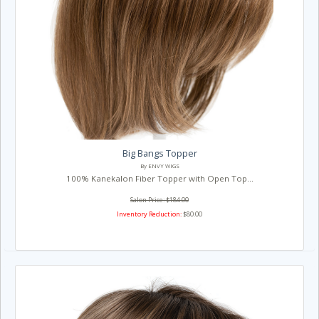
Big Bangs Topper
By ENVY WIGS
100% Kanekalon Fiber Topper with Open Top...
Salon Price: $184.00
Inventory Reduction:
$80.00