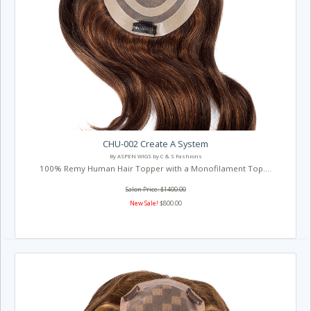
CHU-002 Create A System
By ASPEN WIGS by C & S Fashions
100% Remy Human Hair Topper with a Monofilament Top....
Salon Price: $1400.00
New Sale!
$800.00