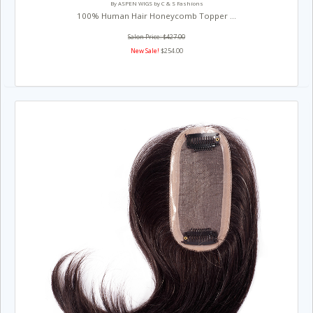
By ASPEN WIGS by C & S Fashions
100% Human Hair Honeycomb Topper ...
Salon Price: $427.00
New Sale!
$254.00