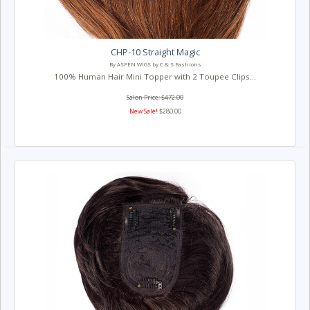
CHP-10 Straight Magic
By ASPEN WIGS by C & S Fashions
100% Human Hair Mini Topper with 2 Toupee Clips...
Salon Price: $472.00
New Sale!
$280.00