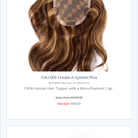
CHU-005 Create-A-System Plus
By ASPEN WIGS by C & S Fashions
100% Human Hair Topper with a Monofilament Cap...
Salon Price: $1557.00
New Sale!
$890.00