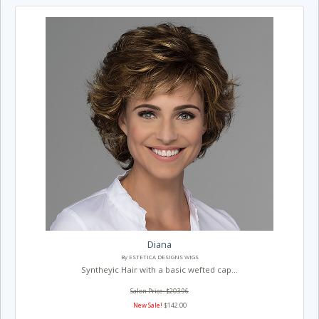
Diana
By ESTETICA DESIGNS WIGS
Syntheyic Hair with a basic wefted cap...
Salon Price: $203.96
New Sale!
$142.00