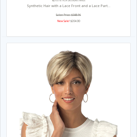
By ESTETICA DESIGNS WIGS
Synthetic Hair with a Lace Front and a Lace Part...
Salon Price: $348.96
New Sale!
$204.00