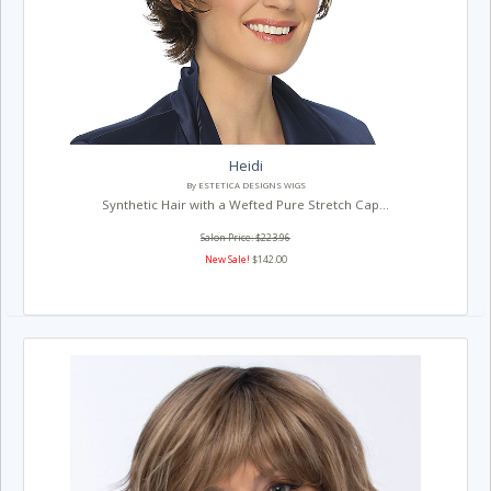
Heidi
By ESTETICA DESIGNS WIGS
Synthetic Hair with a Wefted Pure Stretch Cap...
Salon Price: $223.96
New Sale!
$142.00