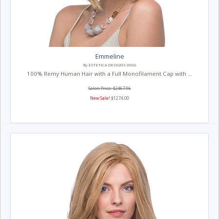
Emmeline
By ESTETICA DESIGNS WIGS
100% Remy Human Hair with a Full Monofilament Cap with ...
Salon Price: $2467.96
New Sale!
$1274.00