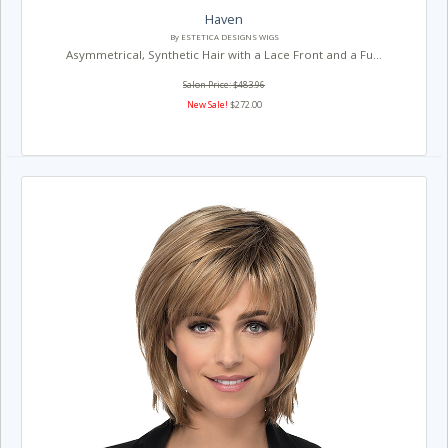
Haven
By ESTETICA DESIGNS WIGS
Asymmetrical, Synthetic Hair with a Lace Front and a Fu...
Salon Price: $483.96
New Sale!
$272.00