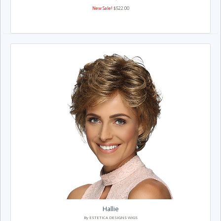
New Sale!
$522.00
Hallie
By ESTETICA DESIGNS WIGS