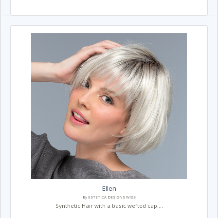
Ellen
By ESTETICA DESIGNS WIGS
Synthetic Hair with a basic wefted cap....