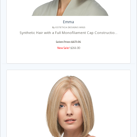
Emma
By ESTETICA DESIGNS WIGS
Synthetic Hair with a Full Monofilament Cap Constructio...
Salon Price: $471.96
New Sale!
$266.00