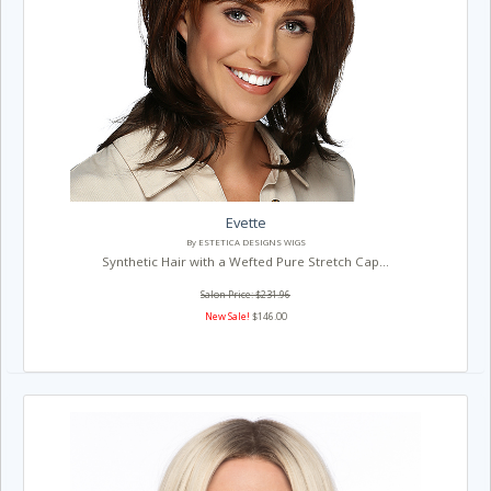
Evette
By ESTETICA DESIGNS WIGS
Synthetic Hair with a Wefted Pure Stretch Cap...
Salon Price: $231.96
New Sale!
$146.00