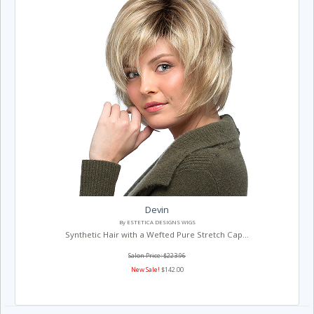
Devin
By ESTETICA DESIGNS WIGS
Synthetic Hair with a Wefted Pure Stretch Cap...
Salon Price: $223.96
New Sale!
$142.00