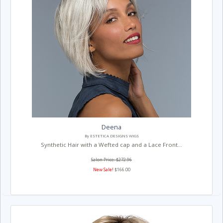
Deena
By ESTETICA DESIGNS WIGS
Synthetic Hair with a Wefted cap and a Lace Front...
Salon Price: $272.96
New Sale!
$166.00