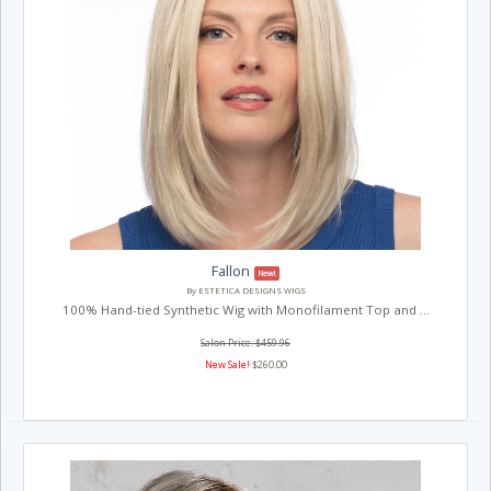
Fallon
New!
By ESTETICA DESIGNS WIGS
100% Hand-tied Synthetic Wig with Monofilament Top and ...
Salon Price: $459.96
New Sale!
$260.00