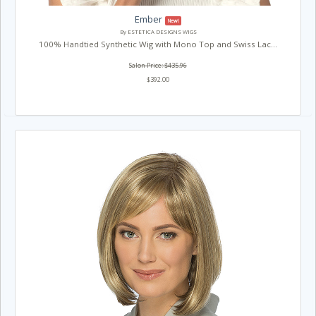
Ember
New!
By ESTETICA DESIGNS WIGS
100% Handtied Synthetic Wig with Mono Top and Swiss Lac...
Salon Price: $435.96
$392.00