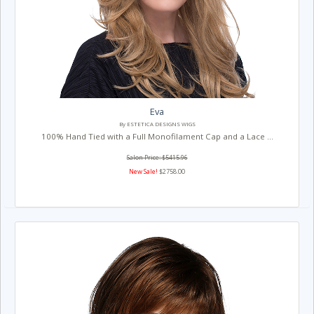
Eva
By ESTETICA DESIGNS WIGS
100% Hand Tied with a Full Monofilament Cap and a Lace ...
Salon Price: $5415.96
New Sale!
$2758.00