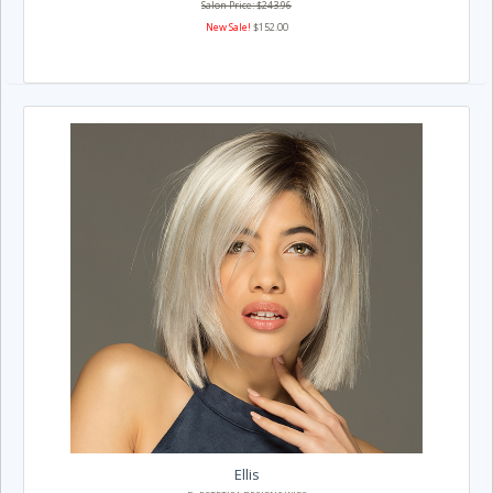
Salon Price: $243.96
New Sale!
$152.00
Ellis