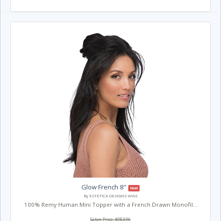
Glow French 8"
New!
By ESTETICA DESIGNS WIGS
100% Remy Human Mini Topper with a French Drawn Monofil...
Salon Price: $983.96