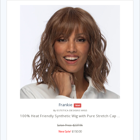
Frankie
New!
By ESTETICA DESIGNS WIGS
100% Heat Friendly Synthetic Wig with Pure Stretch Cap ...
Salon Price: $237.96
New Sale!
$150.00