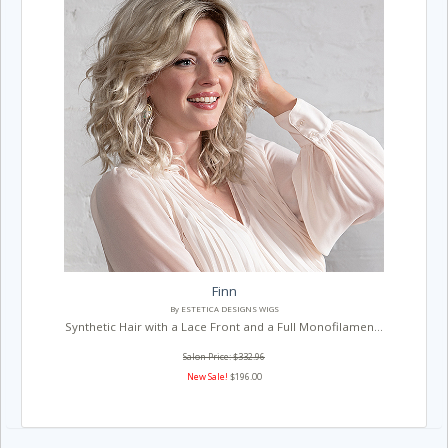
Finn
By ESTETICA DESIGNS WIGS
Synthetic Hair with a Lace Front and a Full Monofilamen...
Salon Price: $332.96
New Sale!
$196.00