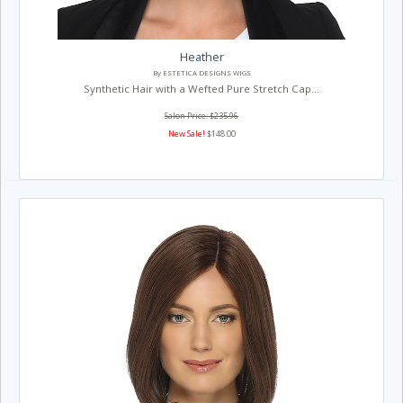
Heather
By ESTETICA DESIGNS WIGS
Synthetic Hair with a Wefted Pure Stretch Cap...
Salon Price: $235.96
New Sale!
$148.00