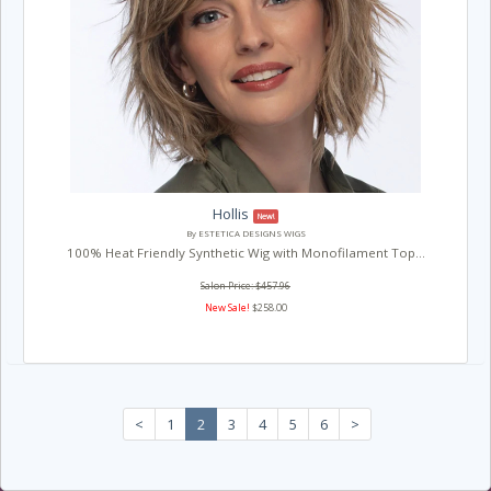
Hollis
New!
By ESTETICA DESIGNS WIGS
100% Heat Friendly Synthetic Wig with Monofilament Top...
Salon Price: $457.96
New Sale!
$258.00
<
1
2
3
4
5
6
>