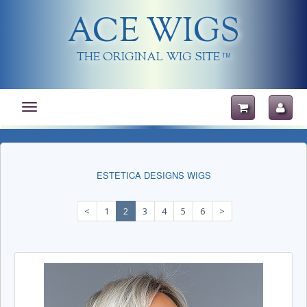
ACE WIGS
THE ORIGINAL WIG SITE
TM
Toggle
navigation
ESTETICA DESIGNS WIGS
<
1
2
3
4
5
6
>