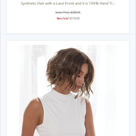
Synthetic Hair with a Lace Front and it is 100% Hand Ti...
Salon Price: $280.96
New Sale!
$170.00