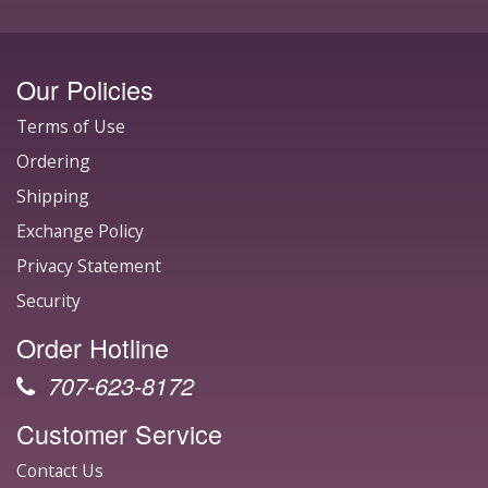
Our Policies
Terms of Use
Ordering
Shipping
Exchange Policy
Privacy Statement
Security
Order Hotline
707-623-8172
Customer Service
Contact Us