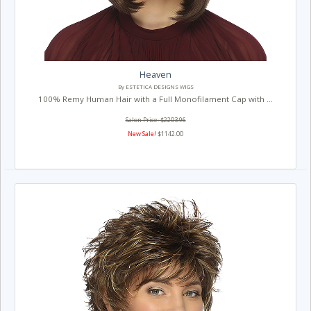
Heaven
By ESTETICA DESIGNS WIGS
100% Remy Human Hair with a Full Monofilament Cap with ...
Salon Price: $2203.96
New Sale!
$1142.00