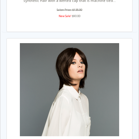
Synthetic Hair with a wefted cap that is machine tied...
Salon Price: $135.00
New Sale!
$90.00