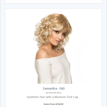
Samantha - 560
By WIG PRO WIGS
Synthetic Hair with a Machine Tied Cap...
Salon Price: $150.00