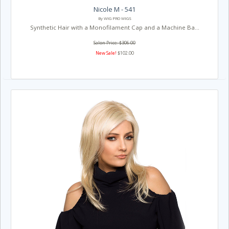
Nicole M - 541
By WIG PRO WIGS
Synthetic Hair with a Monofilament Cap and a Machine Ba...
Salon Price: $306.00
New Sale!
$102.00