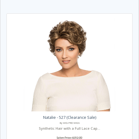
Natalie - 527 (Clearance Sale)
By WIG PRO WIGS
Synthetic Hair with a Full Lace Cap...
Salon Price: $312.00