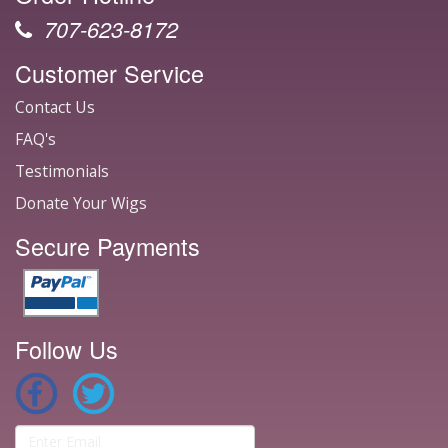
707-623-8172
Customer Service
Contact Us
FAQ's
Testimonials
Donate Your Wigs
Secure Payments
Follow Us