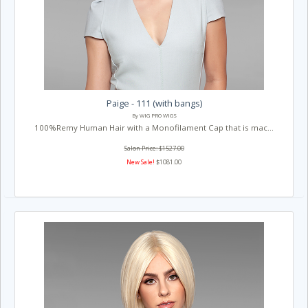
Paige - 111 (with bangs)
By WIG PRO WIGS
100%Remy Human Hair with a Monofilament Cap that is mac...
Salon Price: $1527.00
New Sale!
$1081.00