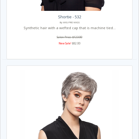
Shortie - 532
By WIG PRO WIGS
Synthetic hair with a wefted cap that is machine tied...
Salon Price: $123.00
New Sale!
$82.00