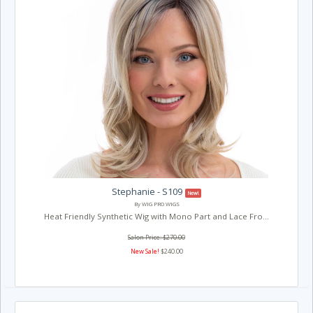
Stephanie - S109
New!
By WIG PRO WIGS
Heat Friendly Synthetic Wig with Mono Part and Lace Fro...
Salon Price: $270.00
New Sale!
$240.00