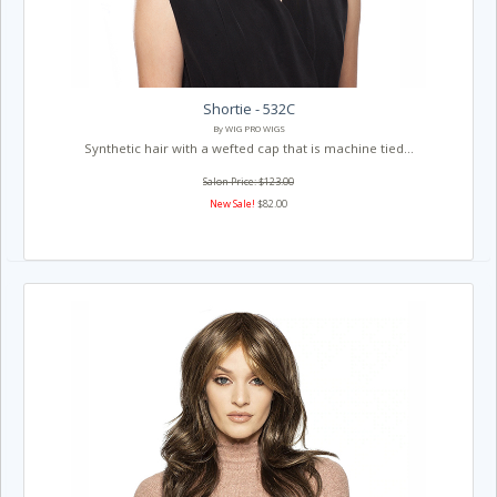
Shortie - 532C
By WIG PRO WIGS
Synthetic hair with a wefted cap that is machine tied...
Salon Price: $123.00
New Sale!
$82.00