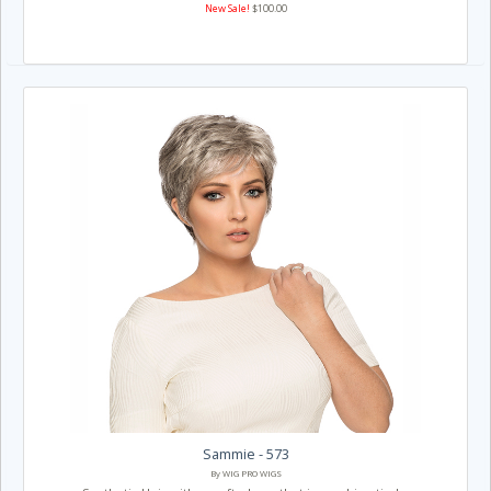
New Sale!
$100.00
Sammie - 573
By WIG PRO WIGS