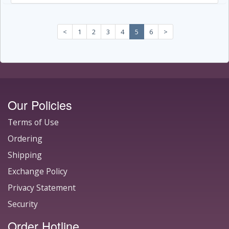
<
1
2
3
4
5
6
>
Our Policies
Terms of Use
Ordering
Shipping
Exchange Policy
Privacy Statement
Security
Order Hotline