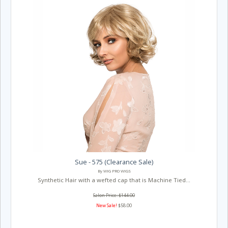
Sue - 575 (Clearance Sale)
By WIG PRO WIGS
Synthetic Hair with a wefted cap that is Machine Tied...
Salon Price: $144.00
New Sale!
$58.00