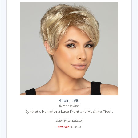
Robin - 590
By WIG PRO WIGS
Synthetic Hair with a Lace Front and Machine Tied...
Salon Price: $252.00
New Sale!
$168.00