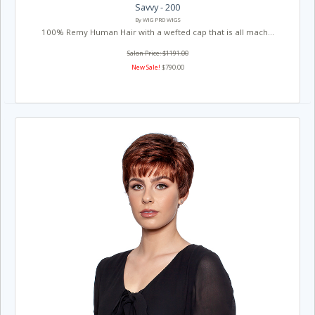
Savvy - 200
By WIG PRO WIGS
100% Remy Human Hair with a wefted cap that is all mach...
Salon Price: $1191.00
New Sale!
$790.00