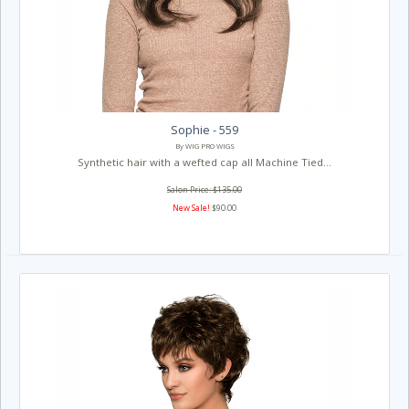
Sophie - 559
By WIG PRO WIGS
Synthetic hair with a wefted cap all Machine Tied...
Salon Price: $135.00
New Sale!
$90.00