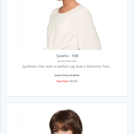
Sparks - 568
By WIG PRO WIGS
Synthetic Hair with a wefted cap that is Machine Tied...
Salon Price: $135.00
New Sale!
$90.00