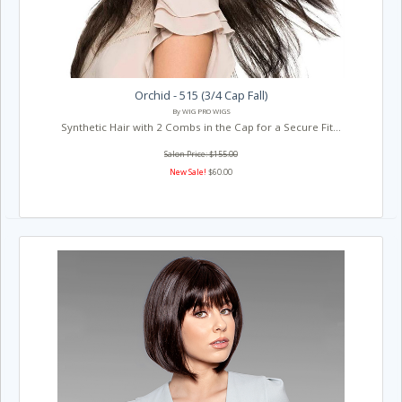
Orchid - 515 (3/4 Cap Fall)
By WIG PRO WIGS
Synthetic Hair with 2 Combs in the Cap for a Secure Fit...
Salon Price: $155.00
New Sale!
$60.00