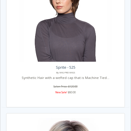
Sprite - 525
By WIG PRO WIGS
Synthetic Hair with a wefted cap that is Machine Tied...
Salon Price: $120.00
New Sale!
$80.00