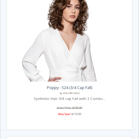
Poppy - 524 (3/4 Cap Fall)
By WIG PRO WIGS
Synthetic Hair 3/4 cap Fall with 2 Combs...
Salon Price: $159.00
New Sale!
$110.00