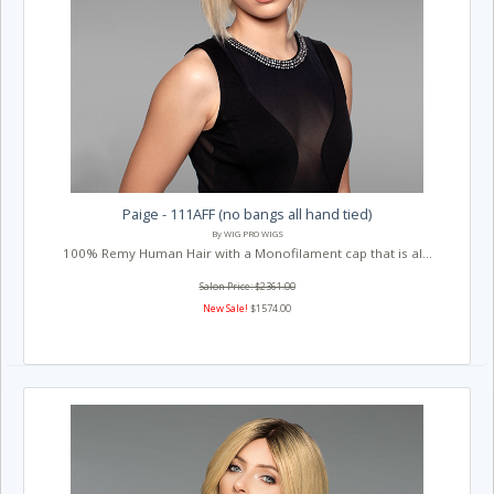
Paige - 111AFF (no bangs all hand tied)
By WIG PRO WIGS
100% Remy Human Hair with a Monofilament cap that is al...
Salon Price: $2361.00
New Sale!
$1574.00