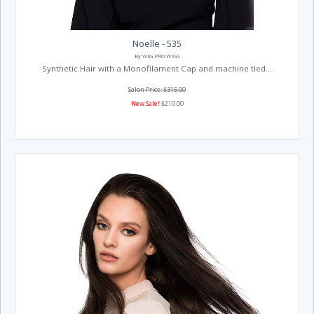
Noelle - 535
By WIG PRO WIGS
Synthetic Hair with a Monofilament Cap and machine tied...
Salon Price: $315.00
New Sale!
$210.00