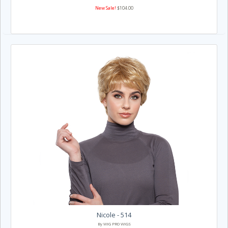
New Sale!
$104.00
Nicole - 514
By WIG PRO WIGS