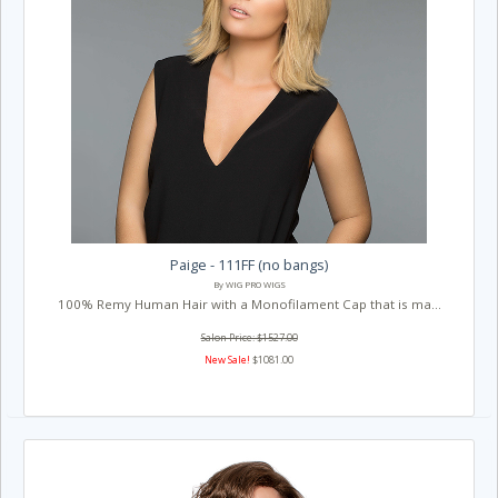
Paige - 111FF (no bangs)
By WIG PRO WIGS
100% Remy Human Hair with a Monofilament Cap that is ma...
Salon Price: $1527.00
New Sale!
$1081.00