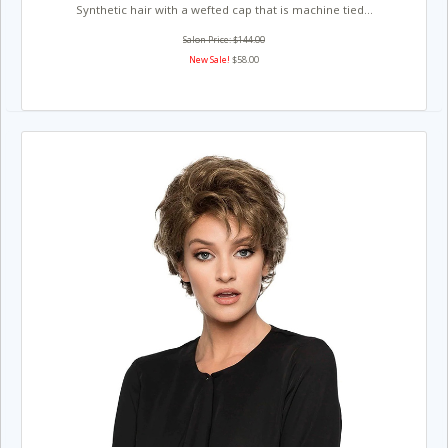
Synthetic hair with a wefted cap that is machine tied...
Salon Price: $144.00
New Sale!
$58.00