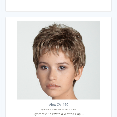
Alex CA -160
By ASPEN WIGS by C & S Fashions
Synthetic Hair with a Wefted Cap ...