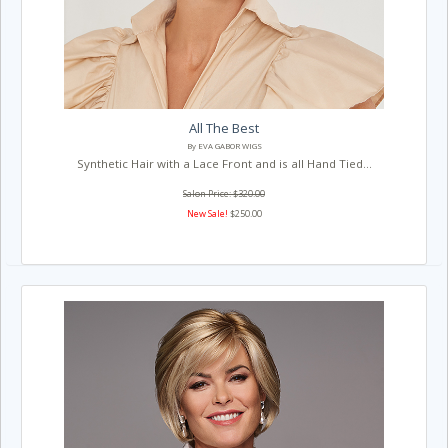
All The Best
By EVA GABOR WIGS
Synthetic Hair with a Lace Front and is all Hand Tied...
Salon Price: $320.00
New Sale!
$250.00