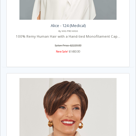
Alice - 124 (Medical)
By WIG PRO WIGS
100% Remy Human Hair with a Hand-tied Monofilament Cap...
Salon Price: $2220.00
New Sale!
$1480.00