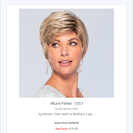
Allure Petite - 5357
By JON RENAU WIGS
Synthetic Hair with a Wefted Cap...
Salon Price: $208.00
New Sale!
$129.00