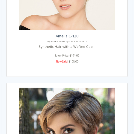
Amelia C-120
By ASPEN WIGS by C & S Fashions
Synthetic Hair with a Wefted Cap...
Salon Price: $171.00
New Sale!
$108.00