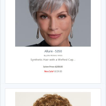
Allure - 5350
By JON RENAU WIGS
Synthetic Hair with a Wefted Cap...
Salon Price: $208.00
New Sale!
$129.00