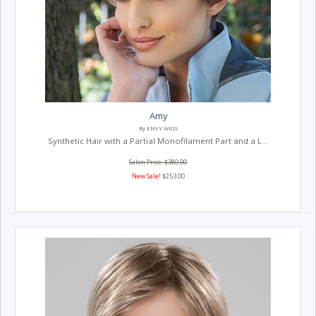
Amy
By ENVY WIGS
Synthetic Hair with a Partial Monofilament Part and a L...
Salon Price: $380.00
New Sale!
$253.00