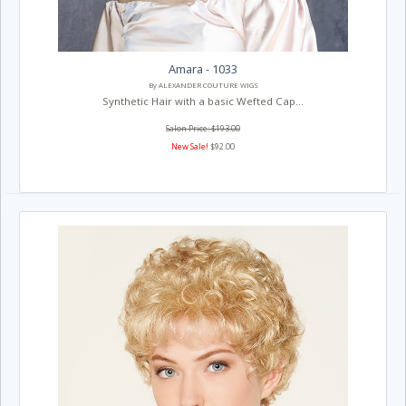
Amara - 1033
By ALEXANDER COUTURE WIGS
Synthetic Hair with a basic Wefted Cap...
Salon Price: $193.00
New Sale!
$92.00