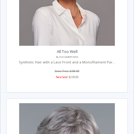
All Too Well
By EVA GABOR WIGS
Synthetic Hair with a Lace Front and a Monofilament Par...
Salon Price: $336.00
New Sale!
$235.00