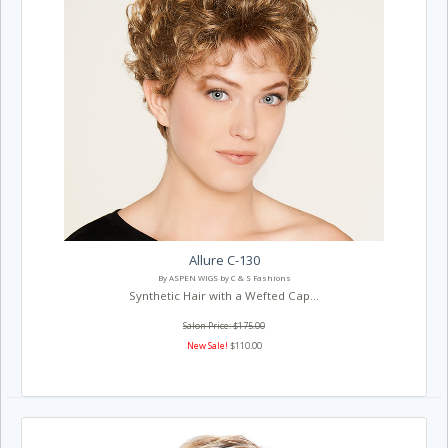
Allure C-130
By ASPEN WIGS by C & S Fashions
Synthetic Hair with a Wefted Cap...
Salon Price: $175.00
New Sale!
$110.00