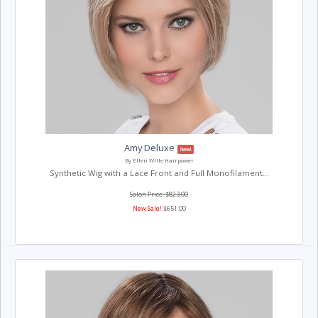
Amy Deluxe
New!
By Ellen Wille Hairpower
Synthetic Wig with a Lace Front and Full Monofilament...
Salon Price: $823.00
New Sale!
$651.00