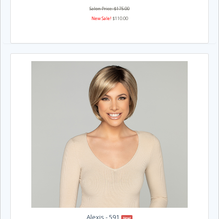
Salon Price: $175.00
New Sale!
$110.00
Alexis - 591
New!