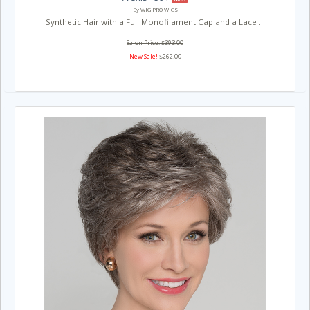
By WIG PRO WIGS
Synthetic Hair with a Full Monofilament Cap and a Lace ...
Salon Price: $393.00
New Sale!
$262.00