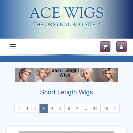
ACE WIGS
THE ORIGINAL WIG SITE
TM
Toggle
navigation
Short Length Wigs
<
1
2
3
4
5
6
7
...
39
40
>