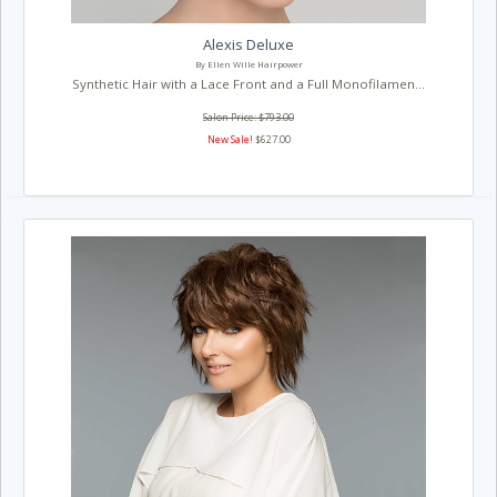
Alexis Deluxe
By Ellen Wille Hairpower
Synthetic Hair with a Lace Front and a Full Monofilamen...
Salon Price: $793.00
New Sale!
$627.00