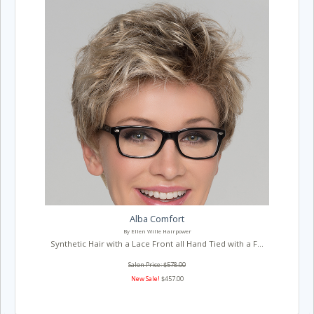
Alba Comfort
By Ellen Wille Hairpower
Synthetic Hair with a Lace Front all Hand Tied with a F...
Salon Price: $578.00
New Sale!
$457.00