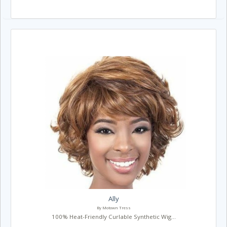
Ally
By Motown Tress
100% Heat-Friendly Curlable Synthetic Wig...