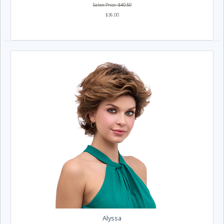
Salon Price: $40.50
$36.00
Alyssa