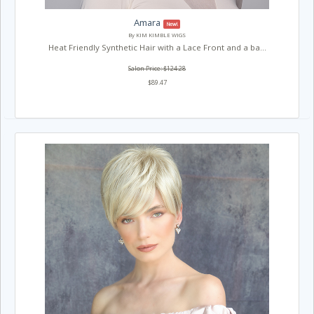
Amara
New!
By KIM KIMBLE WIGS
Heat Friendly Synthetic Hair with a Lace Front and a ba...
Salon Price: $124.28
$89.47