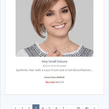
Amy Small Deluxe
By Ellen Wille Hairpower
Synthetic Hair with a Lace Front and a Full Monofilamen...
Salon Price: $838.00
New Sale!
$662.00
<
1
2
3
4
5
6
7
...
39
40
>