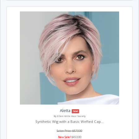
Aletta
New!
By Ellen Wille Hair Society
Synthetic Wig with a Basic Wefted Cap...
Salon Price: $573.00
New Sale!
$453.00