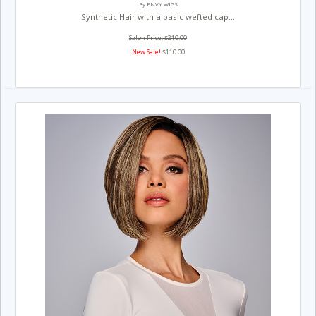
By ENVY WIGS
Synthetic Hair with a basic wefted cap...
Salon Price: $210.00
New Sale!
$110.00