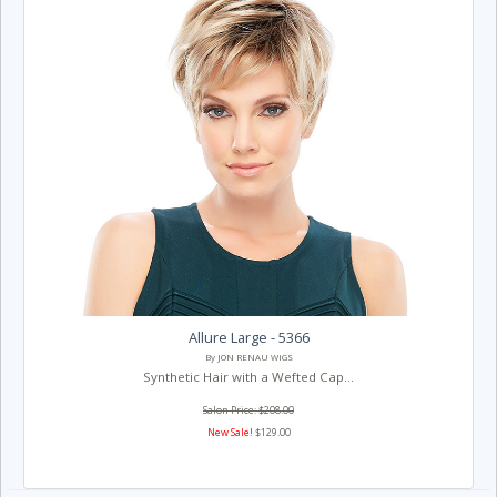
Allure Large - 5366
By JON RENAU WIGS
Synthetic Hair with a Wefted Cap...
Salon Price: $208.00
New Sale!
$129.00