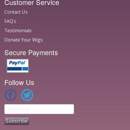
Customer Service
Contact Us
FAQ's
Testimonials
Donate Your Wigs
Secure Payments
Follow Us