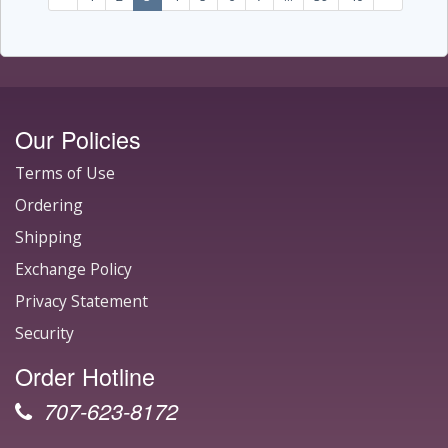
Our Policies
Terms of Use
Ordering
Shipping
Exchange Policy
Privacy Statement
Security
Order Hotline
707-623-8172