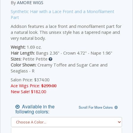
By
AMORE WIGS
Synthetic Hair with a Lace Front and a Monofilament
Part
Addison features a lace front and monofilament part for
a natural look. This unisex style has a tapered nape and
very natural body.
Weight:
1.69 oz.
Hair Length:
Bangs 2.36" - Crown 4.72" - Nape 1.96"
Sizes:
Petite Petite
Color Shown:
Creamy Toffee and Sugar Cane and
Seaglass - R
Salon Price: $374.00
Ace Wigs Price:
$299.00
New Sale! $
182.00
Available in the
Scroll For More Colors
following colors: