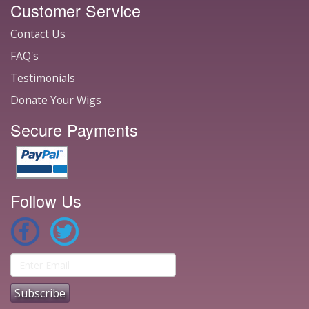
Customer Service
Contact Us
FAQ's
Testimonials
Donate Your Wigs
Secure Payments
Follow Us