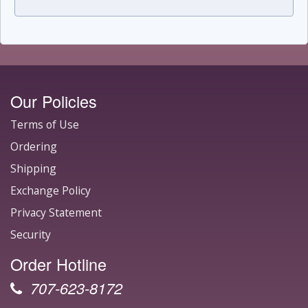
Our Policies
Terms of Use
Ordering
Shipping
Exchange Policy
Privacy Statement
Security
Order Hotline
707-623-8172