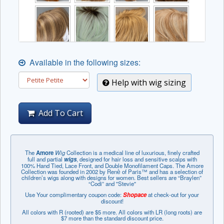
Available in the following sizes:
Help with wig sizing
Add To Cart
The
Amore
Wig
Collection is a medical line of luxurious, finely crafted
full and partial
wigs
, designed for hair loss and sensitive scalps with
100% Hand Tied, Lace Front, and Double Monofilament Caps. The Amore
Collection was founded in 2002 by Renѐ of Paris™ and has a selection of
children’s wigs along with designs for women. Best sellers are “Braylen”
“Codi” and "Stevie"
Use Your complimentary coupon code:
Shopace
at check-out for your
discount!
All colors with R (rooted) are $5 more. All colors with LR (long roots) are
$7 more than the standard discount price.