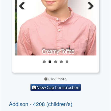
Previous
Next
Click Photo
View Cap Construction
Addison - 4208 (children's)