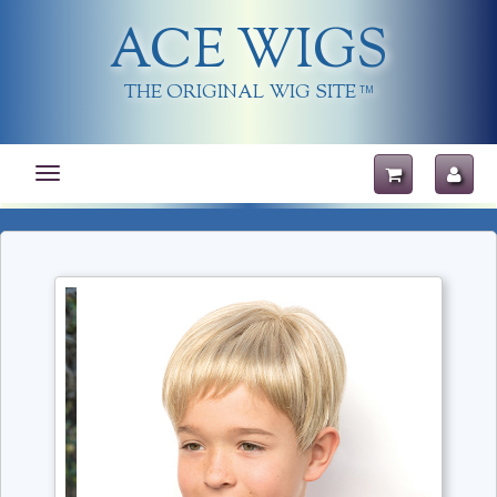
ACE WIGS
THE ORIGINAL WIG SITE
TM
Toggle
navigation