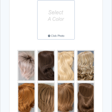
Click Photo