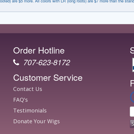
rooted) are $5 more. All colors with LR (long roots) are $7 more than the stan
Order Hotline
707-623-8172
Customer Service
F
Contact Us
FAQ's
Testimonials
Donate Your Wigs