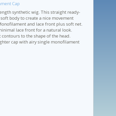
lament Cap
ngth synthetic wig. This straight ready-
 soft body to create a nice movement
onofilament and lace front plus soft net.
minimal lace front for a natural look.
t contours to the shape of the head.
ghter cap with airy single monofilament