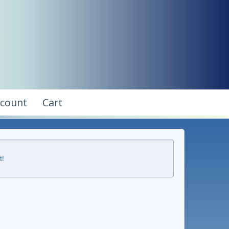
ccount
Cart
t!