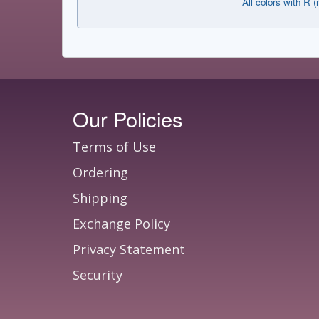
All colors with R (
Our Policies
Terms of Use
Ordering
Shipping
Exchange Policy
Privacy Statement
Security