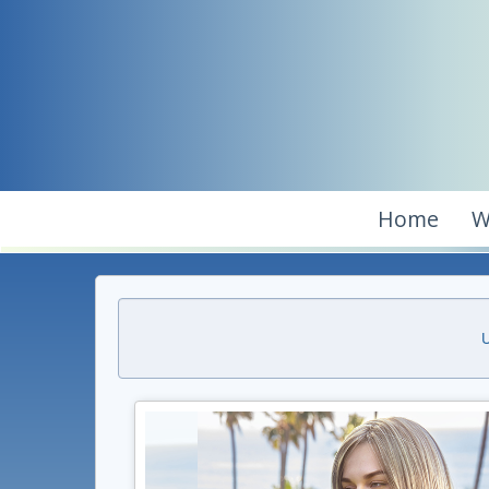
Home
W
U