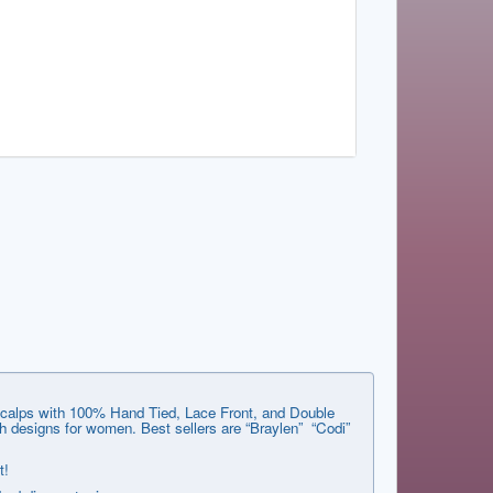
e scalps with 100% Hand Tied, Lace Front, and Double
 designs for women. Best sellers are “Braylen” “Codi”
t!