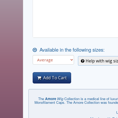
Available in the following sizes:
Help with wig si
Add To Cart
The
Amore
Wig
Collection is a medical line of luxuri
Monofilament Caps. The Amore Collection was founded 
U