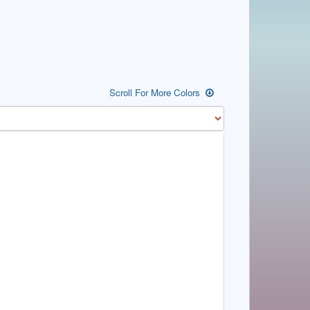
Scroll For More Colors