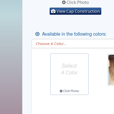
Click Photo
View Cap Construction
Available in the following colors:
Click Photo