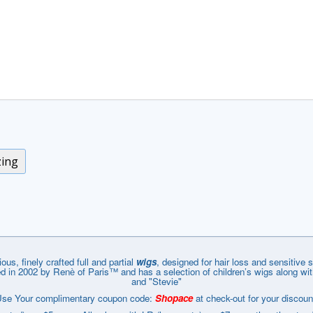
zing
ous, finely crafted full and partial
wigs
, designed for hair loss and sensitiv
in 2002 by Renѐ of Paris™ and has a selection of children’s wigs along with
and "Stevie"
se Your complimentary coupon code:
Shopace
at check-out for your discoun