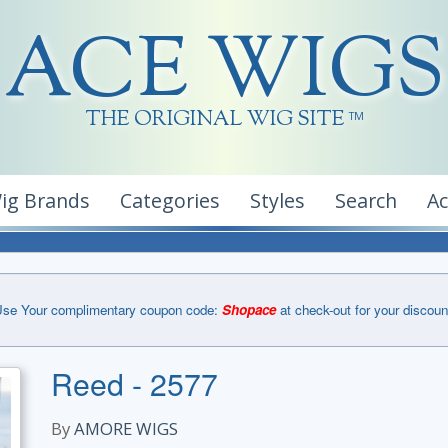
ACE WIGS
THE ORIGINAL WIG SITE
TM
ig Brands
Categories
Styles
Search
A
se Your complimentary coupon code:
Shopace
at check-out for your discoun
Reed - 2577
By
AMORE WIGS