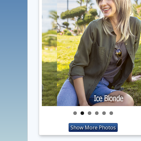
Show More Photos