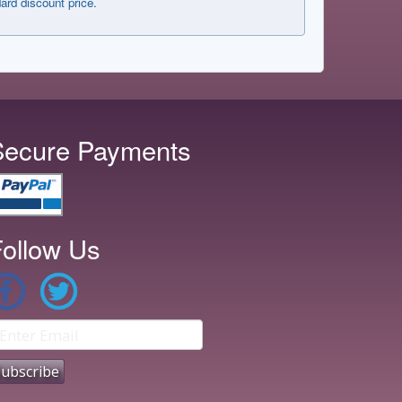
dard discount price.
Secure Payments
ollow Us