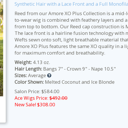
Synthetic Hair with a Lace Front and a Full Monofi
Reed from our Amore XO Plus Collection is a mid-le
to-wear wig is combined with feathery layers and a
from top to bottom. Our Reed cap construction is M
The lace front is a hairline fusion technology with 
Wefts sewn onto soft, light breathable material tha
Amore XO Plus features the same XO quality in a li
for maximum comfort and breathability.
Weight:
4.13 oz.
Hair Length:
Bangs 7" - Crown 9" - Nape 10.5"
Sizes:
Average
Color Shown:
Melted Coconut and Ice Blonde
Salon Price: $584.00
Ace Wigs Price:
$492.00
New Sale! $
308.00