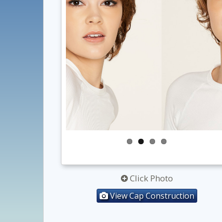
Click Photo
View Cap Construction