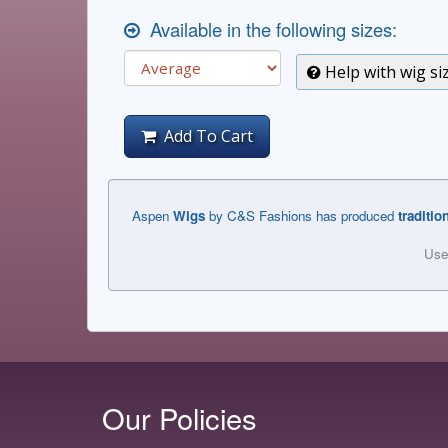
Available in the following sizes:
Help with wig si
Add To Cart
Aspen
Wigs
by C&S Fashions has produced
traditio
Use
Our Policies