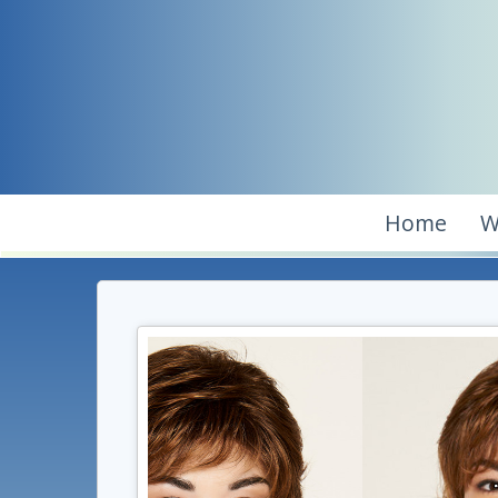
Home
W