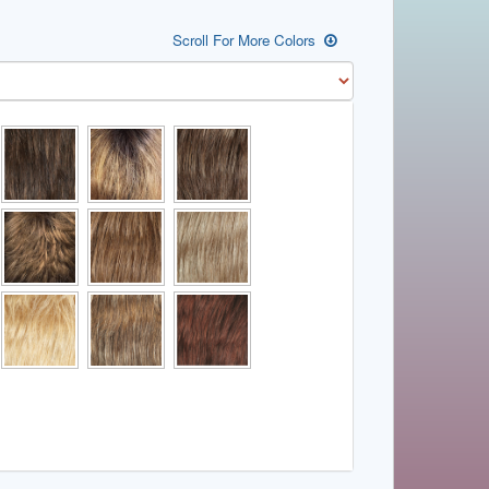
Scroll For More Colors