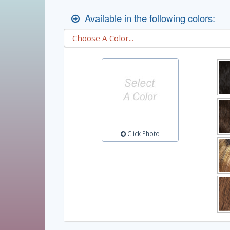
Available in the following colors:
Click Photo