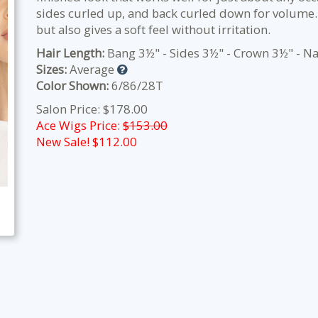
sides curled up, and back curled down for volume. 
but also gives a soft feel without irritation.
Hair Length:
Bang 3½" - Sides 3½" - Crown 3½" - N
Sizes:
Average
Color Shown:
6/86/28T
Salon Price: $178.00
Ace Wigs Price:
$153.00
New Sale! $
112.00