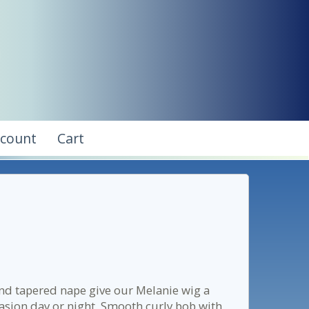
ccount
Cart
nd tapered nape give our Melanie wig a
casion day or night. Smooth curly bob with