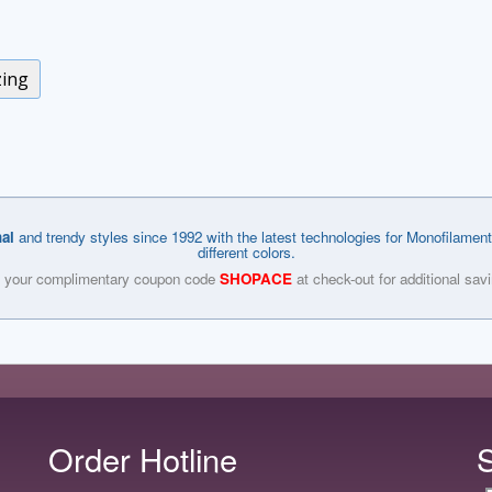
zing
nal
and trendy styles since 1992 with the latest technologies for Monofilament
different colors.
 your complimentary coupon code
SHOPACE
at check-out for additional sav
Order Hotline