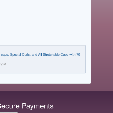
 caps, Special Curls, and All Stretchable Caps with 70
ings!
Secure Payments