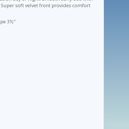
Super soft velvet front provides comfort
ape 3½"