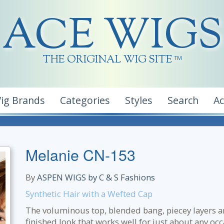
ACE WIGS
THE ORIGINAL WIG SITE
TM
ig Brands
Categories
Styles
Search
A
Melanie CN-153
By
ASPEN WIGS by C & S Fashions
Synthetic Hair with a Wefted Cap
The voluminous top, blended bang, piecey layers a
finished look that works well for just about any oc