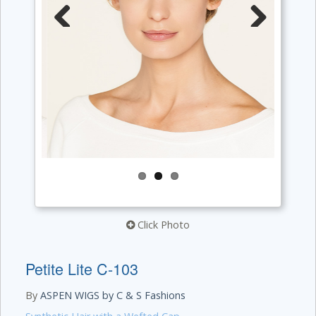
Previous
Next
Click Photo
Petite Lite C-103
By
ASPEN WIGS by C & S Fashions