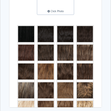
Click Photo