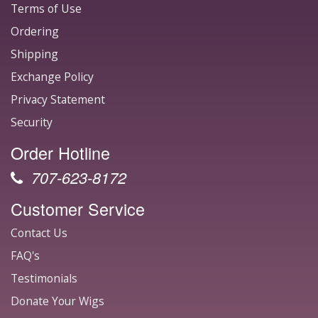
Terms of Use
Ordering
Shipping
Exchange Policy
Privacy Statement
Security
Order Hotline
707-623-8172
Customer Service
Contact Us
FAQ's
Testimonials
Donate Your Wigs