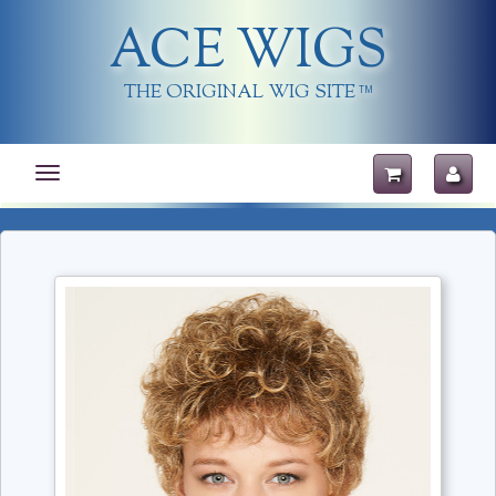
ACE WIGS
THE ORIGINAL WIG SITE
TM
Toggle
navigation