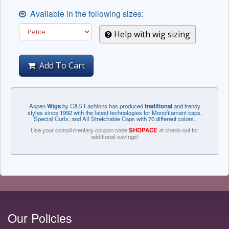
Available in the following sizes:
Help with wig sizing
Add To Cart
Aspen
Wigs
by C&S Fashions has produced
traditional
and trendy
styles since 1992 with the latest technologies for Monofilament caps,
Special Curls, and All Stretchable Caps with 70 different colors.
Use your complimentary coupon code
SHOPACE
at check-out for
additional savings!
Our Policies