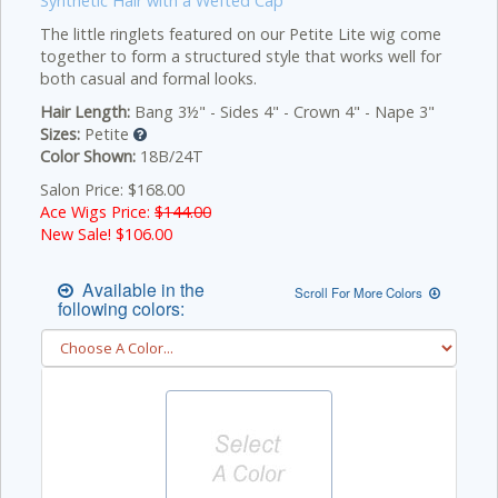
Synthetic Hair with a Wefted Cap
The little ringlets featured on our Petite Lite wig come
together to form a structured style that works well for
both casual and formal looks.
Hair Length:
Bang 3½" - Sides 4" - Crown 4" - Nape 3"
Sizes:
Petite
Color Shown:
18B/24T
Salon Price: $168.00
Ace Wigs Price:
$144.00
New Sale! $
106.00
Available in the
Scroll For More Colors
following colors: