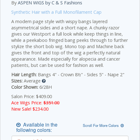
By
ASPEN WIGS by C & S Fashions
Synthetic Hair with a Full Monofilament Cap
A modern page style with wispy bangs layered
asymmetrical sides and a short nape. A chunky razor
gives our Westport a full look while keep things in line,
while a peekaboo fringed bang peeks through to further
stylize the short bob wig. Mono top and Machine back
gives the front and top of the wig a perfectly natural
appearance. Made especially for alopecia and cancer
patients, but can be used for fashion as well.
Hair Length:
Bangs 4" - Crown 8½" - Sides 5" - Nape 2"
Sizes:
Average
Color Shown:
6/28H
Salon Price: $409.00
Ace Wigs Price:
$351.00
New Sale! $
234.00
Available in the
Scroll For More Colors
following colors: