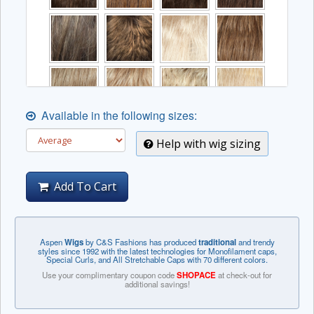
Available in the following sizes:
Help with wig sizing
Add To Cart
Aspen
Wigs
by C&S Fashions has produced
traditional
and trendy
styles since 1992 with the latest technologies for Monofilament caps,
Special Curls, and All Stretchable Caps with 70 different colors.
Use your complimentary coupon code
SHOPACE
at check-out for
additional savings!