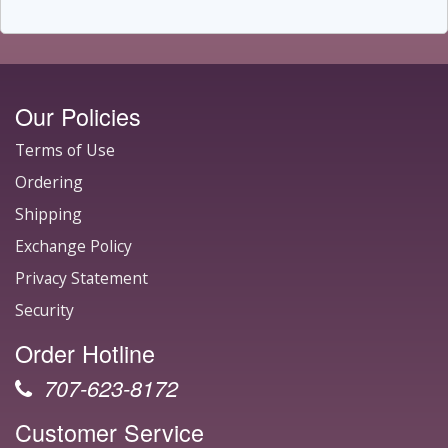
Our Policies
Terms of Use
Ordering
Shipping
Exchange Policy
Privacy Statement
Security
Order Hotline
707-623-8172
Customer Service