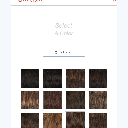
Click Photo