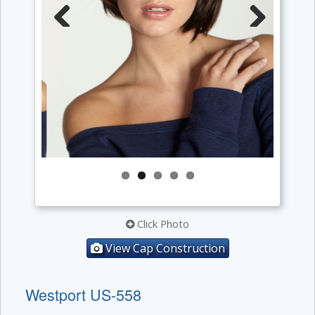
Previous
Next
Click Photo
View Cap Construction
Westport US-558