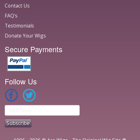
Contact Us
FAQ's
Testimonials
Donate Your Wigs
Secure Payments
Follow Us