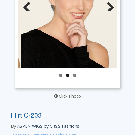
Previous
Next
Click Photo
Flirt C-203
By
ASPEN WIGS by C & S Fashions