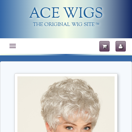
ACE WIGS
THE ORIGINAL WIG SITE
TM
Toggle
navigation