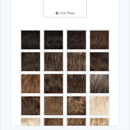
Click Photo