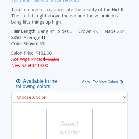
Synthetic Hair with a Wefted Cap
Take a moment to appreciate the beauty of the Flirt II.
The cut hits right above the ear and the voluminous
bang lifts things up high.
Hair Length:
Bang 4" - Sides 3" - Crown 4½" - Nape 2½"
Sizes:
Average
Color Shown:
59L
Salon Price: $182.00
Ace Wigs Price:
$156.00
New Sale! $
114.00
Available in the
Scroll For More Colors
following colors: