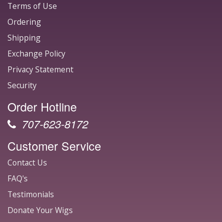
Terms of Use
Ordering
Shipping
Exchange Policy
Privacy Statement
Security
Order Hotline
707-623-8172
Customer Service
Contact Us
FAQ's
Testimonials
Donate Your Wigs