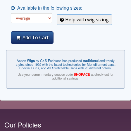
Available in the following sizes:
Help with wig sizing
Add To Cart
Aspen
Wigs
by C&S Fashions has produced
traditional
and trendy
styles since 1992 with the latest technologies for Monofilament caps,
Special Curls, and All Stretchable Caps with 70 different colors.
Use your complimentary coupon code
SHOPACE
at check-out for
additional savings!
Our Policies