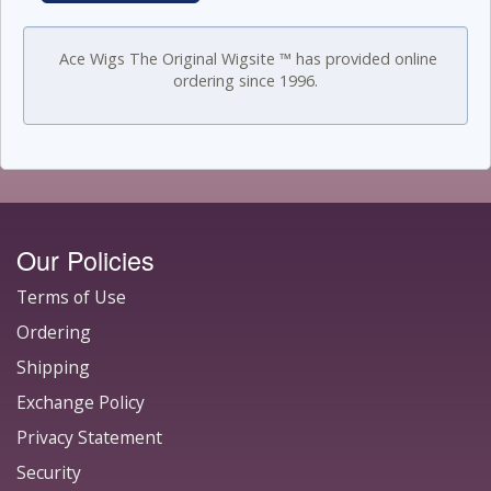
Ace Wigs The Original Wigsite ™ has provided online
ordering since 1996.
Our Policies
Terms of Use
Ordering
Shipping
Exchange Policy
Privacy Statement
Security