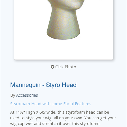
Click Photo
Mannequin - Styro Head
By
Accessories
Styrofoam Head with some Facial Features
At 11½" High X 6½"wide, this styrofoam head can be
used to style your wig, all on your own. You can get your
wig cap wet and streatch it over this styrofoam