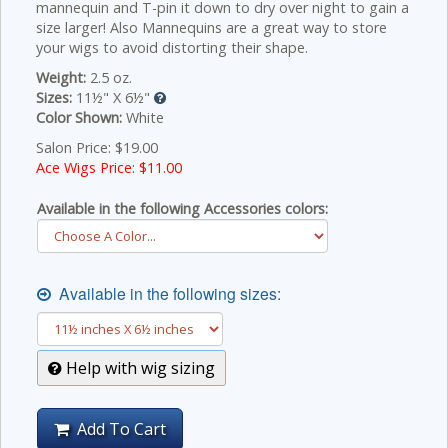
mannequin and T-pin it down to dry over night to gain a
size larger! Also Mannequins are a great way to store
your wigs to avoid distorting their shape.
Weight:
2.5 oz.
Sizes:
11½" X 6½"
Color Shown:
White
Salon Price: $19.00
Ace Wigs Price: $
11.00
Available in the following Accessories colors:
Available in the following sizes:
Help with wig sizing
Add To Cart