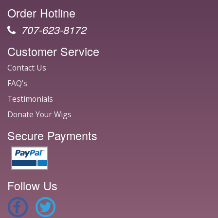
Order Hotline
707-623-8172
Customer Service
Contact Us
FAQ's
Testimonials
Donate Your Wigs
Secure Payments
Follow Us