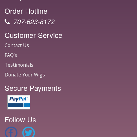
Order Hotline
707-623-8172
Customer Service
Contact Us
FAQ's
Testimonials
Donate Your Wigs
Secure Payments
Follow Us