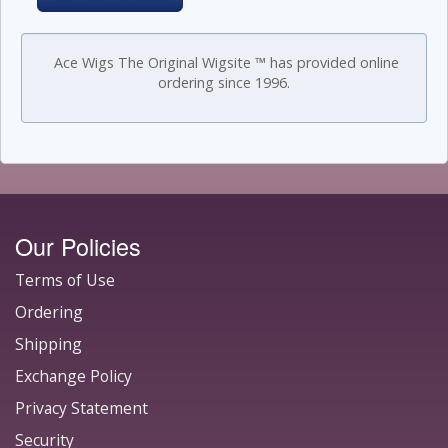
Ace Wigs The Original Wigsite ™ has provided online
ordering since 1996.
Our Policies
Terms of Use
Ordering
Shipping
Exchange Policy
Privacy Statement
Security