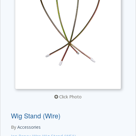
Click Photo
Wig Stand (Wire)
By
Accessories