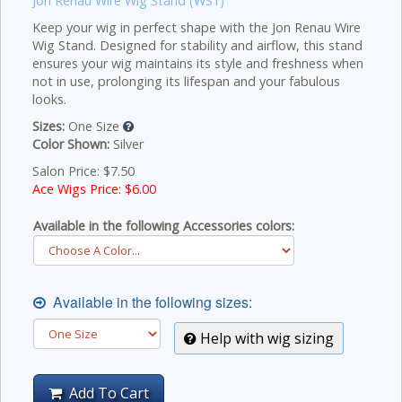
Jon Renau Wire Wig Stand (WS1)
Keep your wig in perfect shape with the Jon Renau Wire
Wig Stand. Designed for stability and airflow, this stand
ensures your wig maintains its style and freshness when
not in use, prolonging its lifespan and your fabulous
looks.
Sizes:
One Size
Color Shown:
Silver
Salon Price: $7.50
Ace Wigs Price: $
6.00
Available in the following Accessories colors:
Available in the following sizes:
Help with wig sizing
Add To Cart