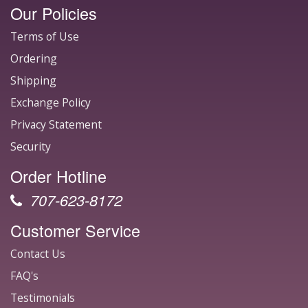
Our Policies
Terms of Use
Ordering
Shipping
Exchange Policy
Privacy Statement
Security
Order Hotline
707-623-8172
Customer Service
Contact Us
FAQ's
Testimonials