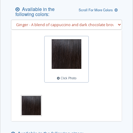
Available in the
Scroll For More Colors
following colors:
Click Photo