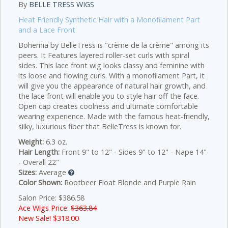
By
BELLE TRESS WIGS
Heat Friendly Synthetic Hair with a Monofilament Part
and a Lace Front
Bohemia by BelleTress is "crème de la crème" among its
peers. It Features layered roller-set curls with spiral
sides. This lace front wig looks classy and feminine with
its loose and flowing curls. With a monofilament Part, it
will give you the appearance of natural hair growth, and
the lace front will enable you to style hair off the face.
Open cap creates coolness and ultimate comfortable
wearing experience. Made with the famous heat-friendly,
silky, luxurious fiber that BelleTress is known for.
Weight:
6.3 oz.
Hair Length:
Front 9" to 12" - Sides 9" to 12" - Nape 14"
- Overall 22"
Sizes:
Average
Color Shown:
Rootbeer Float Blonde and Purple Rain
Salon Price: $386.58
Ace Wigs Price:
$363.84
New Sale! $
318.00