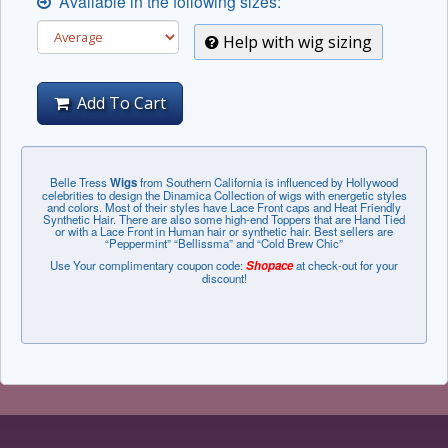
Available in the following sizes:
Help with wig sizing
Add To Cart
Belle Tress
Wigs
from Southern California is influenced by Hollywood
celebrities to design the Dinamica Collection of wigs with energetic styles
and colors. Most of their styles have Lace Front caps and Heat Friendly
Synthetic Hair. There are also some high-end Toppers that are Hand Tied
or with a Lace Front in Human hair or synthetic hair. Best sellers are
“Peppermint” “Bellissma” and “Cold Brew Chic”
Use Your complimentary coupon code:
Shopace
at check-out for your
discount!