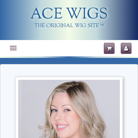
ACE WIGS
THE ORIGINAL WIG SITE
TM
Toggle
navigation