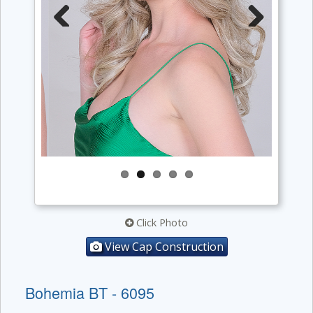
Previous
Next
Click Photo
View Cap Construction
Bohemia BT - 6095