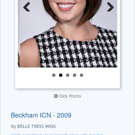
Previous
Next
Click Photo
Beckham ICN - 2009
By
BELLE TRESS WIGS