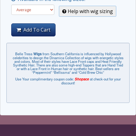
Help with wig sizing
Add To Cart
Belle Tress
Wigs
from Southern California is influenced by Hollywood
celebrities to design the Dinamica Collection of wigs with energetic styles
and colors. Most of their styles have Lace Front caps and Heat Friendly
Synthetic Hair. There are also some high-end Toppers that are Hand Tied
or with a Lace Front in Human hair or synthetic hair. Best sellers are
“Peppermint” “Bellissma” and “Cold Brew Chic”
Use Your complimentary coupon code:
Shopace
at check-out for your
discount!