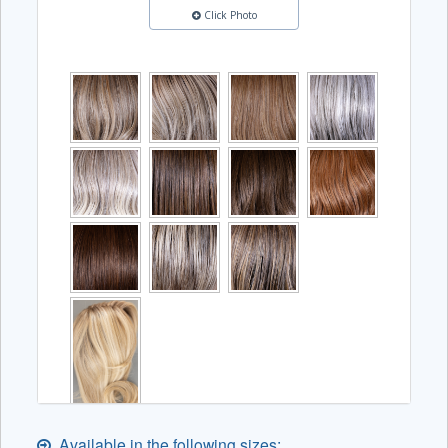
Click Photo
Available in the following sizes: