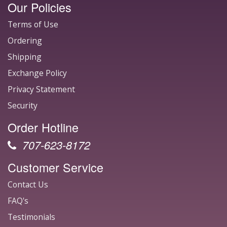
Our Policies
Terms of Use
Ordering
Shipping
Exchange Policy
Privacy Statement
Security
Order Hotline
707-623-8172
Customer Service
Contact Us
FAQ's
Testimonials