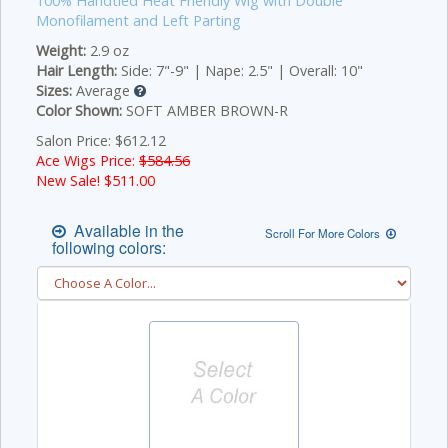
100% Handtied Heat Friendly Wig with Double
Monofilament and Left Parting
Weight:
2.9 oz
Hair Length:
Side: 7"-9" | Nape: 2.5" | Overall: 10"
Sizes:
Average
Color Shown:
SOFT AMBER BROWN-R
Salon Price: $612.12
Ace Wigs Price:
$584.56
New Sale! $
511.00
Available in the
Scroll For More Colors
following colors: