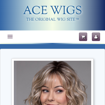
ACE WIGS
THE ORIGINAL WIG SITE
TM
Toggle
navigation