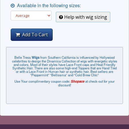
Available in the following sizes:
Help with wig sizing
Add To Cart
Belle Tress
Wigs
from Southern California is influenced by Hollywood
celebrities to design the Dinamica Collection of wigs with energetic styles
and colors. Most of their styles have Lace Front caps and Heat Friendly
Synthetic Hair. There are also some high-end Toppers that are Hand Tied
or with a Lace Front in Human hair or synthetic hair. Best sellers are
“Peppermint” “Bellissma” and “Cold Brew Chic”
Use Your complimentary coupon code:
Shopace
at check-out for your
discount!