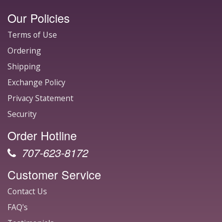
Our Policies
Terms of Use
Ordering
Shipping
Exchange Policy
Privacy Statement
Security
Order Hotline
707-623-8172
Customer Service
Contact Us
FAQ's