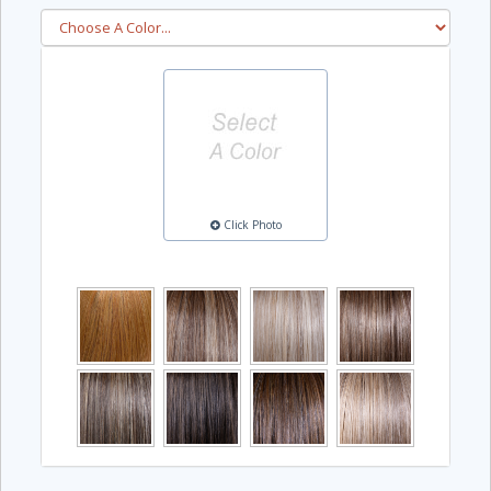
Click Photo