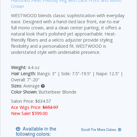
Handtied Heat Friendly Wig with Lace Front and Mono
Crown
WESTWOOD blends classic sophistication with everyday
ease. Designed with a hand-tied lace front, ear-to-ear
full mono crown, and a clean center parting, it offers a
natural look that’s polished yet approachable. Heat-
friendly fibers and a velcro adjuster provide styling
flexibility and a personalized fit. WESTWOOD is
understated style with undeniable presence.
Weight:
4.4 oz
Hair Length:
Bangs: 3" | Side: 7.5"-19.5" | Nape: 12.5" |
Overall: 7"-20"
Sizes:
Average
Color Shown:
Butterbeer Blonde
Salon Price: $634.57
Ace Wigs Price:
$653.97
New Sale! $
599.00
Available in the
Scroll For More Colors
following colors: