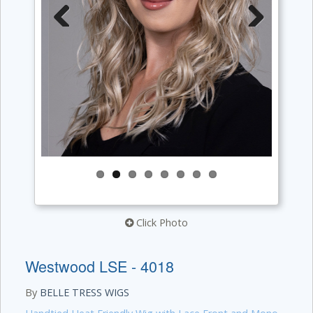
Previous
Next
Click Photo
Westwood LSE - 4018
By
BELLE TRESS WIGS