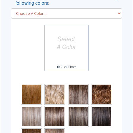
following colors:
Click Photo