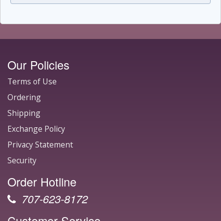
Our Policies
Terms of Use
Ordering
Shipping
Exchange Policy
Privacy Statement
Security
Order Hotline
707-623-8172
Customer Service