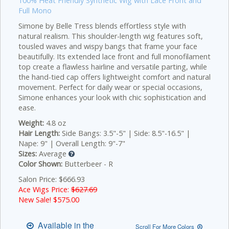
100% Heat Friendly Synthetic Wig with Lace Front and
Full Mono
Simone by Belle Tress blends effortless style with
natural realism. This shoulder-length wig features soft,
tousled waves and wispy bangs that frame your face
beautifully. Its extended lace front and full monofilament
top create a flawless hairline and versatile parting, while
the hand-tied cap offers lightweight comfort and natural
movement. Perfect for daily wear or special occasions,
Simone enhances your look with chic sophistication and
ease.
Weight:
4.8 oz
Hair Length:
Side Bangs: 3.5"-5" | Side: 8.5"-16.5" |
Nape: 9" | Overall Length: 9"-7"
Sizes:
Average
Color Shown:
Butterbeer - R
Salon Price: $666.93
Ace Wigs Price:
$627.69
New Sale! $
575.00
Available in the
Scroll For More Colors