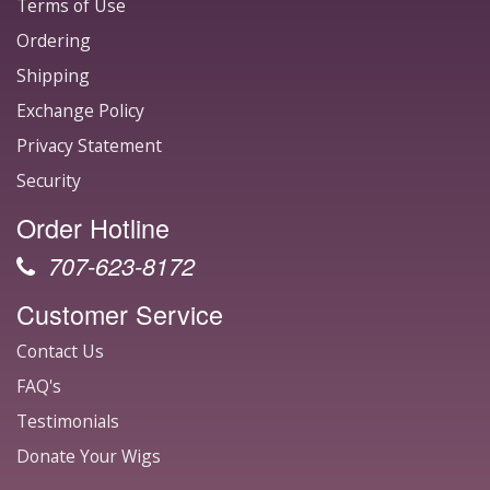
Terms of Use
Ordering
Shipping
Exchange Policy
Privacy Statement
Security
Order Hotline
707-623-8172
Customer Service
Contact Us
FAQ's
Testimonials
Donate Your Wigs