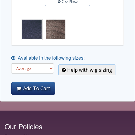
Click Photo
Available in the following sizes:
Help with wig sizing
Add To Cart
Our Policies