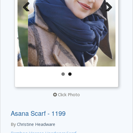
Previous
Next
Click Photo
Asana Scarf - 1199
By
Christine Headware