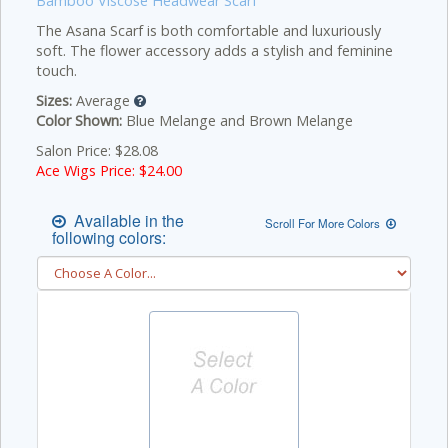
Bamboo Viscose Headwear Scarf
The Asana Scarf is both comfortable and luxuriously
soft. The flower accessory adds a stylish and feminine
touch.
Sizes:
Average
Color Shown:
Blue Melange and Brown Melange
Salon Price: $28.08
Ace Wigs Price: $
24.00
Available in the
Scroll For More Colors
following colors: