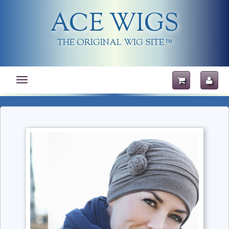
ACE WIGS
THE ORIGINAL WIG SITE
TM
Toggle
navigation