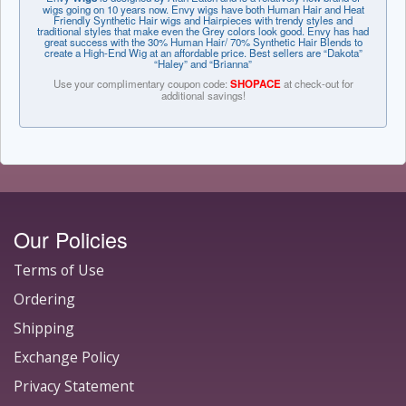
wigs going on 10 years now. Envy wigs have both Human Hair and Heat
Friendly Synthetic Hair wigs and Hairpieces with trendy styles and
traditional styles that make even the Grey colors look good. Envy has had
great success with the 30% Human Hair/ 70% Synthetic Hair Blends to
create a High-End Wig at an affordable price. Best sellers are “Dakota”
“Haley” and “Brianna”
Use your complimentary coupon code:
SHOPACE
at check-out for
additional savings!
Our Policies
Terms of Use
Ordering
Shipping
Exchange Policy
Privacy Statement