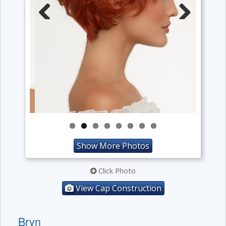
Previous
Next
Show More Photos
Click Photo
View Cap Construction
Bryn