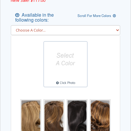
New Sale! $
117.00
Available in the
Scroll For More Colors
following colors:
Click Photo