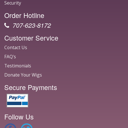
Security
Order Hotline
707-623-8172
Customer Service
Contact Us
FAQ's
Testimonials
Donate Your Wigs
Secure Payments
Follow Us