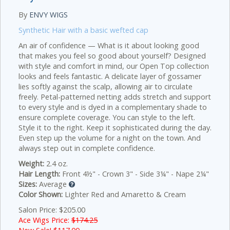
By
ENVY WIGS
Synthetic Hair with a basic wefted cap
An air of confidence — What is it about looking good
that makes you feel so good about yourself? Designed
with style and comfort in mind, our Open Top collection
looks and feels fantastic. A delicate layer of gossamer
lies softly against the scalp, allowing air to circulate
freely. Petal-patterned netting adds stretch and support
to every style and is dyed in a complementary shade to
ensure complete coverage. You can style to the left.
Style it to the right. Keep it sophisticated during the day.
Even step up the volume for a night on the town. And
always step out in complete confidence.
Weight:
2.4 oz.
Hair Length:
Front 4½" - Crown 3" - Side 3¼" - Nape 2¼"
Sizes:
Average
Color Shown:
Lighter Red and Amaretto & Cream
Salon Price: $205.00
Ace Wigs Price:
$174.25