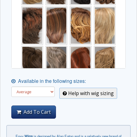
Available in the following sizes:
Help with wig sizing
Add To Cart
Envy
Wigs
is designed by Alan Eaton and is a relatively new brand of