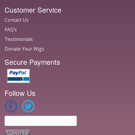
Customer Service
Contact Us
FAQ's
Testimonials
Donate Your Wigs
Secure Payments
Follow Us