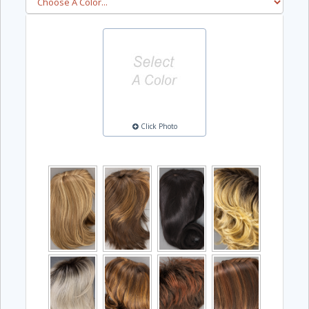
Click Photo