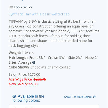
By
ENVY WIGS
Synthetic Hair with a basic wefted cap
TIFFANY by ENVY is classic styling at its best—with an
airy Open Top construction offering an equal level of
comfort. Conservative yet fashionable, TIFFANY features
100% Kanekalon® fibers—famous for holding their
shade, shine, and shape—and an extended nape for
neck-hugging style.
Weight:
1.76 oz.
Hair Length:
Front 3¼" - Crown 3¼" - Side 2¼" - Nape 2"
Sizes:
Average
Color Shown:
Chocolate Cherry Rooted
Salon Price: $275.00
Ace Wigs Price:
$233.75
New Sale! $
165.00
Available in the
Scroll For More Colors
following colors: