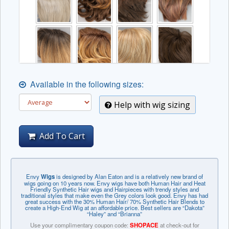
Available in the following sizes:
Help with wig sizing
Add To Cart
Envy
Wigs
is designed by Alan Eaton and is a relatively new brand of
wigs going on 10 years now. Envy wigs have both Human Hair and Heat
Friendly Synthetic Hair wigs and Hairpieces with trendy styles and
traditional styles that make even the Grey colors look good. Envy has had
great success with the 30% Human Hair/ 70% Synthetic Hair Blends to
create a High-End Wig at an affordable price. Best sellers are “Dakota”
“Haley” and “Brianna”
Use your complimentary coupon code:
SHOPACE
at check-out for