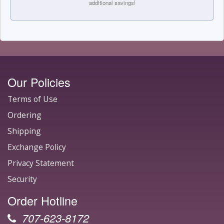
additional savings!
Our Policies
Terms of Use
Ordering
Shipping
Exchange Policy
Privacy Statement
Security
Order Hotline
707-623-8172