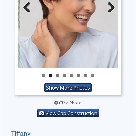
Previous
Next
Show More Photos
Click Photo
View Cap Construction
Tiffany