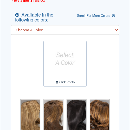
New Sale! $
198.00
Available in the
Scroll For More Colors
following colors:
Click Photo