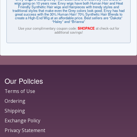
wigs going on 10 years now. Envy wigs have both Human Hair and Heat
Friendly Synthetic Hair wigs and Hairpieces with trendy styles and
traditional styles that make even the Grey colors look good. Envy has had
great success with the 30% Human Hair/ 70% Synthetic Hair Blends to
create a High-End Wig at an affordable price. Best sellers are “Dakota”
“Haley” and “Brianna”
Use your complimentary coupon code:
SHOPACE
at check-out for
additional savings!
Our Policies
Terms of Use
Ordering
Shipping
Exchange Policy
Privacy Statement