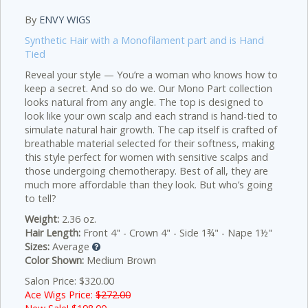
By
ENVY WIGS
Synthetic Hair with a Monofilament part and is Hand
Tied
Reveal your style — You’re a woman who knows how to
keep a secret. And so do we. Our Mono Part collection
looks natural from any angle. The top is designed to
look like your own scalp and each strand is hand-tied to
simulate natural hair growth. The cap itself is crafted of
breathable material selected for their softness, making
this style perfect for women with sensitive scalps and
those undergoing chemotherapy. Best of all, they are
much more affordable than they look. But who’s going
to tell?
Weight:
2.36 oz.
Hair Length:
Front 4" - Crown 4" - Side 1¾" - Nape 1½"
Sizes:
Average
Color Shown:
Medium Brown
Salon Price: $320.00
Ace Wigs Price:
$272.00