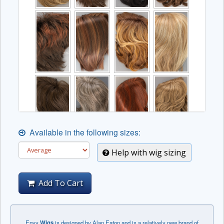
Available in the following sizes:
Help with wig sizing
Add To Cart
Envy
Wigs
is designed by Alan Eaton and is a relatively new brand of