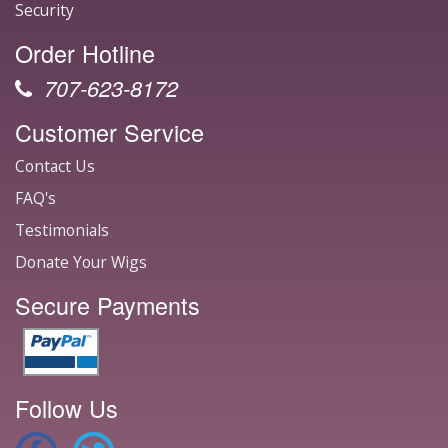
Security
Order Hotline
707-623-8172
Customer Service
Contact Us
FAQ's
Testimonials
Donate Your Wigs
Secure Payments
Follow Us