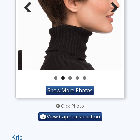
Previous
Next
Show More Photos
Click Photo
View Cap Construction
Kris