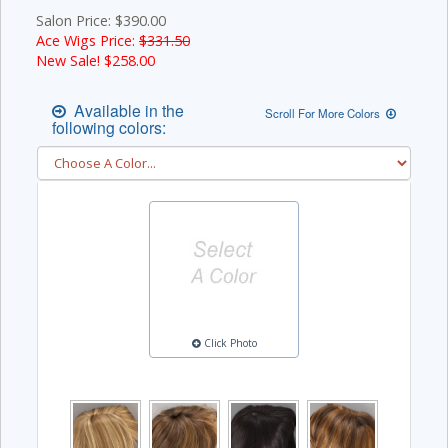
Salon Price: $390.00
Ace Wigs Price:
$331.50
New Sale! $
258.00
Available in the
Scroll For More Colors
following colors:
Click Photo