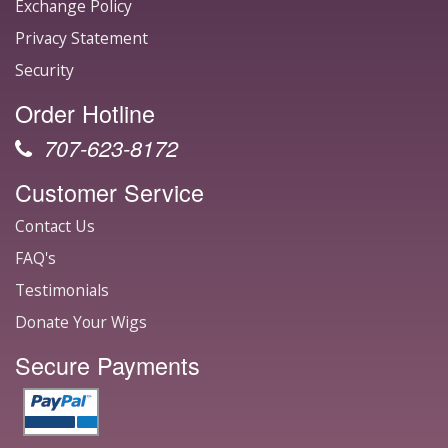
Exchange Policy
Privacy Statement
Security
Order Hotline
707-623-8172
Customer Service
Contact Us
FAQ's
Testimonials
Donate Your Wigs
Secure Payments