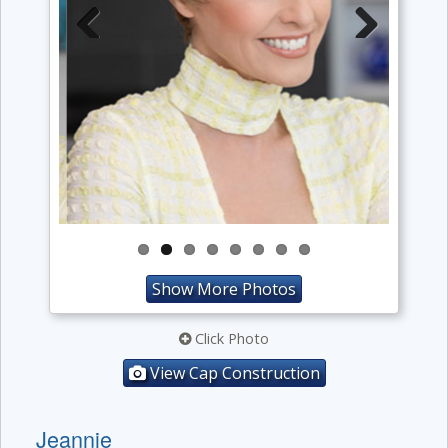
Previous
Next
Show More Photos
Click Photo
View Cap Construction
Jeannie