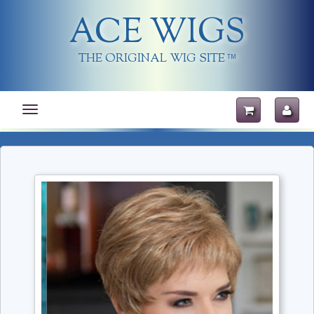
ACE WIGS
THE ORIGINAL WIG SITE
TM
Toggle
navigation