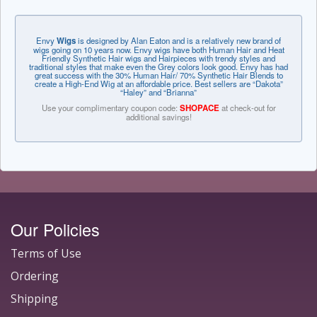
Envy
Wigs
is designed by Alan Eaton and is a relatively new brand of
wigs going on 10 years now. Envy wigs have both Human Hair and Heat
Friendly Synthetic Hair wigs and Hairpieces with trendy styles and
traditional styles that make even the Grey colors look good. Envy has had
great success with the 30% Human Hair/ 70% Synthetic Hair Blends to
create a High-End Wig at an affordable price. Best sellers are “Dakota”
“Haley” and “Brianna”
Use your complimentary coupon code:
SHOPACE
at check-out for
additional savings!
Our Policies
Terms of Use
Ordering
Shipping