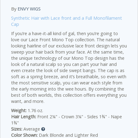
By
ENVY WIGS
Synthetic Hair with Lace front and a Full Monofilament
Cap
If you’re a have-it-all kind of gal, then you’re going to
love our Lace Front Mono Top collection. The natural
looking hairline of our exclusive lace front design lets you
sweep your hair back from your face. At the same time,
the unique technology of our Mono Top design has the
look of a natural scalp so you can part your hair and
even create the look of side swept bangs. The cap is as
soft as a spring breeze, and it’s breathable, so even with
the most sensitive scalp, you can wear each style from
the early morning into the wee hours. By combining the
best of both worlds, this collection offers everything you
want, and more.
Weight:
1.76 oz.
Hair Length:
Front 2¼" - Crown 3¼" - Sides 1¾" - Nape
1¾"
Sizes:
Average
Color Shown:
Dark Blonde and Lighter Red