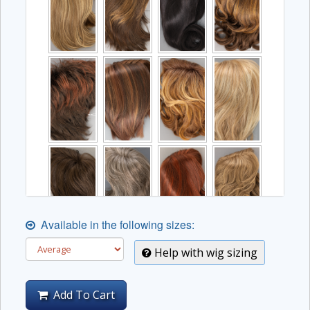
Available in the following sizes:
Help with wig sizing
Add To Cart