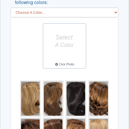
following colors:
Click Photo