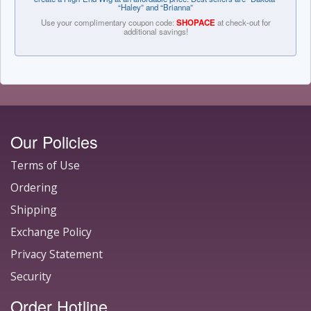
“Haley” and “Brianna”
Use your complimentary coupon code:
SHOPACE
at check-out for
additional savings!
Our Policies
Terms of Use
Ordering
Shipping
Exchange Policy
Privacy Statement
Security
Order Hotline