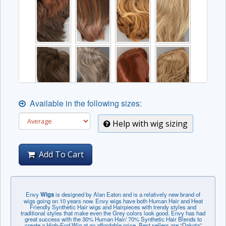
Available in the following sizes:
Help with wig sizing
Add To Cart
Envy
Wigs
is designed by Alan Eaton and is a relatively new brand of
wigs going on 10 years now. Envy wigs have both Human Hair and Heat
Friendly Synthetic Hair wigs and Hairpieces with trendy styles and
traditional styles that make even the Grey colors look good. Envy has had
great success with the 30% Human Hair/ 70% Synthetic Hair Blends to
create a High-End Wig at an affordable price. Best sellers are “Dakota”