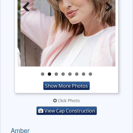
Previous
Next
Show More Photos
Click Photo
View Cap Construction
Amber