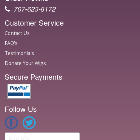
707-623-8172
Customer Service
Contact Us
FAQ's
Testimonials
Donate Your Wigs
Secure Payments
Follow Us