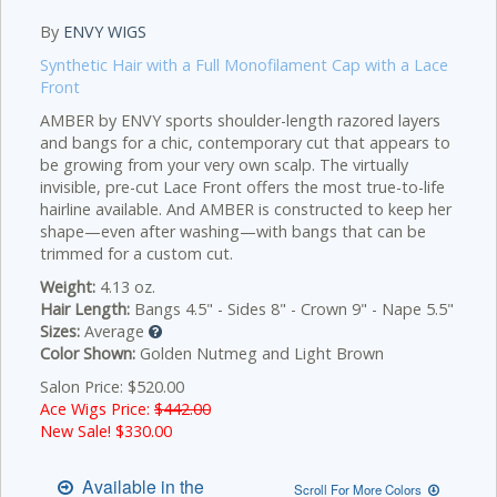
By
ENVY WIGS
Synthetic Hair with a Full Monofilament Cap with a Lace
Front
AMBER by ENVY sports shoulder-length razored layers
and bangs for a chic, contemporary cut that appears to
be growing from your very own scalp. The virtually
invisible, pre-cut Lace Front offers the most true-to-life
hairline available. And AMBER is constructed to keep her
shape—even after washing—with bangs that can be
trimmed for a custom cut.
Weight:
4.13 oz.
Hair Length:
Bangs 4.5" - Sides 8" - Crown 9" - Nape 5.5"
Sizes:
Average
Color Shown:
Golden Nutmeg and Light Brown
Salon Price: $520.00
Ace Wigs Price:
$442.00
New Sale! $
330.00
Available in the
Scroll For More Colors