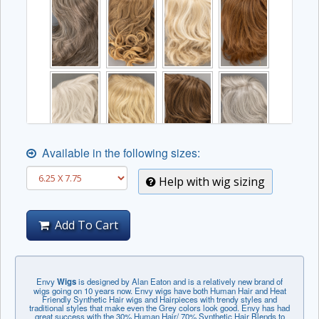
Available in the following sizes:
Help with wig sizing
Add To Cart
Envy
Wigs
is designed by Alan Eaton and is a relatively new brand of
wigs going on 10 years now. Envy wigs have both Human Hair and Heat
Friendly Synthetic Hair wigs and Hairpieces with trendy styles and
traditional styles that make even the Grey colors look good. Envy has had
great success with the 30% Human Hair/ 70% Synthetic Hair Blends to