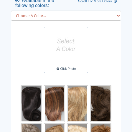
Available in the
Scroll For More Colors
following colors:
Click Photo