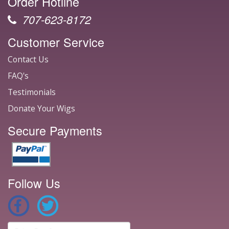
Order Hotline
707-623-8172
Customer Service
Contact Us
FAQ's
Testimonials
Donate Your Wigs
Secure Payments
Follow Us