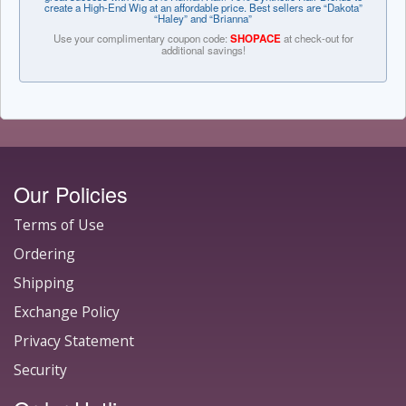
create a High-End Wig at an affordable price. Best sellers are “Dakota”
“Haley” and “Brianna”
Use your complimentary coupon code:
SHOPACE
at check-out for
additional savings!
Our Policies
Terms of Use
Ordering
Shipping
Exchange Policy
Privacy Statement
Security