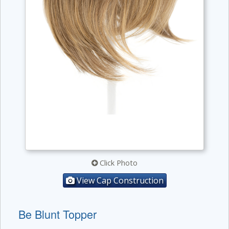
Click Photo
View Cap Construction
Be Blunt Topper