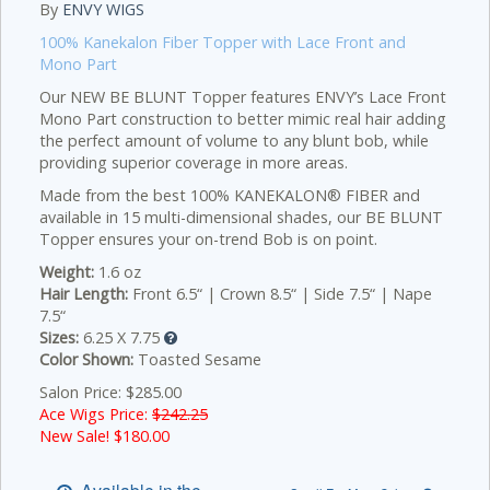
By
ENVY WIGS
100% Kanekalon Fiber Topper with Lace Front and
Mono Part
Our NEW BE BLUNT Topper features ENVY’s Lace Front
Mono Part construction to better mimic real hair adding
the perfect amount of volume to any blunt bob, while
providing superior coverage in more areas.
Made from the best 100% KANEKALON® FIBER and
available in 15 multi-dimensional shades, our BE BLUNT
Topper ensures your on-trend Bob is on point.
Weight:
1.6 oz
Hair Length:
Front 6.5“ | Crown 8.5“ | Side 7.5“ | Nape
7.5“
Sizes:
6.25 X 7.75
Color Shown:
Toasted Sesame
Salon Price: $285.00
Ace Wigs Price:
$242.25
New Sale! $
180.00