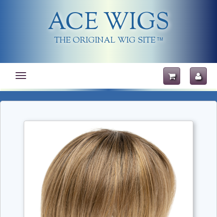
ACE WIGS
THE ORIGINAL WIG SITE
TM
Toggle
navigation