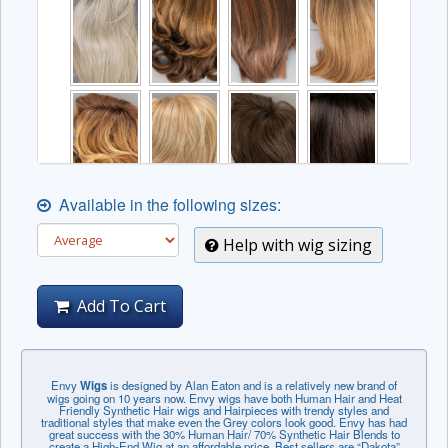
Available in the following sizes:
Help with wig sizing
Add To Cart
Envy
Wigs
is designed by Alan Eaton and is a relatively new brand of
wigs going on 10 years now. Envy wigs have both Human Hair and Heat
Friendly Synthetic Hair wigs and Hairpieces with trendy styles and
traditional styles that make even the Grey colors look good. Envy has had
great success with the 30% Human Hair/ 70% Synthetic Hair Blends to
create a High-End Wig at an affordable price. Best sellers are “Dakota”