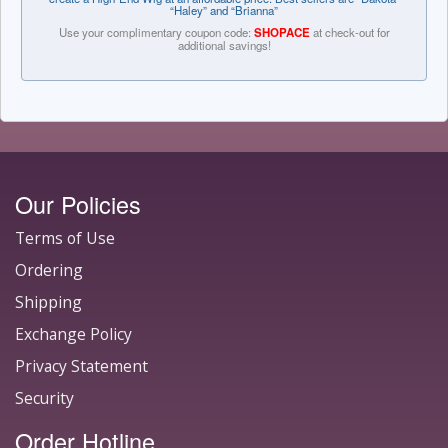
“Haley” and “Brianna”
Use your complimentary coupon code:
SHOPACE
at check-out for
additional savings!
Our Policies
Terms of Use
Ordering
Shipping
Exchange Policy
Privacy Statement
Security
Order Hotline