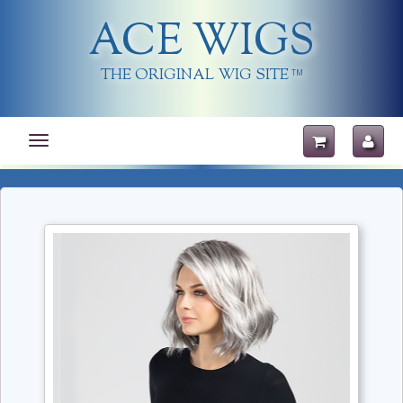
ACE WIGS
THE ORIGINAL WIG SITE
TM
Toggle
navigation