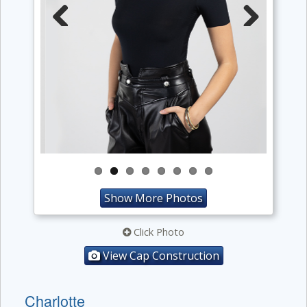
Previous
Next
Show More Photos
Click Photo
View Cap Construction
Charlotte