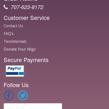
707-623-8172
Customer Service
Contact Us
FAQ's
Testimonials
Donate Your Wigs
Secure Payments
Follow Us