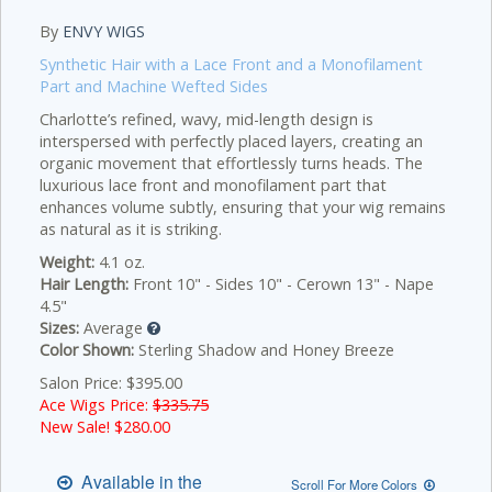
By
ENVY WIGS
Synthetic Hair with a Lace Front and a Monofilament
Part and Machine Wefted Sides
Charlotte’s refined, wavy, mid-length design is
interspersed with perfectly placed layers, creating an
organic movement that effortlessly turns heads. The
luxurious lace front and monofilament part that
enhances volume subtly, ensuring that your wig remains
as natural as it is striking.
Weight:
4.1 oz.
Hair Length:
Front 10" - Sides 10" - Cerown 13" - Nape
4.5"
Sizes:
Average
Color Shown:
Sterling Shadow and Honey Breeze
Salon Price: $395.00
Ace Wigs Price:
$335.75
New Sale! $
280.00
Available in the
Scroll For More Colors