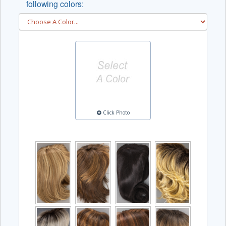
following colors:
Click Photo