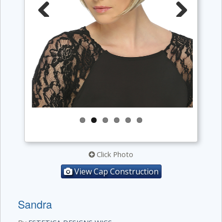
Previous
Next
Click Photo
View Cap Construction
Sandra