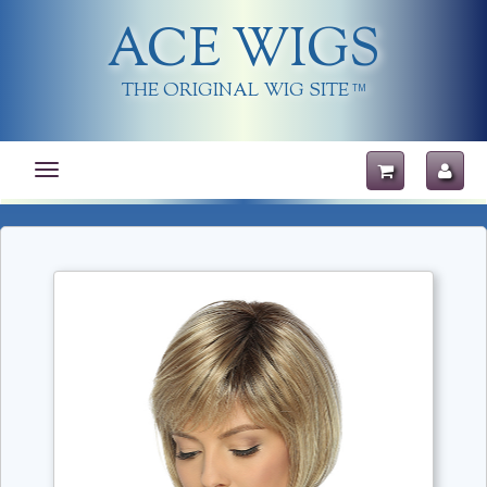
ACE WIGS
THE ORIGINAL WIG SITE
TM
Toggle
navigation