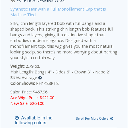
By
ESTETICA DESIGNS WIGS
Synthetic Hair with a Full Monofilament Cap that is
Machine Tied.
Silky, chin length layered bob with full bangs and a
shaped back. This striking chin length bob features full
bangs and layers, giving it a distinctive shape that
embodies modern elegance. Designed with a
monofilament top, this wig gives you the most natural
looking scalp, so there’s no more worrying about parting
your style a certain way.
Weight:
2.79 oz.
Hair Length:
Bangs 4" - Sides 6" - Crown 8" - Nape 2"
Sizes:
Average
Color Shown:
RH1488RT8
Salon Price: $467.96
Ace Wigs Price:
$421.00
New Sale! $
264.00
Available in the
Scroll For More Colors
following colors: