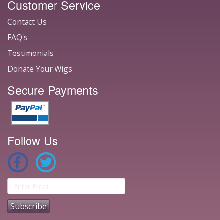
Customer Service
Contact Us
FAQ's
Testimonials
Donate Your Wigs
Secure Payments
Follow Us