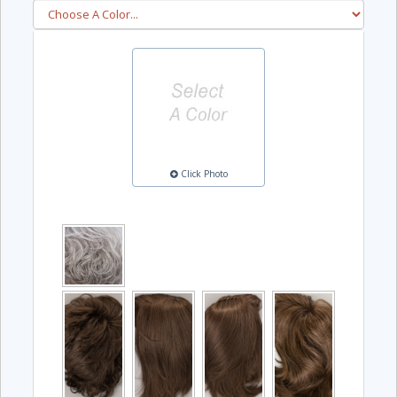
Click Photo