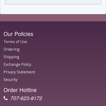
Our Policies
Terms of Use
Ordering
Shipping
Exchange Policy
Privacy Statement
Security
Order Hotline
707-623-8172