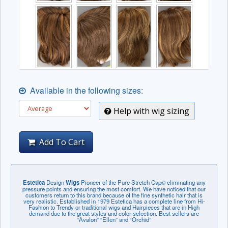
Available in the following sizes:
Help with wig sizing
Add To Cart
Estetica
Design
Wigs
Pioneer of the Pure Stretch Cap© eliminating any
pressure points and ensuring the most comfort. We have noticed that our
customers return to this brand because of the fine synthetic hair that is
very realistic. Established in 1979 Estetica has a complete line from Hi-
Fashion to Trendy or traditional wigs and Hairpieces that are in High
demand due to the great styles and color selection. Best sellers are
“Avalon” “Ellen” and “Orchid”