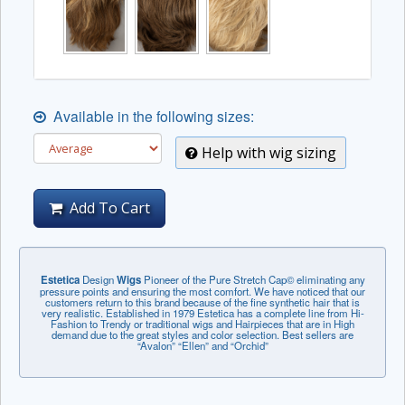
Available in the following sizes:
Help with wig sizing
Add To Cart
Estetica
Design
Wigs
Pioneer of the Pure Stretch Cap© eliminating any
pressure points and ensuring the most comfort. We have noticed that our
customers return to this brand because of the fine synthetic hair that is
very realistic. Established in 1979 Estetica has a complete line from Hi-
Fashion to Trendy or traditional wigs and Hairpieces that are in High
demand due to the great styles and color selection. Best sellers are
“Avalon” “Ellen” and “Orchid”