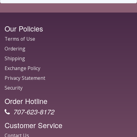
Our Policies
Terms of Use
Ordering
Shipping
Exchange Policy
Privacy Statement
Security
Order Hotline
707-623-8172
Customer Service
Contact Us