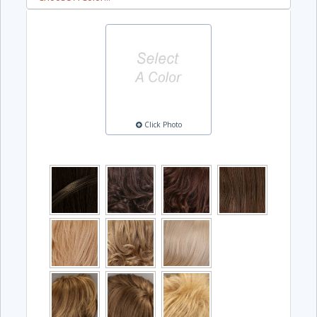
Click Photo