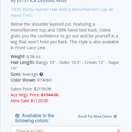
By
ESTETICA DESIGNS WIGS
100% Remy Human Hair with a Monofilament cap all
Hand Tied..
Below the shoulder layered cut. Featuring a
monofilament top and 100% hand-tied back, Celine
gives you the confidence to go out and be yourself in a
wig that won't hold you back. This style is also available
in Front Lace Line.
Weight:
6.56 oz.
Hair Length:
Bangs 10" - Sides 10.5" - Crown 12" - Nape
10"
Sizes:
Average
Color Shown:
R14/8H
Salon Price: $2159.96
Ace Wigs Price:
$1944.00
New Sale! $
1120.00
Available in the
Scroll For More Colors
following colors: