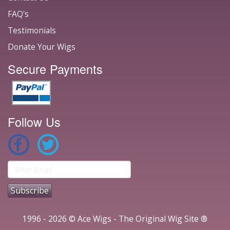
FAQ's
Testimonials
Donate Your Wigs
Secure Payments
Follow Us
1996 - 2026 © Ace Wigs - The Original Wig Site ®