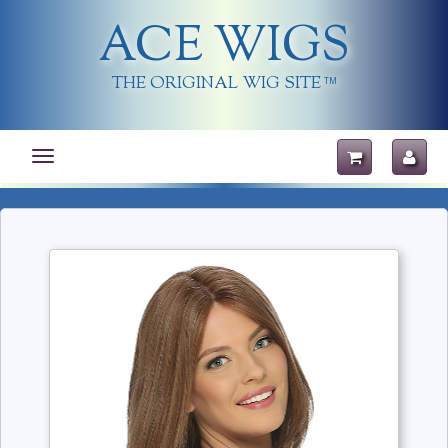
ACE WIGS
THE ORIGINAL WIG SITE
TM
Toggle
navigation