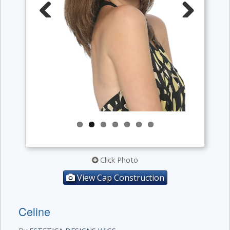
Previous
Next
Click Photo
View Cap Construction
Celine