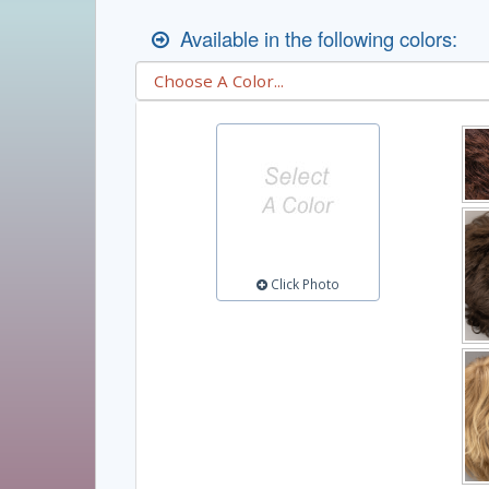
Available in the following colors:
Click Photo