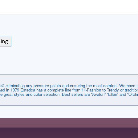
zing
© eliminating any pressure points and ensuring the most comfort. We have no
lished in 1979 Estetica has a complete line from Hi-Fashion to Trendy or tradi
he great styles and color selection. Best sellers are “Avalon” “Ellen” and “Orchi