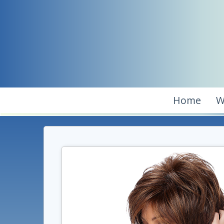
Home
W