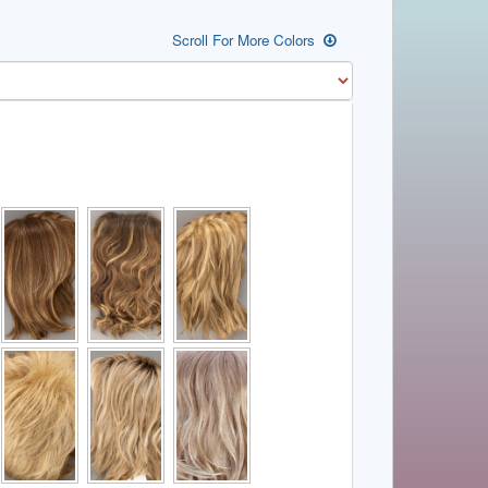
Scroll For More Colors