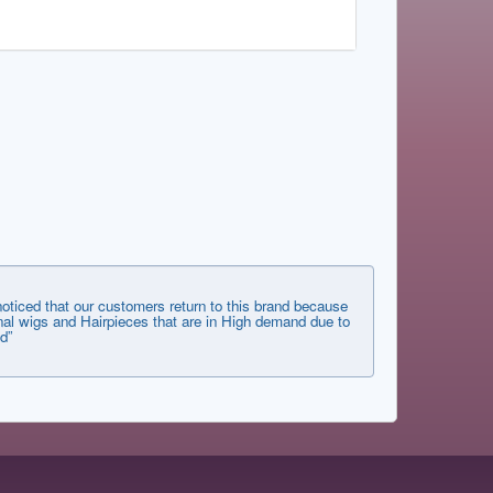
ticed that our customers return to this brand because
tional wigs and Hairpieces that are in High demand due to
d”