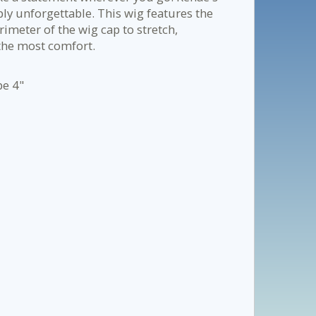
mply unforgettable. This wig features the
rimeter of the wig cap to stretch,
the most comfort.
pe 4"