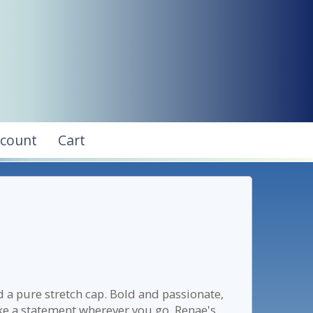
ccount
Cart
d a pure stretch cap. Bold and passionate,
ke a statement wherever you go. Renae's