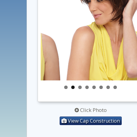
Click Photo
View Cap Construction