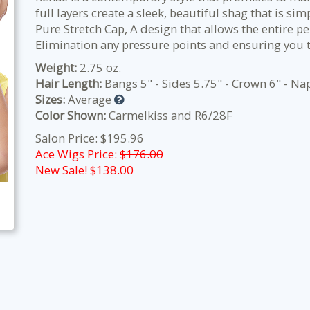
full layers create a sleek, beautiful shag that is si
Pure Stretch Cap, A design that allows the entire pe
Elimination any pressure points and ensuring you 
Weight:
2.75 oz.
Hair Length:
Bangs 5" - Sides 5.75" - Crown 6" - Na
Sizes:
Average
Color Shown:
Carmelkiss and R6/28F
Salon Price: $195.96
Ace Wigs Price:
$176.00
New Sale! $
138.00