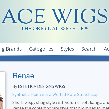
ACE WIGS
THE ORIGINAL WIG SITE
TM
ig Brands
Categories
Styles
Search
A
Renae
By
ESTETICA DESIGNS WIGS
Synthetic Hair with a Wefted Pure Stretch Cap
Short, wispy shag style with volume, soft bangs, an
Renae is a contemporary style that promises to ma