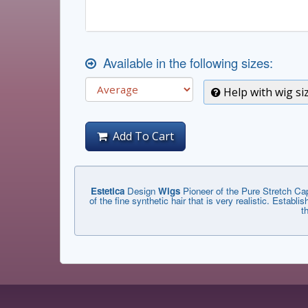
Available in the following sizes:
Help with wig si
Add To Cart
Estetica
Design
Wigs
Pioneer of the Pure Stretch Cap
of the fine synthetic hair that is very realistic. Estab
t