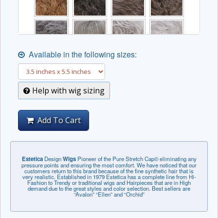
Available in the following sizes:
Help with wig sizing
Add To Cart
Estetica
Design
Wigs
Pioneer of the Pure Stretch Cap© eliminating any
pressure points and ensuring the most comfort. We have noticed that our
customers return to this brand because of the fine synthetic hair that is
very realistic. Established in 1979 Estetica has a complete line from Hi-
Fashion to Trendy or traditional wigs and Hairpieces that are in High
demand due to the great styles and color selection. Best sellers are
“Avalon” “Ellen” and “Orchid”