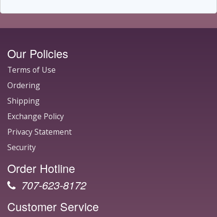
Our Policies
Terms of Use
Ordering
Shipping
Exchange Policy
Privacy Statement
Security
Order Hotline
707-623-8172
Customer Service