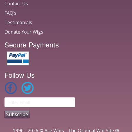
Contact Us
FAQ's
Testimonials
Donate Your Wigs
Secure Payments
Follow Us
1996 - 2026 © Ace Wigs - The Original Wig Site ®