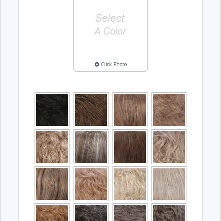
Click Photo