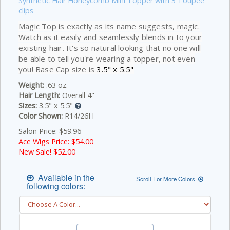
Synthetic Hair Honeycomb Mini Topper with 3 Toupee
clips
Magic Top is exactly as its name suggests, magic.
Watch as it easily and seamlessly blends in to your
existing hair. It's so natural looking that no one will
be able to tell you're wearing a topper, not even
you! Base Cap size is
3.5" x 5.5"
Weight:
.63 oz.
Hair Length:
Overall 4"
Sizes:
3.5" x 5.5"
Color Shown:
R14/26H
Salon Price: $59.96
Ace Wigs Price:
$54.00
New Sale! $
52.00
Available in the
Scroll For More Colors
following colors: