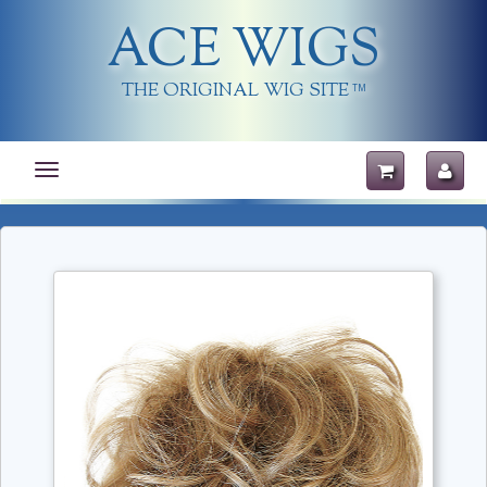
ACE WIGS
THE ORIGINAL WIG SITE
TM
Toggle
navigation