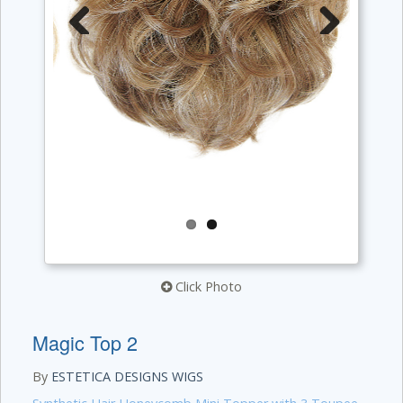
Previous
Next
Click Photo
Magic Top 2
By
ESTETICA DESIGNS WIGS