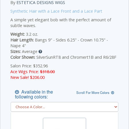
By
ESTETICA DESIGNS WIGS
Synthetic Hair with a Lace Front and a Lace Part
A simple yet elegant bob with the perfect amount of
subtle waves.
Weight:
3.2 oz.
Hair Length:
Bangs 9" - Sides 6.25" - Crown 10.75" -
Nape 4"
Sizes:
Average
Color Shown:
SilverSunRT8 and Chromert1B and R6/28F
Salon Price: $352.96
Ace Wigs Price:
$318.00
New Sale! $
206.00
Available in the
Scroll For More Colors
following colors: