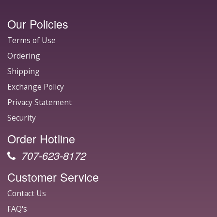
Our Policies
Terms of Use
Ordering
Shipping
Exchange Policy
Privacy Statement
Security
Order Hotline
707-623-8172
Customer Service
Contact Us
FAQ's