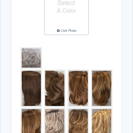
Click Photo