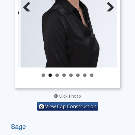
Previous
Next
Click Photo
View Cap Construction
Sage