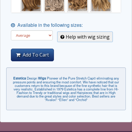
Available in the following sizes:
Help with wig sizing
Add To Cart
Estetica
Design
Wigs
Pioneer of the Pure Stretch Cap© eliminating any
pressure points and ensuring the most comfort. We have noticed that our
customers return to this brand because of the fine synthetic hair that is
very realistic. Established in 1979 Estetica has a complete line from Hi-
Fashion to Trendy or traditional wigs and Hairpieces that are in High
demand due to the great styles and color selection. Best sellers are
“Avalon” “Ellen” and “Orchid”