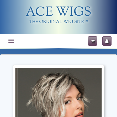
ACE WIGS
THE ORIGINAL WIG SITE
TM
Toggle
navigation