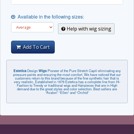
Available in the following sizes:
Help with wig sizing
Add To Cart
Estetica
Design
Wigs
Pioneer of the Pure Stretch Cap© eliminating any
pressure points and ensuring the most comfort. We have noticed that our
customers return to this brand because of the fine synthetic hair that is
very realistic. Established in 1979 Estetica has a complete line from Hi-
Fashion to Trendy or traditional wigs and Hairpieces that are in High
demand due to the great styles and color selection. Best sellers are
“Avalon” “Ellen” and “Orchid”