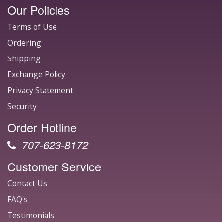
Our Policies
Terms of Use
Ordering
Shipping
Exchange Policy
Privacy Statement
Security
Order Hotline
707-623-8172
Customer Service
Contact Us
FAQ's
Testimonials