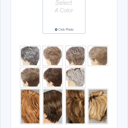
Click Photo