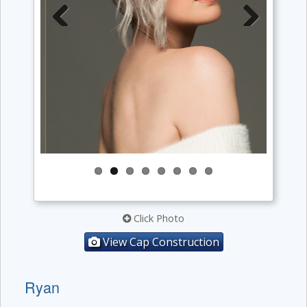
Previous
Next
Click Photo
View Cap Construction
Ryan