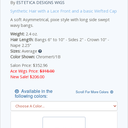
By
ESTETICA DESIGNS WIGS
Synthetic Hair with a Lace Front and a basic Wefted Cap
A soft Asymmetrical, pixie style with long side swept
wavy bangs.
Weight:
2.4 oz.
Hair Length:
Bangs 6" to 10" - Sides 2" - Crown 10" -
Nape 2.25"
Sizes:
Average
Color Shown:
Chromert/1B
Salon Price: $352.96
Ace Wigs Price:
$318.00
New Sale! $
206.00
Available in the
Scroll For More Colors
following colors: