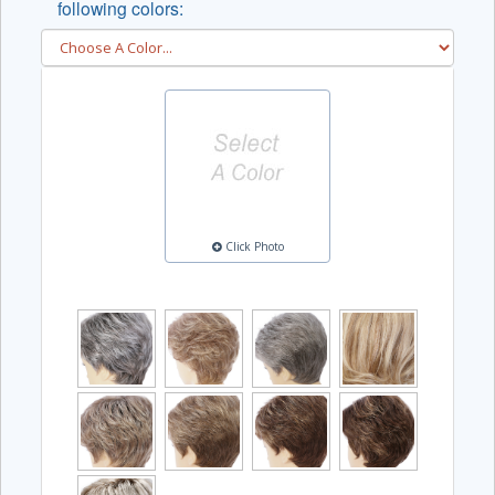
following colors:
Click Photo