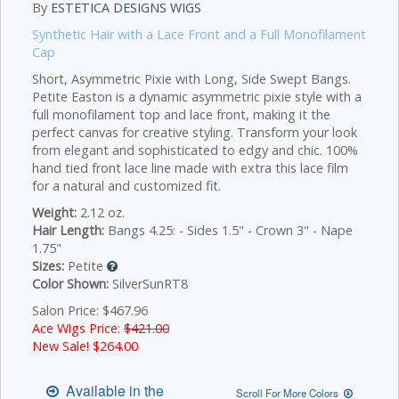
By
ESTETICA DESIGNS WIGS
Synthetic Hair with a Lace Front and a Full Monofilament
Cap
Short, Asymmetric Pixie with Long, Side Swept Bangs.
Petite Easton is a dynamic asymmetric pixie style with a
full monofilament top and lace front, making it the
perfect canvas for creative styling. Transform your look
from elegant and sophisticated to edgy and chic. 100%
hand tied front lace line made with extra this lace film
for a natural and customized fit.
Weight:
2.12 oz.
Hair Length:
Bangs 4.25: - Sides 1.5" - Crown 3" - Nape
1.75"
Sizes:
Petite
Color Shown:
SilverSunRT8
Salon Price: $467.96
Ace Wigs Price:
$421.00
New Sale! $
264.00
Available in the
Scroll For More Colors