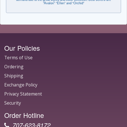
“Avalon” “Ellen” and “Orchid”
Our Policies
Terms of Use
Ordering
Shipping
Exchange Policy
Privacy Statement
Security
Order Hotline
707-623-8172