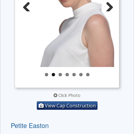
Previous
Next
Click Photo
View Cap Construction
Petite Easton