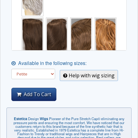
Available in the following sizes:
Help with wig sizing
Add To Cart
Estetica
Design
Wigs
Pioneer of the Pure Stretch Cap© eliminating any
pressure points and ensuring the most comfort. We have noticed that our
customers return to this brand because of the fine synthetic hair that is
very realistic. Established in 1979 Estetica has a complete line from Hi-
Fashion to Trendy or traditional wigs and Hairpieces that are in High
demand due to the great styles and color selection. Best sellers are