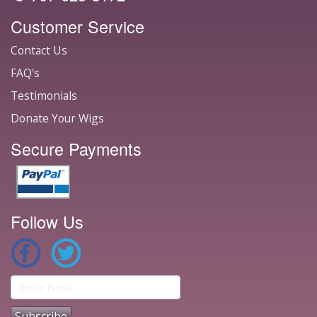
Customer Service
Contact Us
FAQ's
Testimonials
Donate Your Wigs
Secure Payments
Follow Us