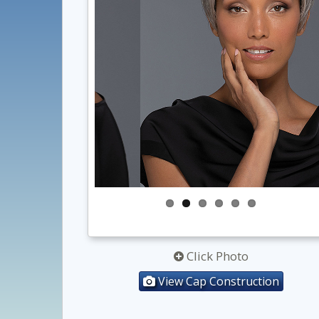
Click Photo
View Cap Construction