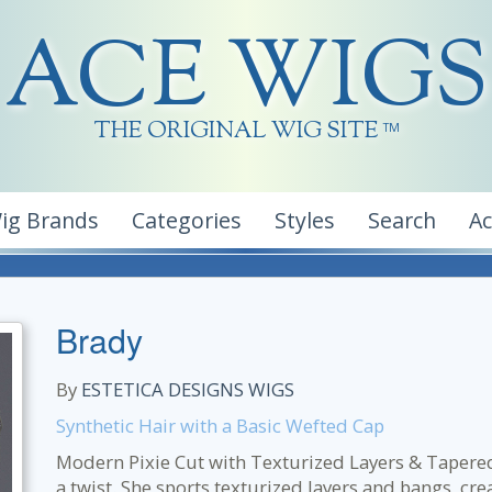
ACE WIGS
THE ORIGINAL WIG SITE
TM
ig Brands
Categories
Styles
Search
A
Brady
By
ESTETICA DESIGNS WIGS
Synthetic Hair with a Basic Wefted Cap
Modern Pixie Cut with Texturized Layers & Tapered 
a twist. She sports texturized layers and bangs, cr