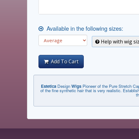
Available in the following sizes:
Help with wig si
Add To Cart
Estetica
Design
Wigs
Pioneer of the Pure Stretch Cap
of the fine synthetic hair that is very realistic. Estab
t