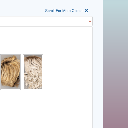
Scroll For More Colors