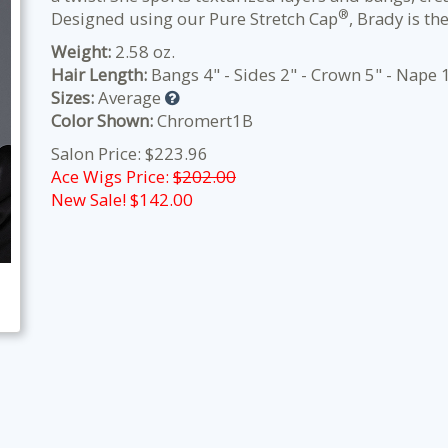
®
Designed using our Pure Stretch Cap
, Brady is th
Weight:
2.58 oz.
Hair Length:
Bangs 4" - Sides 2" - Crown 5" - Nape 
Sizes:
Average
Color Shown:
Chromert1B
Salon Price: $223.96
Ace Wigs Price:
$202.00
New Sale! $
142.00