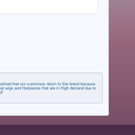
ticed that our customers return to this brand because
tional wigs and Hairpieces that are in High demand due to
d”