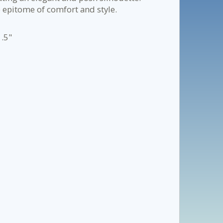
e epitome of comfort and style.
1.5"