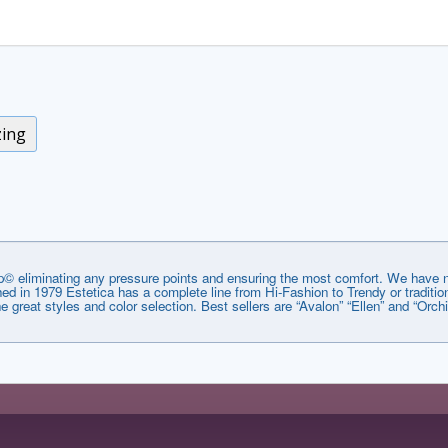
zing
© eliminating any pressure points and ensuring the most comfort. We have no
lished in 1979 Estetica has a complete line from Hi-Fashion to Trendy or tradi
he great styles and color selection. Best sellers are “Avalon” “Ellen” and “Orchi