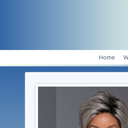
Home
W