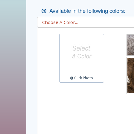
Available in the following colors:
Click Photo