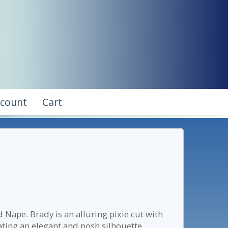
ccount
Cart
Nape. Brady is an alluring pixie cut with
eating an elegant and posh silhouette.