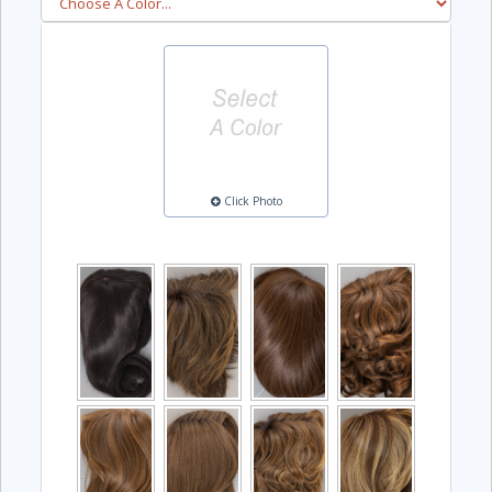
Click Photo