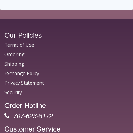
Our Policies
Terms of Use
Ordering
Shipping
Exchange Policy
Privacy Statement
Security
Order Hotline
707-623-8172
Customer Service