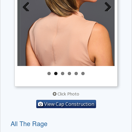
Previous
Next
Click Photo
View Cap Construction
All The Rage