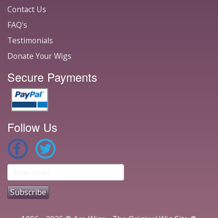
Contact Us
FAQ's
Testimonials
Donate Your Wigs
Secure Payments
Follow Us