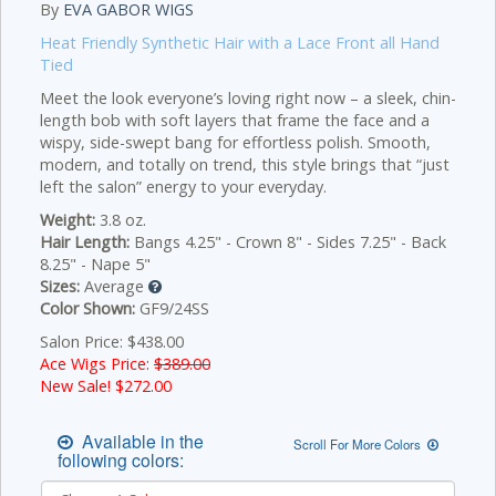
By
EVA GABOR WIGS
Heat Friendly Synthetic Hair with a Lace Front all Hand
Tied
Meet the look everyone’s loving right now – a sleek, chin-
length bob with soft layers that frame the face and a
wispy, side-swept bang for effortless polish. Smooth,
modern, and totally on trend, this style brings that “just
left the salon” energy to your everyday.
Weight:
3.8 oz.
Hair Length:
Bangs 4.25" - Crown 8" - Sides 7.25" - Back
8.25" - Nape 5"
Sizes:
Average
Color Shown:
GF9/24SS
Salon Price: $438.00
Ace Wigs Price:
$389.00
New Sale! $
272.00
Available in the
Scroll For More Colors
following colors: