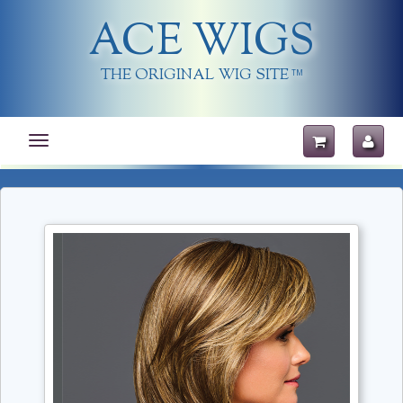
ACE WIGS
THE ORIGINAL WIG SITE
TM
Toggle
navigation