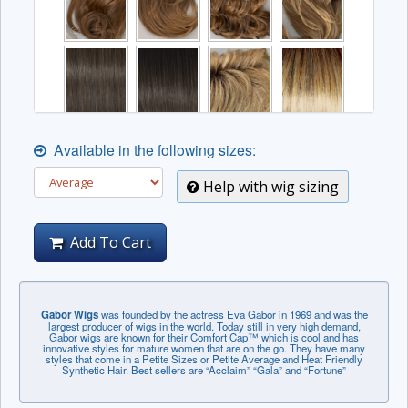
Available in the following sizes:
Help with wig sizing
Add To Cart
Gabor Wigs
was founded by the actress Eva Gabor in 1969 and was the
largest producer of wigs in the world. Today still in very high demand,
Gabor wigs are known for their Comfort Cap™ which is cool and has
innovative styles for mature women that are on the go. They have many
styles that come in a Petite Sizes or Petite Average and Heat Friendly
Synthetic Hair. Best sellers are “Acclaim” “Gala” and “Fortune”