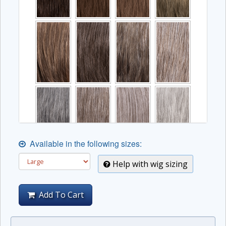
Available in the following sizes:
Help with wig sizing
Add To Cart