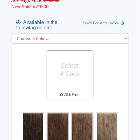
Ace Wigs Price:
$765.00
New Sale! $
710.00
Available in the
Scroll For More Colors
following colors:
Click Photo