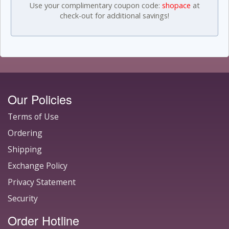
Use your complimentary coupon code:
shopace
at
check-out for additional savings!
Our Policies
Terms of Use
Ordering
Shipping
Exchange Policy
Privacy Statement
Security
Order Hotline