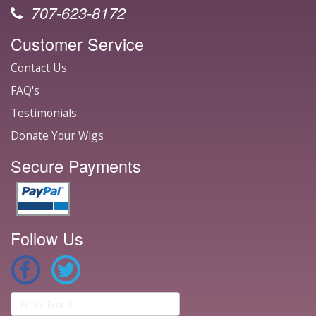
707-623-8172
Customer Service
Contact Us
FAQ's
Testimonials
Donate Your Wigs
Secure Payments
Follow Us