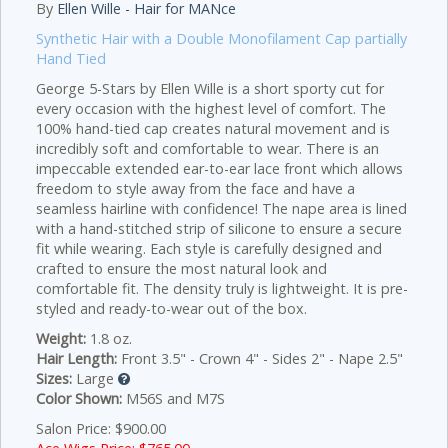
By
Ellen Wille - Hair for MANce
Synthetic Hair with a Double Monofilament Cap partially
Hand Tied
George 5-Stars by Ellen Wille is a short sporty cut for
every occasion with the highest level of comfort. The
100% hand-tied cap creates natural movement and is
incredibly soft and comfortable to wear. There is an
impeccable extended ear-to-ear lace front which allows
freedom to style away from the face and have a
seamless hairline with confidence! The nape area is lined
with a hand-stitched strip of silicone to ensure a secure
fit while wearing. Each style is carefully designed and
crafted to ensure the most natural look and
comfortable fit. The density truly is lightweight. It is pre-
styled and ready-to-wear out of the box.
Weight:
1.8 oz.
Hair Length:
Front 3.5" - Crown 4" - Sides 2" - Nape 2.5"
Sizes:
Large
Color Shown:
M56S and M7S
Salon Price: $900.00