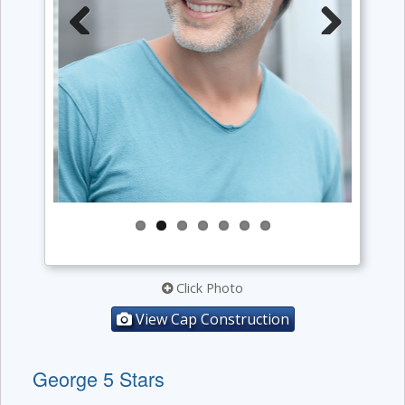
Previous
Next
Click Photo
View Cap Construction
George 5 Stars