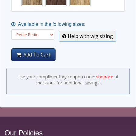
Available in the following sizes:
Help with wig sizing
Add To Cart
Use your complimentary coupon code:
shopace
at
check-out for additional savings!
Our Policies