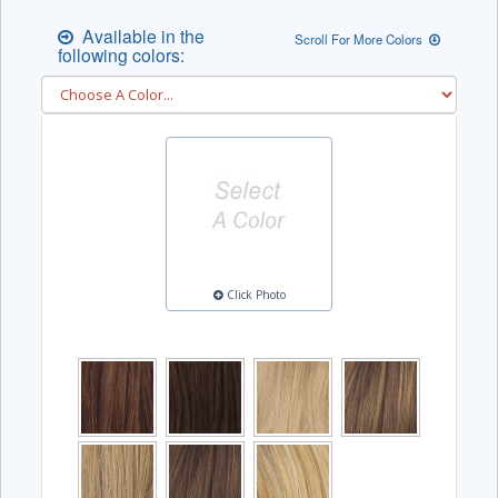
Available in the
Scroll For More Colors
following colors:
Click Photo