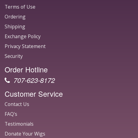
Terms of Use
Ordering
Shipping
Exchange Policy
Privacy Statement
Security
Order Hotline
707-623-8172
Customer Service
Contact Us
FAQ's
Testimonials
Donate Your Wigs