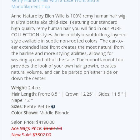
Remy Human Hair with a Lace Front and a
Monofilament Top
Anne Nature by Ellen Wille is 100% remy human hair wig
in ultra petite aka child-size. Featuring our standard
high-quality remy human hair you will find in our PURE
COLLECTION
styles. An incredibly beautiful long-layered
style available in subtle non-rooted colors. The ear-to-
ear extended lace front creates the most natural from
the hairline and more styling abilities, allowing for
wearing up and off of the face. The monofilament top
provides the look of your own hair growth, creates
natural volume, and can be parted on either side or
down the center.
Weight:
2.4 oz.
Hair Length:
Front: 8.5 " | Crown: 12.25" | Sides: 11.5 " |
Nape: 12 "
Sizes:
Petite Petite
Color Shown:
Middle Blonde
Salon Price: $4190.00
Ace Wigs Price:
$3561.50
New Sale! $
3302.00