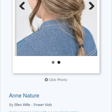
Previous
Next
Click Photo
Anne Nature
By
Ellen Wille - Power Kids