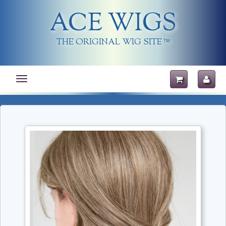
ACE WIGS
THE ORIGINAL WIG SITE
TM
Toggle
navigation