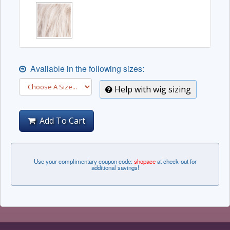
Available in the following sizes:
Help with wig sizing
Add To Cart
Use your complimentary coupon code:
shopace
at check-out for
additional savings!