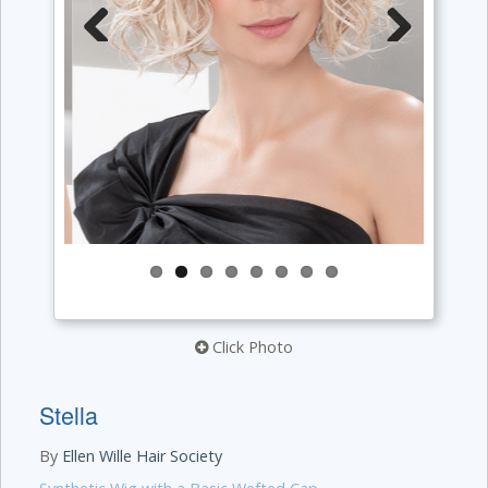
Previous
Next
Click Photo
Stella
By
Ellen Wille Hair Society