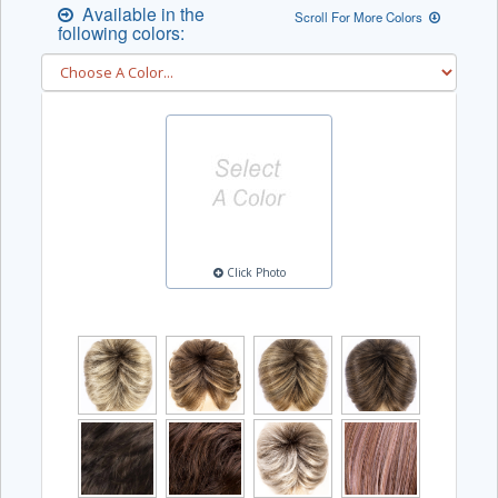
Available in the
Scroll For More Colors
following colors:
Click Photo