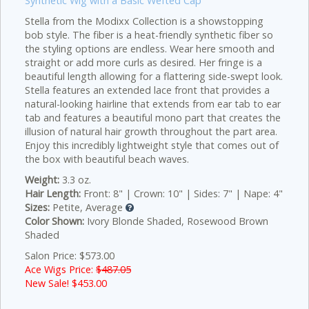
Synthetic Wig with a Basic Wefted Cap
Stella from the Modixx Collection is a showstopping
bob style. The fiber is a heat-friendly synthetic fiber so
the styling options are endless. Wear here smooth and
straight or add more curls as desired. Her fringe is a
beautiful length allowing for a flattering side-swept look.
Stella features an extended lace front that provides a
natural-looking hairline that extends from ear tab to ear
tab and features a beautiful mono part that creates the
illusion of natural hair growth throughout the part area.
Enjoy this incredibly lightweight style that comes out of
the box with beautiful beach waves.
Weight:
3.3 oz.
Hair Length:
Front: 8" | Crown: 10" | Sides: 7" | Nape: 4"
Sizes:
Petite, Average
Color Shown:
Ivory Blonde Shaded, Rosewood Brown
Shaded
Salon Price: $573.00
Ace Wigs Price:
$487.05
New Sale! $
453.00