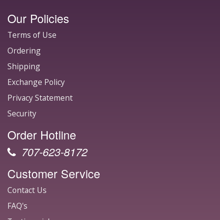
Our Policies
Terms of Use
Ordering
Shipping
Exchange Policy
Privacy Statement
Security
Order Hotline
707-623-8172
Customer Service
Contact Us
FAQ's