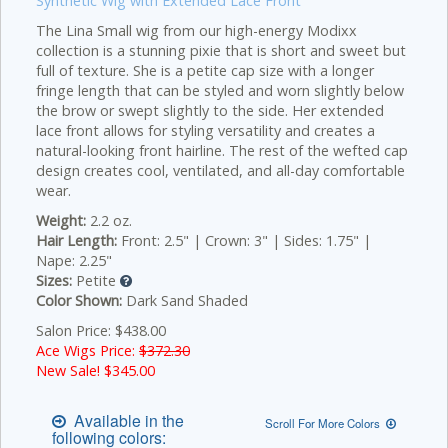
Synthetic Wig with Extended Lace Front
The Lina Small wig from our high-energy Modixx
collection is a stunning pixie that is short and sweet but
full of texture. She is a petite cap size with a longer
fringe length that can be styled and worn slightly below
the brow or swept slightly to the side. Her extended
lace front allows for styling versatility and creates a
natural-looking front hairline. The rest of the wefted cap
design creates cool, ventilated, and all-day comfortable
wear.
Weight:
2.2 oz.
Hair Length:
Front: 2.5" | Crown: 3" | Sides: 1.75" |
Nape: 2.25"
Sizes:
Petite
Color Shown:
Dark Sand Shaded
Salon Price: $438.00
Ace Wigs Price:
$372.30
New Sale! $
345.00
Available in the
Scroll For More Colors
following colors: