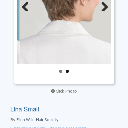
Previous
Next
Click Photo
Lina Small
By
Ellen Wille Hair Society