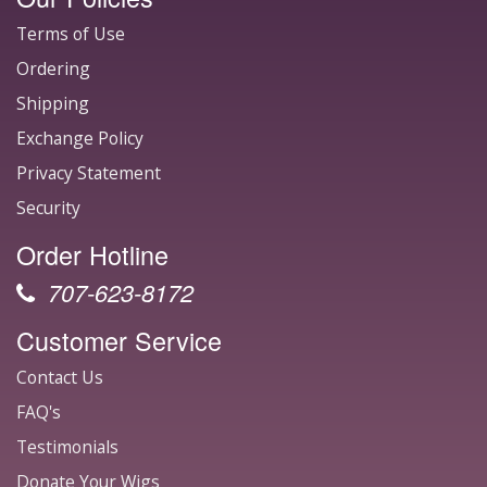
Terms of Use
Ordering
Shipping
Exchange Policy
Privacy Statement
Security
Order Hotline
707-623-8172
Customer Service
Contact Us
FAQ's
Testimonials
Donate Your Wigs