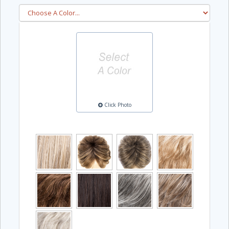
Click Photo