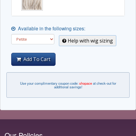
Available in the following sizes:
Help with wig sizing
Add To Cart
Use your complimentary coupon code:
shopace
at check-out for
additional savings!
Our Policies