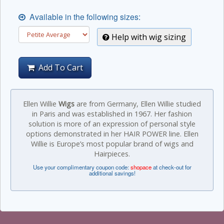
Available in the following sizes:
Help with wig sizing
Add To Cart
Ellen Willie
Wigs
are from Germany, Ellen Willie studied
in Paris and was established in 1967. Her fashion
solution is more of an expression of personal style
options demonstrated in her HAIR POWER line. Ellen
Willie is Europe’s most popular brand of wigs and
Hairpieces.
Use your complimentary coupon code:
shopace
at check-out for
additional savings!