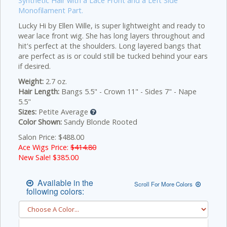
Synthetic Hair with a Lace Front and a Left Side
Monofilament Part.
Lucky Hi by Ellen Wille, is super lightweight and ready to
wear lace front wig. She has long layers throughout and
hit's perfect at the shoulders. Long layered bangs that
are perfect as is or could still be tucked behind your ears
if desired.
Weight:
2.7 oz.
Hair Length:
Bangs 5.5" - Crown 11" - Sides 7" - Nape
5.5"
Sizes:
Petite Average
Color Shown:
Sandy Blonde Rooted
Salon Price: $488.00
Ace Wigs Price:
$414.80
New Sale! $
385.00
Available in the
Scroll For More Colors
following colors: