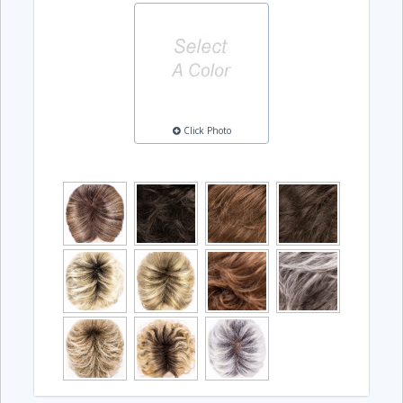
Click Photo