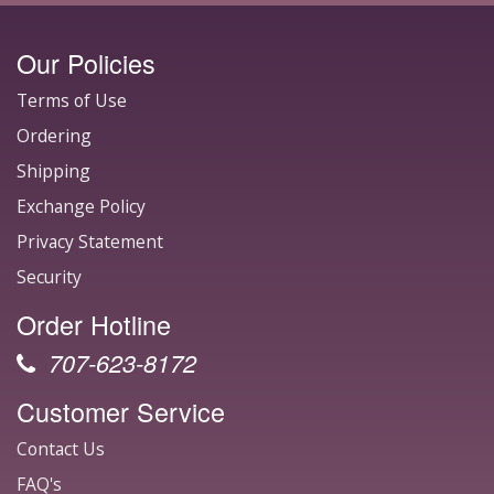
Our Policies
Terms of Use
Ordering
Shipping
Exchange Policy
Privacy Statement
Security
Order Hotline
707-623-8172
Customer Service
Contact Us
FAQ's