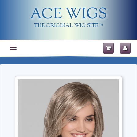
ACE WIGS
THE ORIGINAL WIG SITE
TM
Toggle
navigation