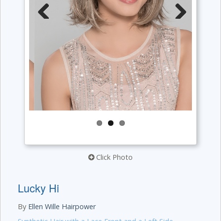
Previous
Next
Click Photo
Lucky Hi
By
Ellen Wille Hairpower