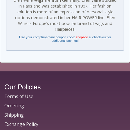
Ellen Willie
Wigs
are from Germany, Ellen Willie studied
in Paris and was established in 1967. Her fashion
solution is more of an expression of personal style
options demonstrated in her HAIR POWER line. Ellen
Willie is Europe’s most popular brand of wigs and
Hairpieces.
Use your complimentary coupon code:
shopace
at check-out for
additional savings!
Our Policies
Terms of Use
Ordering
Shipping
Exchange Policy