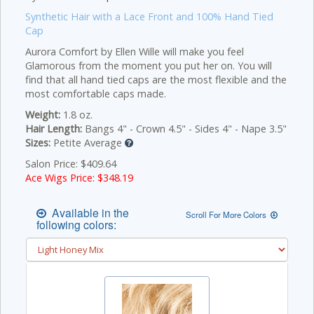
Synthetic Hair with a Lace Front and 100% Hand Tied
Cap
Aurora Comfort by Ellen Wille will make you feel
Glamorous from the moment you put her on. You will
find that all hand tied caps are the most flexible and the
most comfortable caps made.
Weight:
1.8 oz.
Hair Length:
Bangs 4" - Crown 4.5" - Sides 4" - Nape 3.5"
Sizes:
Petite Average
Salon Price: $409.64
Ace Wigs Price: $
348.19
Available in the
Scroll For More Colors
following colors: