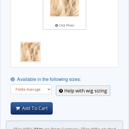
Click Photo
Available in the following sizes:
Help with wig sizing
Add To Cart