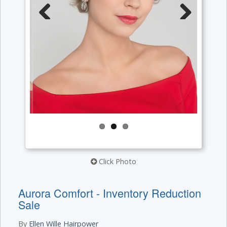
Previous
Next
Click Photo
Aurora Comfort - Inventory Reduction
Sale
By
Ellen Wille Hairpower