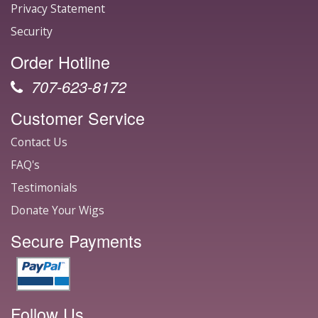
Privacy Statement
Security
Order Hotline
707-623-8172
Customer Service
Contact Us
FAQ's
Testimonials
Donate Your Wigs
Secure Payments
Follow Us