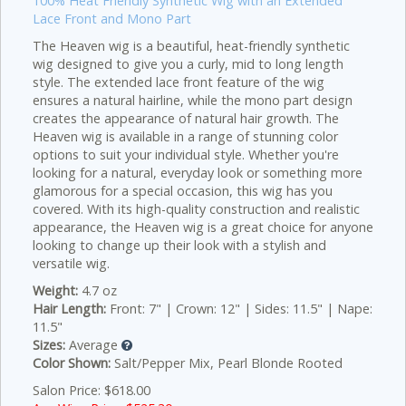
100% Heat Friendly Synthetic Wig with an Extended
Lace Front and Mono Part
The Heaven wig is a beautiful, heat-friendly synthetic
wig designed to give you a curly, mid to long length
style. The extended lace front feature of the wig
ensures a natural hairline, while the mono part design
creates the appearance of natural hair growth. The
Heaven wig is available in a range of stunning color
options to suit your individual style. Whether you're
looking for a natural, everyday look or something more
glamorous for a special occasion, this wig has you
covered. With its high-quality construction and realistic
appearance, the Heaven wig is a great choice for anyone
looking to change up their look with a stylish and
versatile wig.
Weight:
4.7 oz
Hair Length:
Front: 7" | Crown: 12" | Sides: 11.5" | Nape:
11.5"
Sizes:
Average
Color Shown:
Salt/Pepper Mix, Pearl Blonde Rooted
Salon Price: $618.00