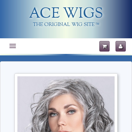
ACE WIGS
THE ORIGINAL WIG SITE
TM
Toggle
navigation