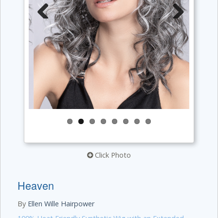
Previous
Next
Click Photo
Heaven
By
Ellen Wille Hairpower