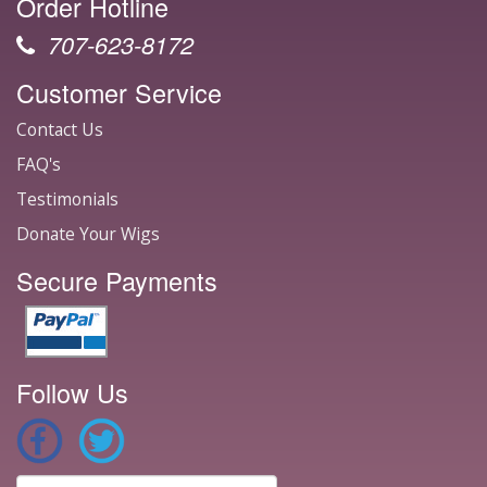
Order Hotline
707-623-8172
Customer Service
Contact Us
FAQ's
Testimonials
Donate Your Wigs
Secure Payments
Follow Us