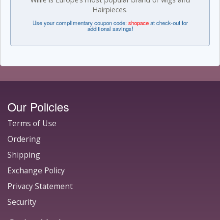
Hairpieces.
Use your complimentary coupon code:
shopace
at check-out for
additional savings!
Our Policies
Terms of Use
Ordering
Shipping
Exchange Policy
Privacy Statement
Security