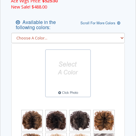
Ace Wigs Price:
$525.30
New Sale! $
488.00
Available in the
Scroll For More Colors
following colors:
Click Photo