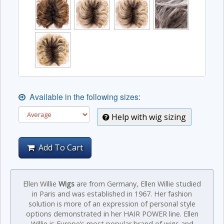
Available in the following sizes:
Help with wig sizing
Add To Cart
Ellen Willie
Wigs
are from Germany, Ellen Willie studied
in Paris and was established in 1967. Her fashion
solution is more of an expression of personal style
options demonstrated in her HAIR POWER line. Ellen
Willie is Europe’s most popular brand of wigs and