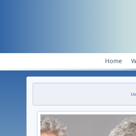
Home
W
Us