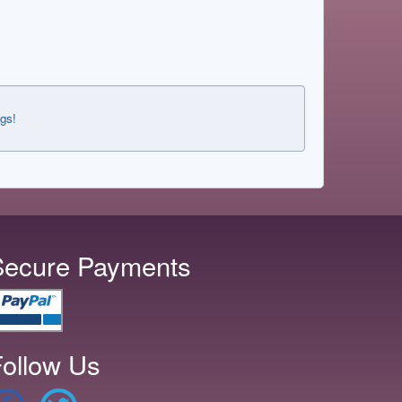
ngs!
Secure Payments
ollow Us