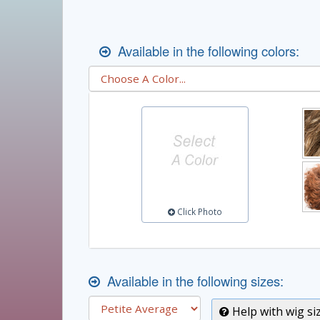
Available in the following colors:
Click Photo
Available in the following sizes:
Help with wig si