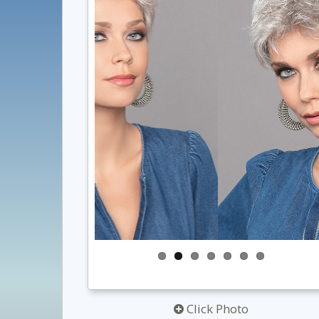
Click Photo