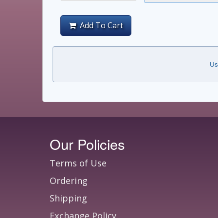
Add To Cart
Us
Our Policies
Terms of Use
Ordering
Shipping
Exchange Policy