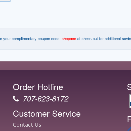
e your complimentary coupon code:
shopace
at check-out for additional savi
Order Hotline
707-623-8172
Customer Service
F
Contact Us