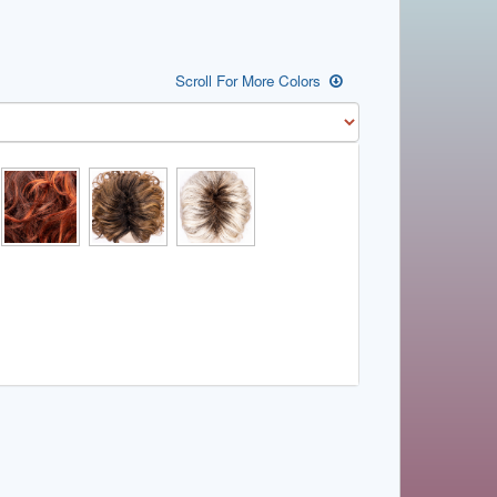
Scroll For More Colors