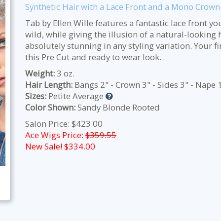
Synthetic Hair with a Lace Front and a Mono Crown
Tab by Ellen Wille features a fantastic lace front y
wild, while giving the illusion of a natural-looking 
absolutely stunning in any styling variation. Your f
this Pre Cut and ready to wear look.
Weight:
3 oz.
Hair Length:
Bangs 2" - Crown 3" - Sides 3" - Nape 
Sizes:
Petite Average
Color Shown:
Sandy Blonde Rooted
Salon Price: $423.00
Ace Wigs Price:
$359.55
New Sale! $
334.00