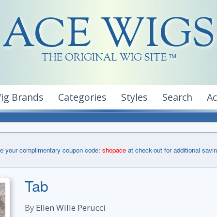
ACE WIGS
THE ORIGINAL WIG SITE
TM
ig Brands
Categories
Styles
Search
A
e your complimentary coupon code:
shopace
at check-out for additional savi
Tab
By
Ellen Wille Perucci