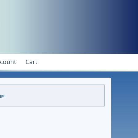
ccount
Cart
ngs!