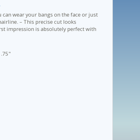
.
ou can wear your bangs on the face or just
hairline. – This precise cut looks
irst impression is absolutely perfect with
1.75"